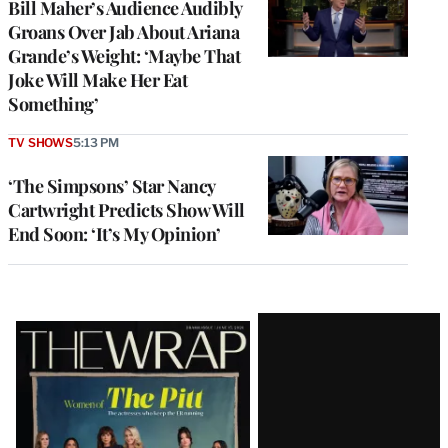
Bill Maher’s Audience Audibly
Groans Over Jab About Ariana
Grande’s Weight: ‘Maybe That
Joke Will Make Her Eat
Something’
TV SHOWS
5:13 PM
‘The Simpsons’ Star Nancy
Cartwright Predicts Show Will
End Soon: ‘It’s My Opinion’
Latest
Magazine
Issue