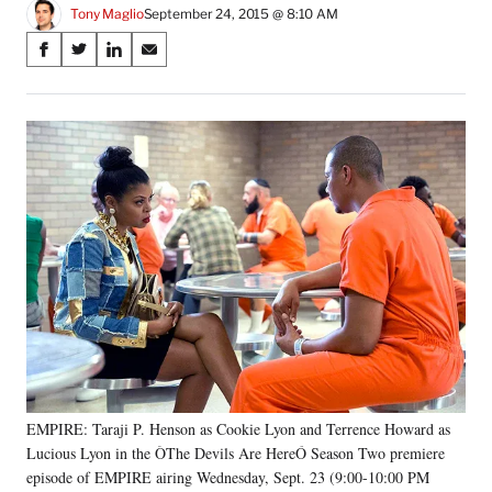
Tony Maglio
September 24, 2015 @ 8:10 AM
Share
S
S
S
S
on
h
h
h
h
a
a
a
a
Social
r
r
r
r
e
e
e
e
Media
o
o
o
o
n
n
n
n
F
X
L
E
a
(
i
m
c
f
n
a
e
o
k
i
b
r
e
l
o
m
d
o
e
I
k
r
n
l
y
EMPIRE: Taraji P. Henson as Cookie Lyon and Terrence Howard as
T
w
Lucious Lyon in the ÒThe Devils Are HereÓ Season Two premiere
i
episode of EMPIRE airing Wednesday, Sept. 23 (9:00-10:00 PM