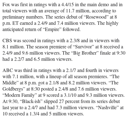
Fox was first in ratings with a 4.4/15 in the main demo and in
total viewers with an average of 11.7 million, according to
preliminary numbers. The series debut of “Rosewood” at 8
p.m. ET earned a 2.4/9 and 7.4 million viewers. The highly
anticipated return of “Empire” followed.
CBS was second in ratings with a 2.3/8 and in viewers with
8.1 million. The season premiere of “Survivor” at 8 received a
2.4/9 and 9.6 million viewers. The “Big Brother” finale at 9:30
had a 2.2/7 and 6.5 million viewers.
ABC was third in ratings with a 2.1/7 and fourth in viewers
with 7.1 million, with a lineup of all season premieres. “The
Middle” at 8 p.m. got a 2.1/8 and 8.2 million viewers. “The
Goldbergs” at 8:30 posted a 2.4/8 and 7.6 million viewers.
“Modern Family” at 9 scored a 3.1/10 and 9.3 million viewers.
At 9:30, “Black-ish” slipped 27 percent from its series debut
last year to a 2.4/7 and had 7.3 million viewers. “Nashville” at
10 received a 1.3/4 and 5 million viewers.