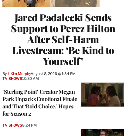
Jared Padalecki Sends
Support to Perez Hilton
After Self-Harm
Livestream: ‘Be Kind to
Yourself’
By
J. Kim Murphy
August 8, 2026 @ 1:34 PM
TV SHOWS
10:30 AM
‘Sterling Point’ Creator Megan
Park Unpacks Emotional Finale
and That ‘Bold Choice,’ Hopes
for Season 2
TV SHOWS
8:24 PM