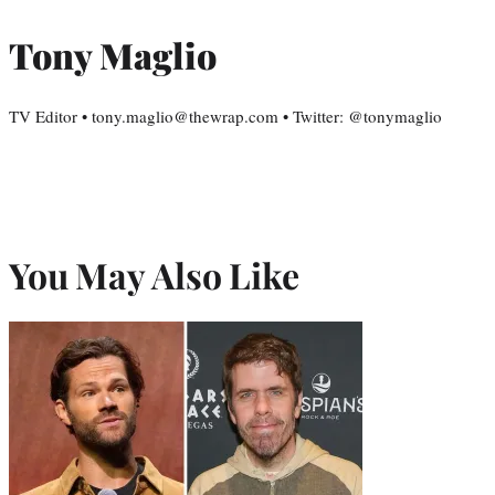
Tony Maglio
TV Editor • tony.maglio@thewrap.com • Twitter: @tonymaglio
You May Also Like