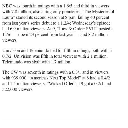
NBC was fourth in ratings with a 1.6/5 and third in viewers
with 7.8 million, also airing only premieres. “The Mysteries of
Laura” started its second season at 8 p.m. falling 40 percent
from last year’s series debut to a 1.2/4; Wednesday’s episode
had 6.9 million viewers. At 9, “Law & Order: SVU” posted a
1.7/6 — down 23 percent from last year — and 8.2 million
viewers.
Univision and Telemundo tied for fifth in ratings, both with a
0.7/2. Univision was fifth in total viewers with 2.1 million,
Telemundo was sixth with 1.7 million.
The CW was seventh in ratings with a 0.3/1 and in viewers
with 939,000. “America’s Next Top Model” at 8 had a 0.4/2
and 1.4 million viewers. “Wicked Offer” at 9 got a 0.2/1 and
522,000 viewers.