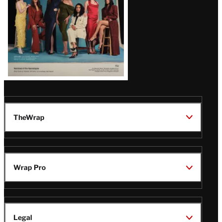
TheWrap
Wrap Pro
Legal