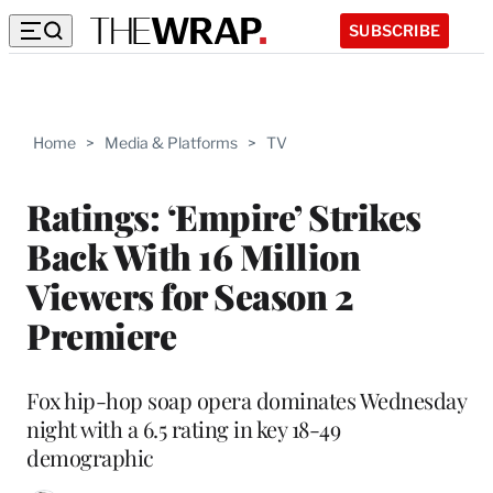
SUBSCRIBE
Home
>
Media & Platforms
>
TV
Ratings: ‘Empire’ Strikes
Back With 16 Million
Viewers for Season 2
Premiere
Fox hip-hop soap opera dominates Wednesday
night with a 6.5 rating in key 18-49
demographic