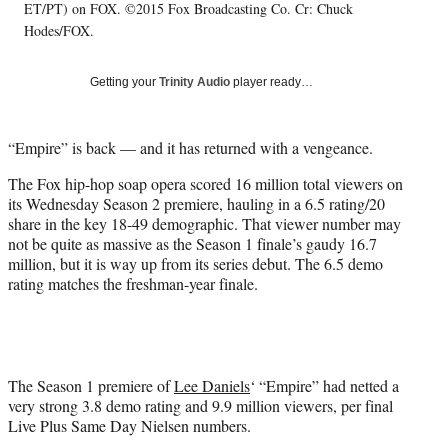
t
ET/PT) on FOX. ©2015 Fox Broadcasting Co. Cr: Chuck
t
Hodes/FOX.
e
r
)
Getting your
Trinity Audio
player ready…
“Empire” is back — and it has returned with a vengeance.
The Fox hip-hop soap opera scored 16 million total viewers on
its Wednesday Season 2 premiere, hauling in a 6.5 rating/20
share in the key 18-49 demographic. That viewer number may
not be quite as massive as the Season 1 finale’s gaudy 16.7
million, but it is way up from its series debut. The 6.5 demo
rating matches the freshman-year finale.
The Season 1 premiere of
Lee Daniels
‘ “Empire” had netted a
very strong 3.8 demo rating and 9.9 million viewers, per final
Live Plus Same Day Nielsen numbers.