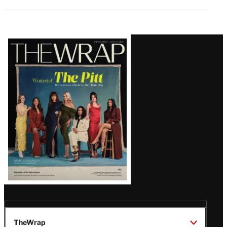
Latest
Magazine
Issue
TheWrap