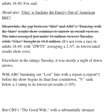
r
adults 18-49, Fox said.
)
(Read also:
‘Glee’ is Sucking the Energy Out of ‘American
Idol’
)
Meanwhile, the gap between "Idol" and ABC’s "Dancing with
the Stars" results show continues to narrow in overall viewers.
The latter averaged just under 16 million viewers Tuesday,
while "Glee" brought in 18.8 million.
(It’s not even a race in
adults 18-49, with "DWTS" averaging a 2.3/7, its lowest-rated
results show ever).
Elsewhere in the ratings Tuesday, it was mostly a night of down
arrows.
With ABC bumming out "Lost" fans with a repeat (a repeat!!)
before the show begins its final four countdown, "V" sank
below a 2 rating to its lowest-yet results (1.9/5).
But CBS’s "The Good Wife," with a substantially stronger