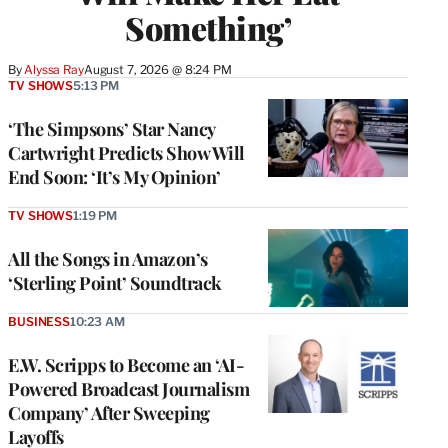
Something’
By
Alyssa Ray
August 7, 2026 @ 8:24 PM
TV SHOWS
5:13 PM
‘The Simpsons’ Star Nancy
Cartwright Predicts Show Will
End Soon: ‘It’s My Opinion’
TV SHOWS
1:19 PM
All the Songs in Amazon’s
‘Sterling Point’ Soundtrack
BUSINESS
10:23 AM
E.W. Scripps to Become an ‘AI-
Powered Broadcast Journalism
Company’ After Sweeping
Layoffs