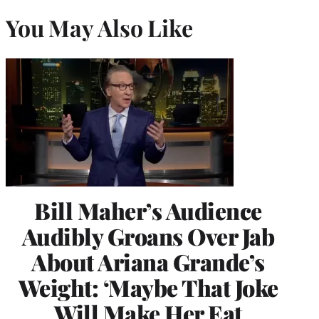
You May Also Like
Bill Maher’s Audience
Audibly Groans Over Jab
About Ariana Grande’s
Weight: ‘Maybe That Joke
Will Make Her Eat