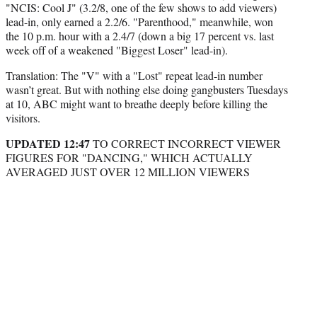
"NCIS: Cool J" (3.2/8, one of the few shows to add viewers)
lead-in, only earned a 2.2/6. "Parenthood," meanwhile, won
the 10 p.m. hour with a 2.4/7 (down a big 17 percent vs. last
week off of a weakened "Biggest Loser" lead-in).
Translation: The "V" with a "Lost" repeat lead-in number
wasn’t great. But with nothing else doing gangbusters Tuesdays
at 10, ABC might want to breathe deeply before killing the
visitors.
UPDATED 12:47
TO CORRECT INCORRECT VIEWER
FIGURES FOR "DANCING," WHICH ACTUALLY
AVERAGED JUST OVER 12 MILLION VIEWERS