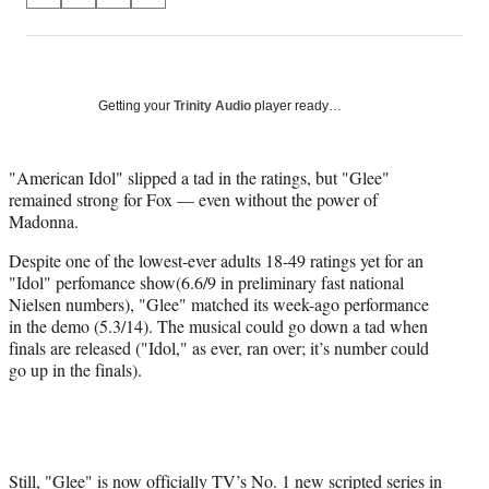
on
h
h
h
h
a
a
a
a
Social
r
r
r
r
e
e
e
e
Media
o
o
o
o
Getting your
Trinity Audio
player ready…
n
n
n
n
F
X
L
E
a
(
i
m
"American Idol" slipped a tad in the ratings, but "Glee"
c
f
n
a
remained strong for Fox — even without the power of
e
o
k
i
Madonna.
b
r
e
l
Despite one of the lowest-ever adults 18-49 ratings yet for an
o
m
d
"Idol" perfomance show(6.6/9 in preliminary fast national
o
e
I
Nielsen numbers), "Glee" matched its week-ago performance
k
r
n
in the demo (5.3/14). The musical could go down a tad when
l
finals are released ("Idol," as ever, ran over; it’s number could
y
go up in the finals).
T
w
i
t
t
e
Still, "Glee" is now officially TV’s No. 1 new scripted series in