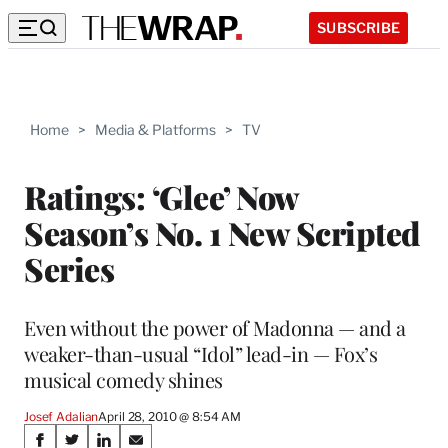
SUBSCRIBE
Home
>
Media & Platforms
>
TV
Ratings: ‘Glee’ Now
Season’s No. 1 New Scripted
Series
Even without the power of Madonna — and a
weaker-than-usual “Idol” lead-in — Fox’s
musical comedy shines
Josef Adalian
April 28, 2010 @ 8:54 AM
Share
S
S
S
S