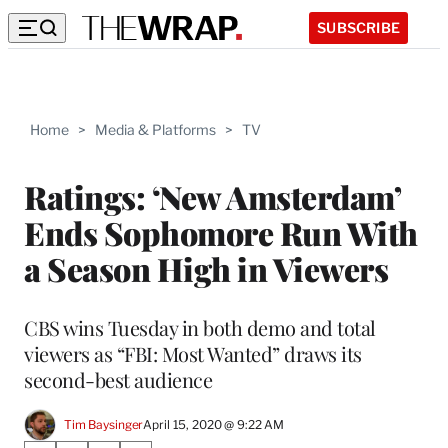
SUBSCRIBE
Home
>
Media & Platforms
>
TV
Ratings: ‘New Amsterdam’
Ends Sophomore Run With
a Season High in Viewers
CBS wins Tuesday in both demo and total
viewers as “FBI: Most Wanted” draws its
second-best audience
Tim Baysinger
April 15, 2020 @ 9:22 AM