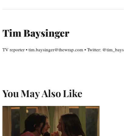
Tim Baysinger
TV reporter • tim.baysinger@thewrap.com • Twitter: @tim_bays
You May Also Like