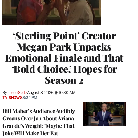
‘Sterling Point’ Creator
Megan Park Unpacks
Emotional Finale and That
‘Bold Choice,’ Hopes for
Season 2
By
Loree Seitz
August 8, 2026 @ 10:30 AM
TV SHOWS
8:24 PM
Bill Maher’s Audience Audibly
Groans Over Jab About Ariana
Grande’s Weight: ‘Maybe That
Joke Will Make Her Eat