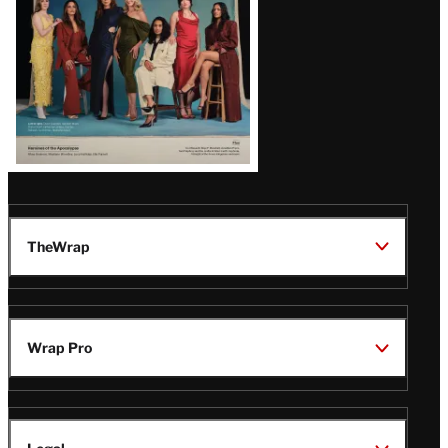
TheWrap
Wrap Pro