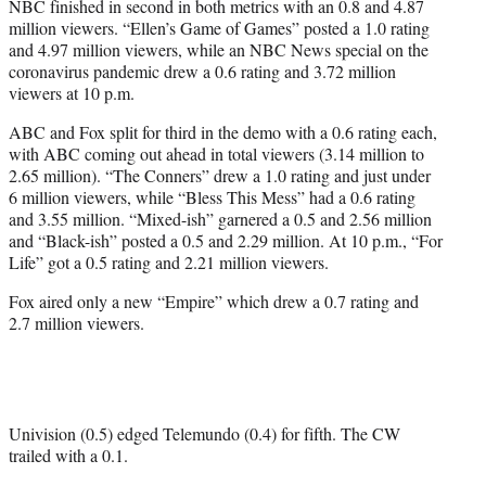
NBC finished in second in both metrics with an 0.8 and 4.87
million viewers. “Ellen’s Game of Games” posted a 1.0 rating
and 4.97 million viewers, while an NBC News special on the
coronavirus pandemic drew a 0.6 rating and 3.72 million
viewers at 10 p.m.
ABC and Fox split for third in the demo with a 0.6 rating each,
with ABC coming out ahead in total viewers (3.14 million to
2.65 million). “The Conners” drew a 1.0 rating and just under
6 million viewers, while “Bless This Mess” had a 0.6 rating
and 3.55 million. “Mixed-ish” garnered a 0.5 and 2.56 million
and “Black-ish” posted a 0.5 and 2.29 million. At 10 p.m., “For
Life” got a 0.5 rating and 2.21 million viewers.
Fox aired only a new “Empire” which drew a 0.7 rating and
2.7 million viewers.
Univision (0.5) edged Telemundo (0.4) for fifth. The CW
trailed with a 0.1.