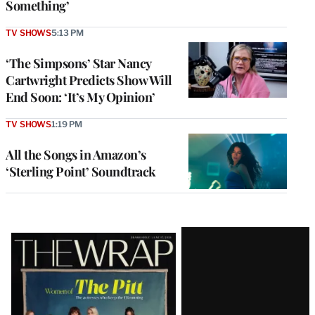
Something’
TV SHOWS
5:13 PM
‘The Simpsons’ Star Nancy
Cartwright Predicts Show Will
End Soon: ‘It’s My Opinion’
TV SHOWS
1:19 PM
All the Songs in Amazon’s
‘Sterling Point’ Soundtrack
Latest
Magazine
Issue