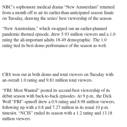
e
NBC’s sophomore medical drama “New Amsterdam” returned
r
from a month off to air its earlier-than-anticipated season finale
)
on Tuesday, drawing the series’ best viewership of the season.
“New Amsterdam,” which swapped out an earlier-planned
pandemic-themed episode, drew 5.93 million viewers and a 1.0
rating the all-important adults 18-49 demographic. The 1.0
rating tied its best demo performance of the season as well.
CBS won out in both demo and total viewers on Tuesday with
an overall 1.0 rating and 9.81 million total viewers.
“FBI: Most Wanted” posted its second-best viewership of its
debut season with back-to-back episodes. At 9 p.m., the Dick
Wolf “FBI”-spinoff drew a 0.9 rating and 8.98 million viewers,
following up with a 0.8 and 7.27 million in its usual 10 p.m.
timeslot. “NCIS” ended its season with a 1.2 rating and 13.18
million viewers.