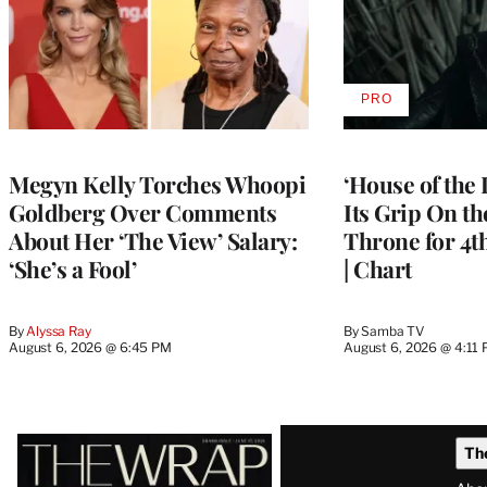
PRO
AVAILABLE
TO
WRAPPRO
MEMBERS
Megyn Kelly Torches Whoopi
‘House of the
Goldberg Over Comments
Its Grip On t
About Her ‘The View’ Salary:
Throne for 4t
‘She’s a Fool’
| Chart
By
Alyssa Ray
By
Samba TV
August 6, 2026 @ 6:45 PM
August 6, 2026 @ 4:11
Latest
Th
Magazine