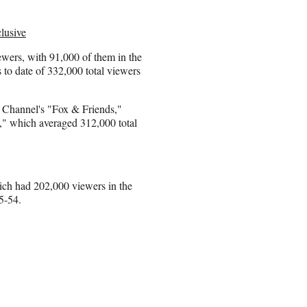
lusive
wers, with 91,000 of them in the
to date of 332,000 total viewers
s Channel's "Fox & Friends,"
" which averaged 312,000 total
ch had 202,000 viewers in the
5-54.