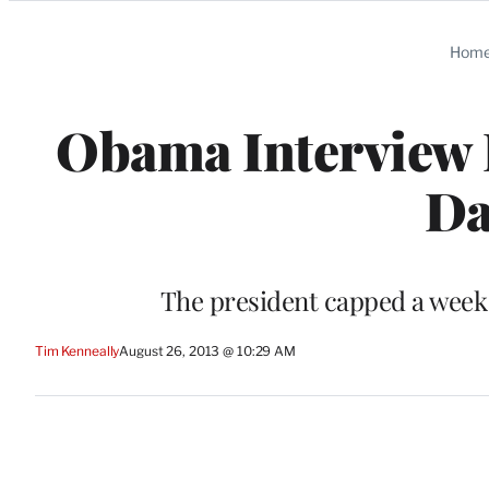
Categories
Hom
Obama Interview F
Da
The president capped a week 
Tim Kenneally
August 26, 2013 @ 10:29 AM