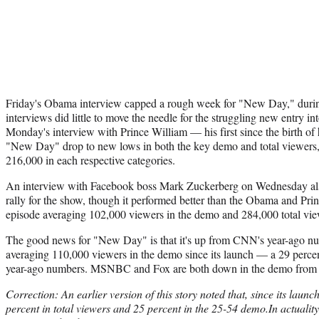
Friday's Obama interview capped a rough week for "New Day," during
interviews did little to move the needle for the struggling new entry 
Monday's interview with Prince William — his first since the birth o
"New Day" drop to new lows in both the key demo and total viewers
216,000 in each respective categories.
An interview with Facebook boss Mark Zuckerberg on Wednesday also 
rally for the show, though it performed better than the Obama and Pri
episode averaging 102,000 viewers in the demo and 284,000 total vie
The good news for "New Day" is that it's up from CNN's year-ago n
averaging 110,000 viewers in the demo since its launch — a 29 percen
year-ago numbers. MSNBC and Fox are both down in the demo from 
Correction: An earlier version of this story noted that, since its lau
percent in total viewers and 25 percent in the 25-54 demo.In actuality