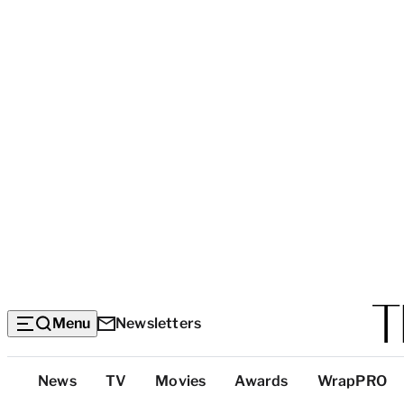
Menu
Newsletters
Top
News
TV
Movies
Awards
WrapPRO