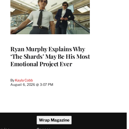
Ryan Murphy Explains Why
‘The Shards’ May Be His Most
Emotional Project Ever
By
Kayla Cobb
August 6, 2026 @ 3:07 PM
Wrap Magazine