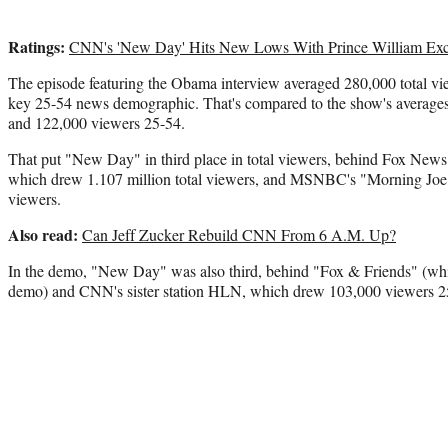
Ratings:
CNN's 'New Day' Hits New Lows With Prince William Exc
The episode featuring the Obama interview averaged 280,000 total vie
key 25-54 news demographic. That's compared to the show's averages 
and 122,000 viewers 25-54.
That put "New Day" in third place in total viewers, behind Fox New
which drew 1.107 million total viewers, and MSNBC's "Morning Joe,
viewers.
Also read:
Can Jeff Zucker Rebuild CNN From 6 A.M. Up?
In the demo, "New Day" was also third, behind "Fox & Friends" (whi
demo) and CNN's sister station HLN, which drew 103,000 viewers 2