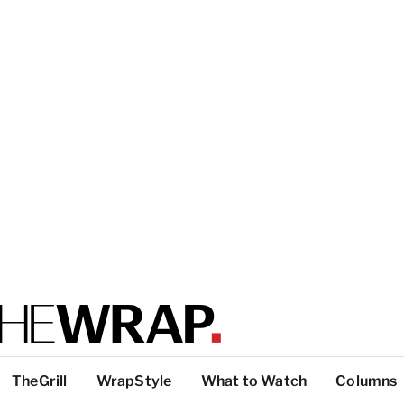
TheGrill
WrapStyle
What to Watch
Columns