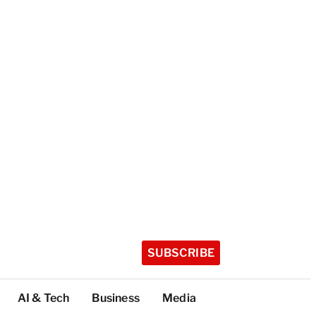
SUBSCRIBE
AI & Tech
Business
Media