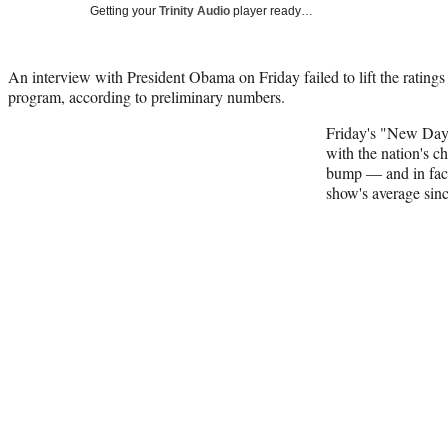
Getting your
Trinity Audio
player ready…
An interview with President Obama on Friday failed to lift the rati
program, according to preliminary numbers.
Friday's "New Day,
with the nation's ch
bump — and in fac
show's average sinc