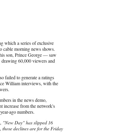
 which a series of exclusive
into cable morning news shows.
f his son, Prince George — saw
, drawing 60,000 viewers and
failed to generate a ratings
nce William interviews, with the
wers.
umbers in the news demo,
t increase from the network's
year-ago numbers.
nch, "New Day" has slipped 16
, those declines are for the Friday