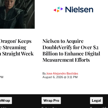
 Dragon’ Keeps
Nielsen to Acquire
he Streaming
DoubleVerify for Over $2
h Straight Week
Billion to Enhance Digital
Measurement Efforts
By
Jose Alejandro Bastidas
 PM
August 6, 2026 @ 3:11 PM
eWrap
Wrap Pro
Legal