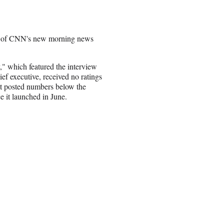
ngs of CNN's new morning news
" which featured the interview
ief executive, received no ratings
t posted numbers below the
e it launched in June.