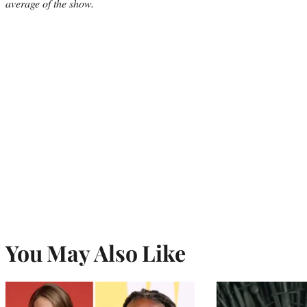
average of the show.
You May Also Like