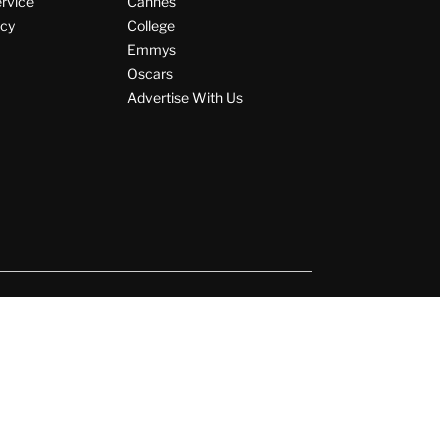
ervice
Cannes
icy
College
Emmys
Oscars
Advertise With Us