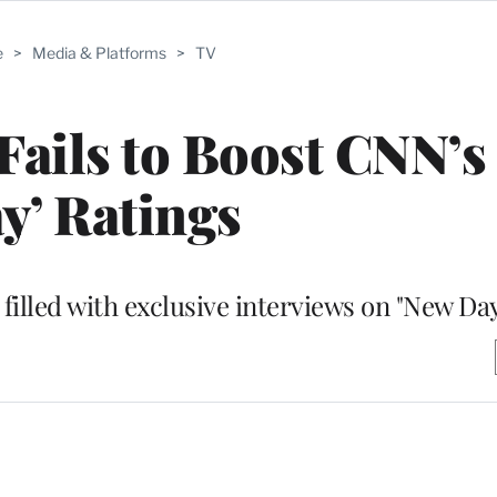
e
>
Media & Platforms
>
TV
ails to Boost CNN’s
y’ Ratings
filled with exclusive interviews on "New Da