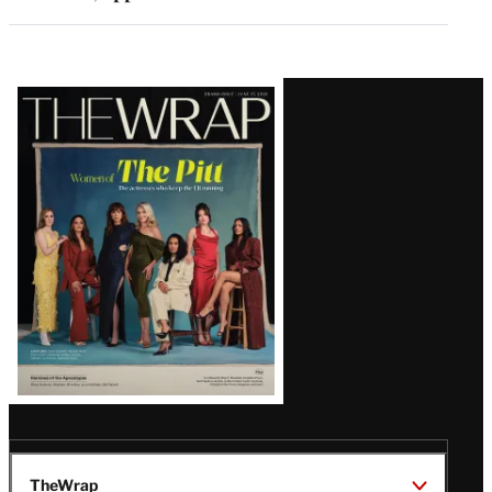
Latest
Magazine
Issue
TheWrap