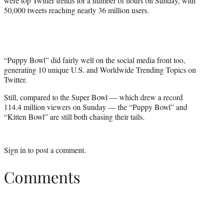
were top Twitter trends for a number of hours on Sunday, with
50,000 tweets reaching nearly 36 million users.
“Puppy Bowl” did fairly well on the social media front too,
generating 10 unique U.S. and Worldwide Trending Topics on
Twitter.
Still, compared to the Super Bowl — which drew a record
114.4 million viewers on Sunday — the “Puppy Bowl” and
“Kitten Bowl” are still both chasing their tails.
Sign in
to post a comment.
Comments