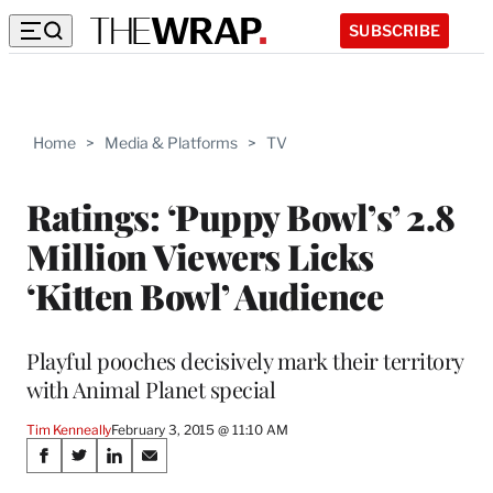
SUBSCRIBE
Home
>
Media & Platforms
>
TV
Ratings: ‘Puppy Bowl’s’ 2.8
Million Viewers Licks
‘Kitten Bowl’ Audience
Playful pooches decisively mark their territory
with Animal Planet special
Tim Kenneally
February 3, 2015 @ 11:10 AM
Share
S
S
S
S
h
h
h
h