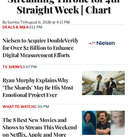
Straight Week | Chart
By
Samba TV
August 6, 2026 @ 4:11 PM
DEALS & M&A
3:11 PM
Nielsen to Acquire DoubleVerify
for Over $2 Billion to Enhance
Digital Measurement Efforts
TV SHOWS
3:07 PM
Ryan Murphy Explains Why
‘The Shards’ May Be His Most
Emotional Project Ever
WHAT TO WATCH
2:30 PM
The 8 Best New Movies and
Shows to Stream This Weekend
on Netflix, Apple and More