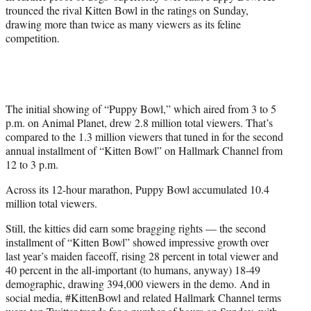
)
trounced the rival Kitten Bowl in the ratings on Sunday,
drawing more than twice as many viewers as its feline
competition.
The initial showing of “Puppy Bowl,” which aired from 3 to 5
p.m. on Animal Planet, drew 2.8 million total viewers. That’s
compared to the 1.3 million viewers that tuned in for the second
annual installment of “Kitten Bowl” on Hallmark Channel from
12 to 3 p.m.
Across its 12-hour marathon, Puppy Bowl accumulated 10.4
million total viewers.
Still, the kitties did earn some bragging rights — the second
installment of “Kitten Bowl” showed impressive growth over
last year’s maiden faceoff, rising 28 percent in total viewer and
40 percent in the all-important (to humans, anyway) 18-49
demographic, drawing 394,000 viewers in the demo. And in
social media, #KittenBowl and related Hallmark Channel terms