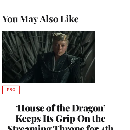
You May Also Like
PRO
AVAILABLE
TO
WRAPPRO
‘House of the Dragon’
MEMBERS
Keeps Its Grip On the
Streaming Throne for 4th