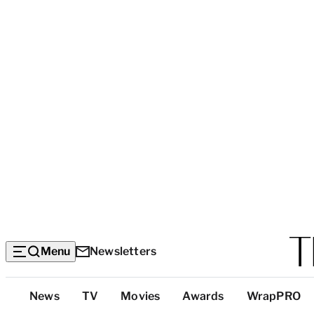
Menu
Newsletters
Top
News
TV
Movies
Awards
WrapPRO