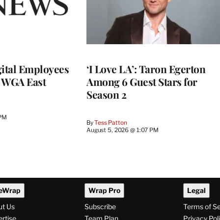
ital Employees
‘I Love LA’: Taron Egerton
h WGA East
Among 6 Guest Stars for
Season 2
 PM
By
Tess Patton
August 5, 2026 @ 1:07 PM
eWrap
Wrap Pro
Legal
ut Us
Subscribe
Terms of S
rtise
Team Plan
Privacy Pol