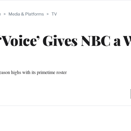
e
>
Media & Platforms
>
TV
 ‘Voice’ Gives NBC a 
eason highs with its primetime roster