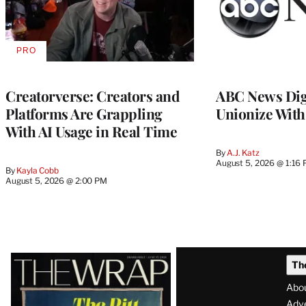
PRO
AVAILABLE
TO
WRAPPRO
MEMBERS
Creatorverse: Creators and
ABC News Dig
Platforms Are Grappling
Unionize Wit
With AI Usage in Real Time
By
A.J. Katz
August 5, 2026 @ 1:16
By
Kayla Cobb
August 5, 2026 @ 2:00 PM
Latest
Th
Magazine
Abo
Adve