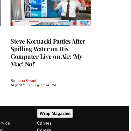
Steve Kornacki Panics After
Spilling Water on His
Computer Live on Air: ‘My
Mac! No!’
By
Jacob Bryant
August 5, 2026 @ 12:54 PM
Wrap Magazine
ervice
Cannes
icy
College