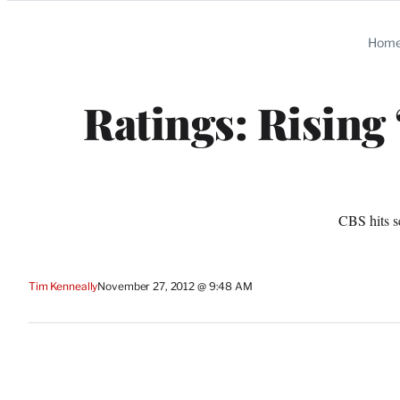
Categories
Hom
Ratings: Rising
CBS hits s
Tim Kenneally
November 27, 2012 @ 9:48 AM