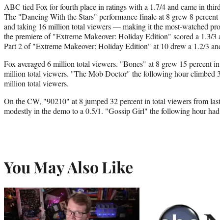
ABC tied Fox for fourth place in ratings with a 1.7/4 and came in third
The "Dancing With the Stars" performance finale at 8 grew 8 percent 
and taking 16 million total viewers — making it the most-watched pr
the premiere of "Extreme Makeover: Holiday Edition" scored a 1.3/3 a
Part 2 of "Extreme Makeover: Holiday Edition" at 10 drew a 1.2/3 and
Fox averaged 6 million total viewers. "Bones" at 8 grew 15 percent in
million total viewers. "The Mob Doctor" the following hour climbed 3
million total viewers.
On the CW, "90210" at 8 jumped 32 percent in total viewers from las
modestly in the demo to a 0.5/1. "Gossip Girl" the following hour had
You May Also Like