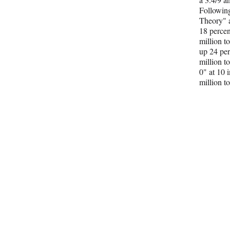
Followin
Theory" a
18 percen
million t
up 24 per
million t
0" at 10 
million to