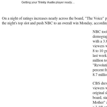
Getting your
Trinity Audio
player ready…
On a night of ratings increases nearly across the board, "The Voice" 
the night's top slot and push NBC to an overall win Monday, accordin
NBC took 
demograph
with a 3.8
viewers w
8 to 10 g
last week
million to
"Revoluti
percent f
8.7 millio
CBS drew 
viewers w
original 
board, st
Mother" a
a 3.4/9 a