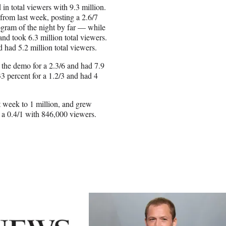
 in total viewers with 9.3 million.
from last week, posting a 2.6/7
ogram of the night by far — while
nd took 6.3 million total viewers.
 had 5.2 million total viewers.
 the demo for a 2.3/6 and had 7.9
3 percent for a 1.2/3 and had 4
t week to 1 million, and grew
 a 0.4/1 with 846,000 viewers.