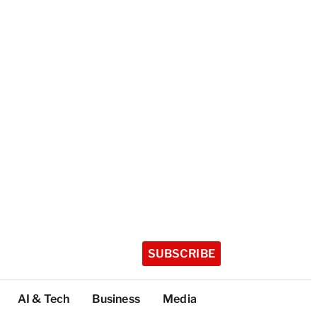
SUBSCRIBE
AI & Tech
Business
Media