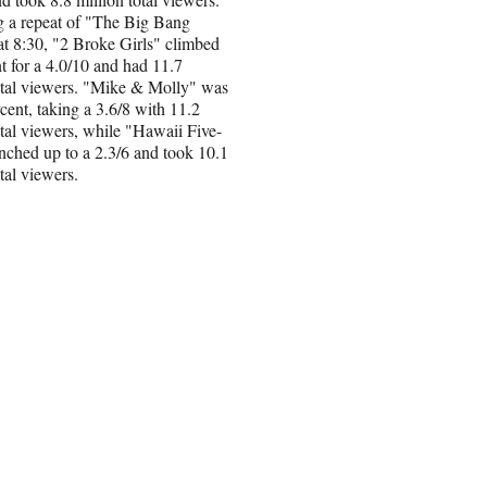
g a repeat of "The Big Bang
t 8:30, "2 Broke Girls" climbed
t for a 4.0/10 and had 11.7
otal viewers. "Mike & Molly" was
cent, taking a 3.6/8 with 11.2
otal viewers, while "Hawaii Five-
inched up to a 2.3/6 and took 10.1
tal viewers.