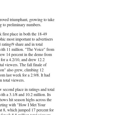
proved triumphant, growing to take
g to preliminary numbers.
first place in both the 18-49
ic most important to advertisers
 rating/9 share and in total
ith 11 million. "The Voice" from
rew 14 percent in the demo from
 for a 4.2/10, and drew 12.2
tal viewers. The fall finale of
on" also grew, climbing 12
rom last week for a 2.9/8. It had
n total viewers.
second place in ratings and total
ith a 3.1/8 and 10.2 million. Its
shows hit season highs across the
arting with "How I Met Your
t 8, which jumped 17 percent for
nd took 8.8 million total viewers.