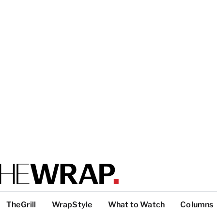
TheGrill
WrapStyle
What to Watch
Columns