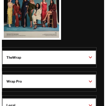
TheWrap
Wrap Pro
Legal