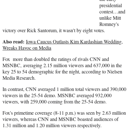
r
presidential
)
contest…and
unlike Mitt
Romney's
victory over Rick Santorum, it wasn't by eight votes.
Also read:
Iowa Caucus Outlasts Kim Kardashian Wedding,
Wreaks Havoc on Media
Fox more than doubled the ratings of rivals CNN and
MSNBC, averaging 2.15 million viewers and 637,000 in the
key 25 to 54 demographic for the night, according to Nielsen
Media Research.
In contrast, CNN averaged 1 million total viewers and 390,000
viewers in the 25-54 demo. MSNBC averaged 932,000
viewers, with 259,000 coming from the 25-54 demo.
Fox's primetime coverage (8-11 p.m.) was seen by 2.63 million
viewers, whereas CNN and MSNBC boasted audiences of
1.31 million and 1.20 million viewers respectively.