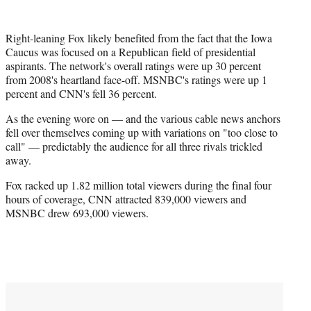
Right-leaning Fox likely benefited from the fact that the Iowa
Caucus was focused on a Republican field of presidential
aspirants. The network's overall ratings were up 30 percent
from 2008's heartland face-off. MSNBC's ratings were up 1
percent and CNN's fell 36 percent.
As the evening wore on — and the various cable news anchors
fell over themselves coming up with variations on "too close to
call" — predictably the audience for all three rivals trickled
away.
Fox racked up 1.82 million total viewers during the final four
hours of coverage, CNN attracted 839,000 viewers and
MSNBC drew 693,000 viewers.