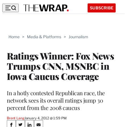
SUBSCRIBE
Home
>
Media & Platforms
>
Journalism
Ratings Winner: Fox News
Trumps CNN, MSNBC in
Iowa Caucus Coverage
In a hotly contested Republican race, the
network sees its overall ratings jump 30
percent from the 2008 caucus
Brent Lang
January 4, 2012 @ 1:59 PM
Share
S
S
S
S