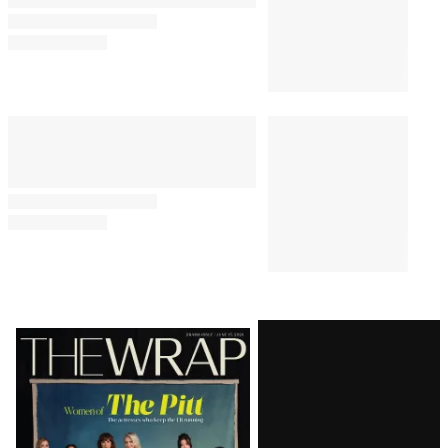
Latest
Magazine
Issue