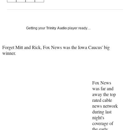
on
h
h
h
h
a
a
a
a
Social
r
r
r
r
e
e
e
e
Media
o
o
o
o
Getting your
Trinity Audio
player ready…
n
n
n
n
F
X
L
E
a
(
i
m
Forget Mitt and Rick, Fox News was the Iowa Caucus' big
c
f
n
a
winner.
e
o
k
i
b
r
e
l
o
m
d
o
e
I
k
r
n
Fox News
l
was far and
y
away the top
T
rated cable
w
news network
i
during last
t
night's
t
coverage of
e
the early