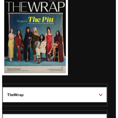
Latest
Magazine
Issue
TheWrap