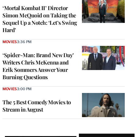
‘Mortal Kombat II’ Director
Simon McQuoid on Taking the
Sequel Up a Notch: ‘Let’s Swing
Hard’
MOVIES
3:36 PM
‘Spider-Man: Brand New Day’
Writers Chris McKenna and
Erik Sommers Answer Your
Burning Questions
MOVIES
3:00 PM
The 5 Best Comedy Movies to
Stream in August