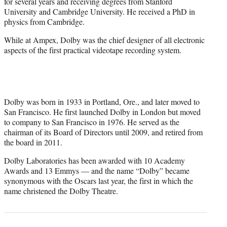
for several years and receiving degrees from Stanford
University and Cambridge University. He received a PhD in
physics from Cambridge.
While at Ampex, Dolby was the chief designer of all electronic
aspects of the first practical videotape recording system.
Dolby was born in 1933 in Portland, Ore., and later moved to
San Francisco. He first launched Dolby in London but moved
to company to San Francisco in 1976. He served as the
chairman of its Board of Directors until 2009, and retired from
the board in 2011.
Dolby Laboratories has been awarded with 10 Academy
Awards and 13 Emmys — and the name “Dolby” became
synonymous with the Oscars last year, the first in which the
name christened the Dolby Theatre.