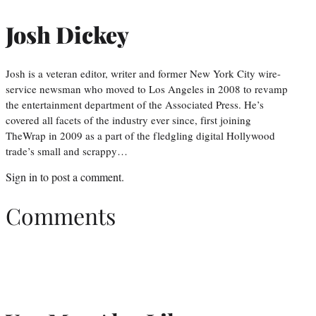
Josh Dickey
Josh is a veteran editor, writer and former New York City wire-
service newsman who moved to Los Angeles in 2008 to revamp
the entertainment department of the Associated Press. He’s
covered all facets of the industry ever since, first joining
TheWrap in 2009 as a part of the fledgling digital Hollywood
trade’s small and scrappy…
Sign in
to post a comment.
Comments