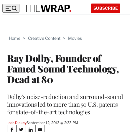
SUBSCRIBE
Home
>
Creative Content
>
Movies
Ray Dolby, Founder of
Famed Sound Technology,
Dead at 80
Dolby’s noise-reduction and surround-sound
innovations led to more than 50 U.S. patents
for state-of-the-art technologies
Josh Dickey
September 12, 2013 @ 2:33 PM
Share
S
S
S
S