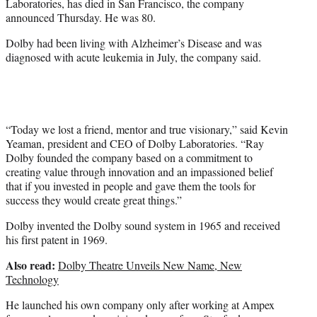
Laboratories, has died in San Francisco, the company
r
announced Thursday. He was 80.
)
Dolby had been living with Alzheimer’s Disease and was
diagnosed with acute leukemia in July, the company said.
“Today we lost a friend, mentor and true visionary,” said Kevin
Yeaman, president and CEO of Dolby Laboratories. “Ray
Dolby founded the company based on a commitment to
creating value through innovation and an impassioned belief
that if you invested in people and gave them the tools for
success they would create great things.”
Dolby invented the Dolby sound system in 1965 and received
his first patent in 1969.
Also read:
Dolby Theatre Unveils New Name, New
Technology
He launched his own company only after working at Ampex