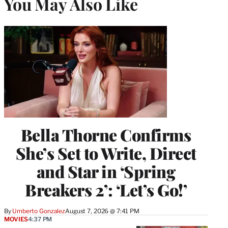
You May Also Like
Bella Thorne Confirms
She’s Set to Write, Direct
and Star in ‘Spring
Breakers 2’: ‘Let’s Go!’
By
Umberto Gonzalez
August 7, 2026 @ 7:41 PM
MOVIES
4:37 PM