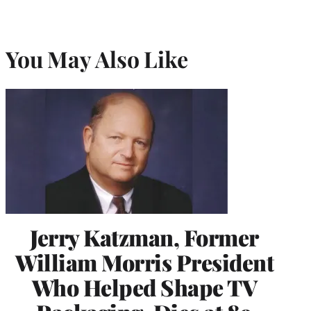
You May Also Like
Jerry Katzman, Former
William Morris President
Who Helped Shape TV