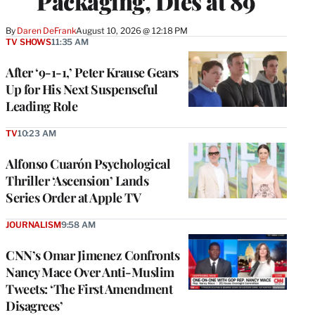
Packaging, Dies at 89
By
Daren DeFrank
August 10, 2026 @ 12:18 PM
TV SHOWS
11:35 AM
After ‘9-1-1,’ Peter Krause Gears
Up for His Next Suspenseful
Leading Role
TV
10:23 AM
Alfonso Cuarón Psychological
Thriller ‘Ascension’ Lands
Series Order at Apple TV
JOURNALISM
9:58 AM
CNN’s Omar Jimenez Confronts
Nancy Mace Over Anti-Muslim
Tweets: ‘The First Amendment
Disagrees’