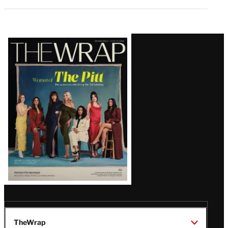
Latest
Magazine
Issue
TheWrap