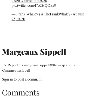
#RNCConvention2020
pic.twitter.com/l7o2HQOxx9
— Frank Whaley (@TheFrankWhaley)
August
25, 2020
Margeaux Sippell
TV Reporter • margeaux.sippell@thewrap.com •
@margeauxsippell
Sign in
to post a comment.
Comments