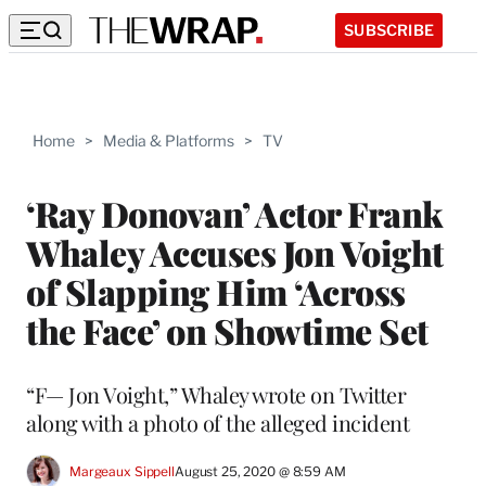
SUBSCRIBE
Home
>
Media & Platforms
>
TV
‘Ray Donovan’ Actor Frank
Whaley Accuses Jon Voight
of Slapping Him ‘Across
the Face’ on Showtime Set
“F— Jon Voight,” Whaley wrote on Twitter
along with a photo of the alleged incident
Margeaux Sippell
August 25, 2020 @ 8:59 AM