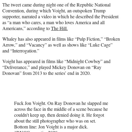
The tweet came during night one of the Republic National
Convention, during which Voight, an outspoken Trump
supporter, narrated a video in which he described the President
as “a man who cares, a man who loves America and all
Americans,” according to
The Hill.
Whaley has also appeared in films like “Pulp Fiction,” “Broken
Arrow,” and “Vacancy” as well as shows like “Luke Cage”
and “Interrogation.”
Voight has appeared in films like “Midnight Cowboy” and
“Deliverance,” and played Mickey Donovan on “Ray
Donovan” from 2013 to the series’ end in 2020.
Fuck Jon Voight. On Ray Donovan he slapped me
across the face in the middle of a scene because he
couldn’t keep up, then denied doing it. He forgot
about the still photographer who was on set.
Bottom line: Jon Voight is a major dick.