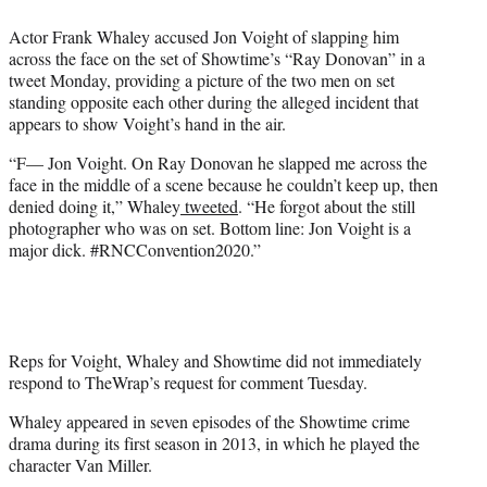
e
Actor Frank Whaley accused Jon Voight of slapping him
r
across the face on the set of Showtime’s “Ray Donovan” in a
)
tweet Monday, providing a picture of the two men on set
standing opposite each other during the alleged incident that
appears to show Voight’s hand in the air.
“F— Jon Voight. On Ray Donovan he slapped me across the
face in the middle of a scene because he couldn’t keep up, then
denied doing it,” Whaley
tweeted
. “He forgot about the still
photographer who was on set. Bottom line: Jon Voight is a
major dick. #RNCConvention2020.”
Reps for Voight, Whaley and Showtime did not immediately
respond to TheWrap’s request for comment Tuesday.
Whaley appeared in seven episodes of the Showtime crime
drama during its first season in 2013, in which he played the
character Van Miller.