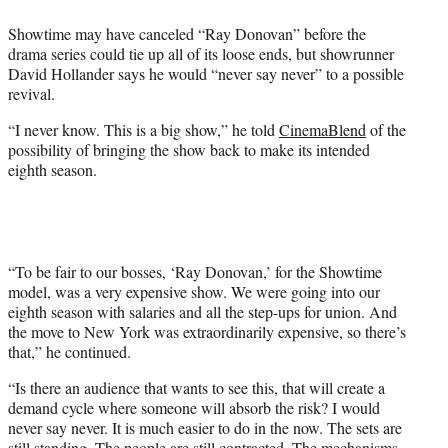
e
Showtime may have canceled “Ray Donovan” before the
r
drama series could tie up all of its loose ends, but showrunner
)
David Hollander says he would “never say never” to a possible
revival.
“I never know. This is a big show,” he told
CinemaBlend
of the
possibility of bringing the show back to make its intended
eighth season.
“To be fair to our bosses, ‘Ray Donovan,’ for the Showtime
model, was a very expensive show. We were going into our
eighth season with salaries and all the step-ups for union. And
the move to New York was extraordinarily expensive, so there’s
that,” he continued.
“Is there an audience that wants to see this, that will create a
demand cycle where someone will absorb the risk? I would
never say never. It is much easier to do in the now. The sets are
still standing. The people are still contracted. The mechanisms