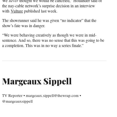
We
never
thought we would be canceled,” Hollander said of
the nay-cable network’s surprise decision in an interview
with
Vulture
published last week.
The showrunner said he was given “no indicator” that the
show’s fate was in danger.
“We were behaving creatively as though we were in mid-
sentence. And so, there was no sense that this was going to be
a completion. This was in no way a series finale.”
Margeaux Sippell
TV Reporter • margeaux.sippell@thewrap.com •
@margeauxsippell