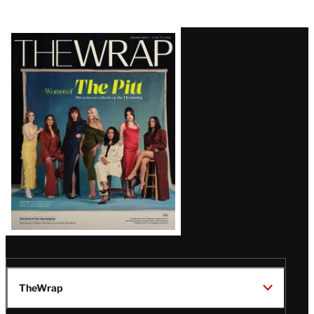
Latest
Magazine
Issue
TheWrap