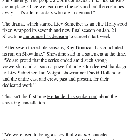
are in place. Once we tear down the sets and put the costumes
away… it’s a lot of actors who are in demand.”
The drama, which starred Liev Schreiber as an elite Hollywood
fixer, wrapped its seventh and now final season on Jan. 21.
Showtime
announced its decision
to cancel it last week.
“After seven incredible seasons, Ray Donovan has concluded
its run on Showtime,” Showtime said in a statement at the time.
“We are proud that the series ended amid such strong
viewership and on such a powerful note. Our deepest thanks go
to Liev Schreiber, Jon Voight, showrunner David Hollander
and the entire cast and crew, past and present, for their
dedicated work.”
This isn’t the first time
Hollander has spoken out
about the
shocking cancellation.
“We were used to being a show that was
not
canceled.