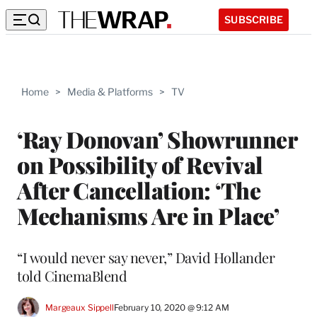
SUBSCRIBE
Home
>
Media & Platforms
>
TV
‘Ray Donovan’ Showrunner
on Possibility of Revival
After Cancellation: ‘The
Mechanisms Are in Place’
“I would never say never,” David Hollander
told CinemaBlend
Margeaux Sippell
February 10, 2020 @ 9:12 AM