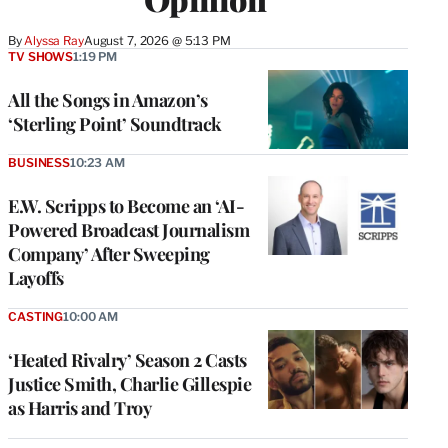
By
Alyssa Ray
August 7, 2026 @ 5:13 PM
TV SHOWS
1:19 PM
All the Songs in Amazon’s
‘Sterling Point’ Soundtrack
BUSINESS
10:23 AM
E.W. Scripps to Become an ‘AI-
Powered Broadcast Journalism
Company’ After Sweeping
Layoffs
CASTING
10:00 AM
‘Heated Rivalry’ Season 2 Casts
Justice Smith, Charlie Gillespie
as Harris and Troy