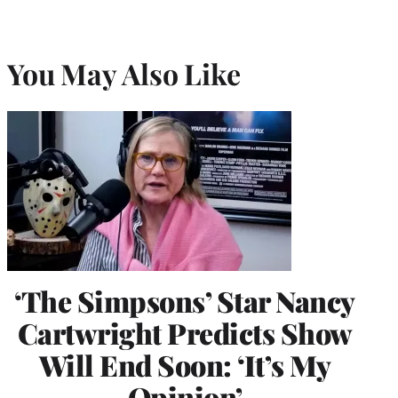
You May Also Like
‘The Simpsons’ Star Nancy
Cartwright Predicts Show
Will End Soon: ‘It’s My
Opinion’