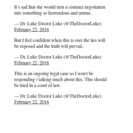
It’s sad that she would turn a contract negotiation
into something so horrendous and untrue.
— Dr. Luke Doctor Luke (@TheDoctorLuke)
February 22, 2016
But I feel confident when this is over the lies will
be exposed and the truth will prevail..
— Dr. Luke Doctor Luke (@TheDoctorLuke)
February 22, 2016
This is an ongoing legal case so I won't be
responding / talking much about this. This should
be tried in a court of law.
— Dr. Luke Doctor Luke (@TheDoctorLuke)
February 22, 2016