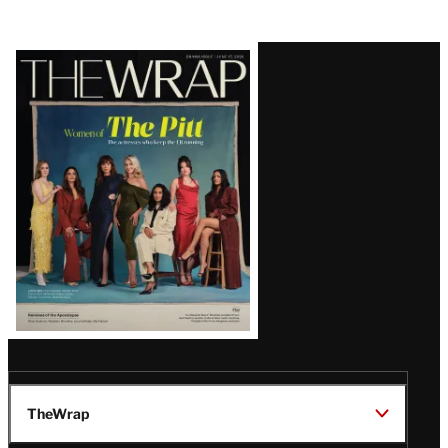
Latest
Magazine
Issue
TheWrap