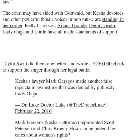
law.”
The court may have sided with Gottwald, but Kesha devotees
and other powerful female voices in pop music are
standing in
her corner
. Kelly Clarkson,
Ariana Grande
,
Demi Lovato
,
Lady Gaga
and Lorde have all made statements of support.
Taylor Swift
did them one better, and wrote a
$250,000 check
to support the singer through her legal battle.
Kesha's lawyer Mark Geragos made another false
rape claim against me that was denied by publiscly
Lady Gaga
— Dr. Luke Doctor Luke (@TheDoctorLuke)
February 22, 2016
Mark Geragos (kesha's attorney) represented Scott
Peterson and Chris Brown. How can he pretend he
cares about women's rights?