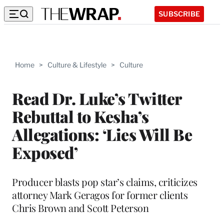
SUBSCRIBE
Home
>
Culture & Lifestyle
>
Culture
Read Dr. Luke’s Twitter
Rebuttal to Kesha’s
Allegations: ‘Lies Will Be
Exposed’
Producer blasts pop star’s claims, criticizes
attorney Mark Geragos for former clients
Chris Brown and Scott Peterson