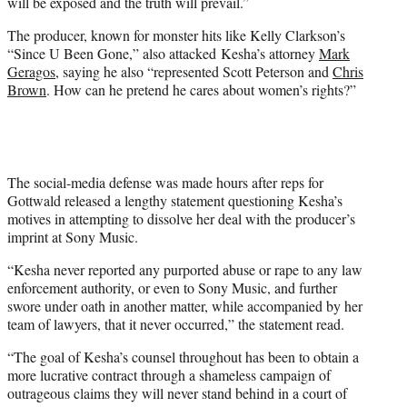
will be exposed and the truth will prevail.”
The producer, known for monster hits like Kelly Clarkson’s
“Since U Been Gone,” also attacked Kesha’s attorney
Mark
Geragos
, saying he also “represented Scott Peterson and
Chris
Brown
. How can he pretend he cares about women’s rights?”
The social-media defense was made hours after reps for
Gottwald released a lengthy statement questioning Kesha’s
motives in attempting to dissolve her deal with the producer’s
imprint at Sony Music.
“Kesha never reported any purported abuse or rape to any law
enforcement authority, or even to Sony Music, and further
swore under oath in another matter, while accompanied by her
team of lawyers, that it never occurred,” the statement read.
“The goal of Kesha’s counsel throughout has been to obtain a
more lucrative contract through a shameless campaign of
outrageous claims they will never stand behind in a court of