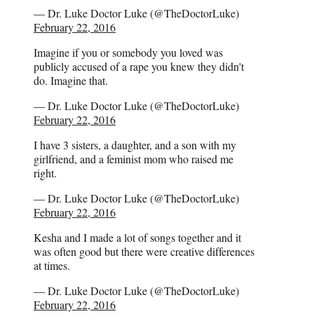
— Dr. Luke Doctor Luke (@TheDoctorLuke)
February 22, 2016
Imagine if you or somebody you loved was
publicly accused of a rape you knew they didn't
do. Imagine that.
— Dr. Luke Doctor Luke (@TheDoctorLuke)
February 22, 2016
I have 3 sisters, a daughter, and a son with my
girlfriend, and a feminist mom who raised me
right.
— Dr. Luke Doctor Luke (@TheDoctorLuke)
February 22, 2016
Kesha and I made a lot of songs together and it
was often good but there were creative differences
at times.
— Dr. Luke Doctor Luke (@TheDoctorLuke)
February 22, 2016