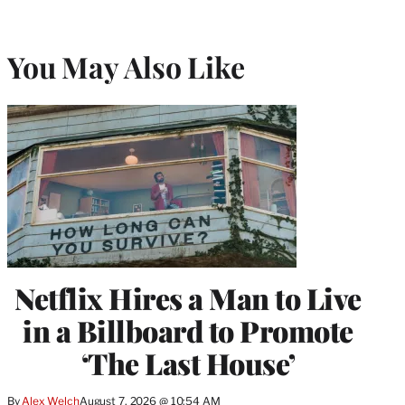
You May Also Like
Netflix Hires a Man to Live
in a Billboard to Promote
‘The Last House’
By
Alex Welch
August 7, 2026 @ 10:54 AM