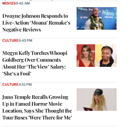
MOVIES
9:45 AM
Dwayne Johnson Responds to
Live-Action ‘Moana’ Remake’s
Negative Reviews
CULTURE
6:45 PM
Megyn Kelly Torches Whoopi
Goldberg Over Comments
About Her ‘The View’ Salary:
‘She’s a Fool’
CULTURE
4:51 PM
Juno Temple Recalls Growing
Up in Famed Horror Movie
Location, Says She Thought the
Tour Buses ‘Were There for Me’