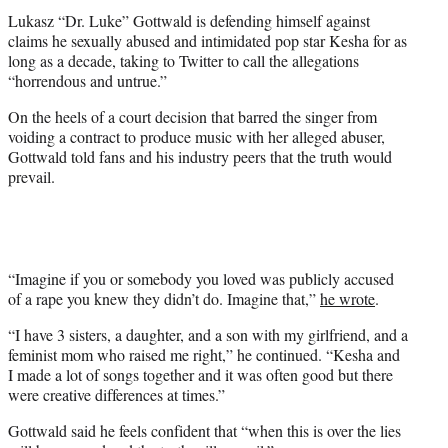
t
Lukasz “Dr. Luke” Gottwald is defending himself against
e
claims he sexually abused and intimidated pop star Kesha for as
r
long as a decade, taking to Twitter to call the allegations
)
“horrendous and untrue.”
On the heels of a court decision that barred the singer from
voiding a contract to produce music with her alleged abuser,
Gottwald told fans and his industry peers that the truth would
prevail.
“Imagine if you or somebody you loved was publicly accused
of a rape you knew they didn’t do. Imagine that,”
he wrote
.
“I have 3 sisters, a daughter, and a son with my girlfriend, and a
feminist mom who raised me right,” he continued. “Kesha and
I made a lot of songs together and it was often good but there
were creative differences at times.”
Gottwald said he feels confident that “when this is over the lies