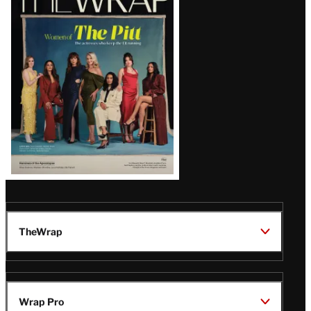
Magazine
Issue
TheWrap
Wrap Pro