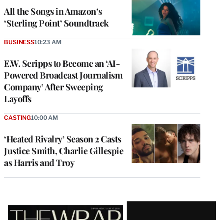
All the Songs in Amazon’s
‘Sterling Point’ Soundtrack
BUSINESS
10:23 AM
E.W. Scripps to Become an ‘AI-
Powered Broadcast Journalism
Company’ After Sweeping
Layoffs
CASTING
10:00 AM
‘Heated Rivalry’ Season 2 Casts
Justice Smith, Charlie Gillespie
as Harris and Troy
Latest