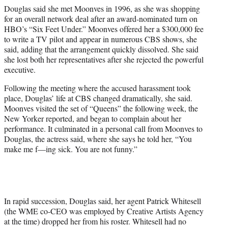
Douglas said she met Moonves in 1996, as she was shopping
for an overall network deal after an award-nominated turn on
HBO’s “Six Feet Under.” Moonves offered her a $300,000 fee
to write a TV pilot and appear in numerous CBS shows, she
said, adding that the arrangement quickly dissolved. She said
she lost both her representatives after she rejected the powerful
executive.
Following the meeting where the accused harassment took
place, Douglas’ life at CBS changed dramatically, she said.
Moonves visited the set of “Queens” the following week, the
New Yorker reported, and began to complain about her
performance. It culminated in a personal call from Moonves to
Douglas, the actress said, where she says he told her, “You
make me f—ing sick. You are not funny.”
In rapid succession, Douglas said, her agent Patrick Whitesell
(the WME co-CEO was employed by Creative Artists Agency
at the time) dropped her from his roster. Whitesell had no