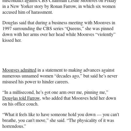
misconduct against CBS Chairman Leslie Moonves on Friday
)
in a New Yorker story by Ronan Farrow, in which six women
accused him of harassment.
Douglas said that during a business meeting with Moonves in
1997 surrounding the CBS series “Queens,” she was pinned
down with her arms over her head while Moonves “violently”
kissed her.
Moonves admitted
in a statement to making advances against
numerous unnamed women “decades ago,” but said he’s never
misused his power to hinder careers.
“In a millisecond, he’s got one arm over me, pinning me,”
Douglas told Farrow
, who added that Moonves held her down
on his office couch.
“What it feels like to have someone hold you down — you can’t
breathe, you can’t move,” she said. “The physicality of it was
horrendous.”