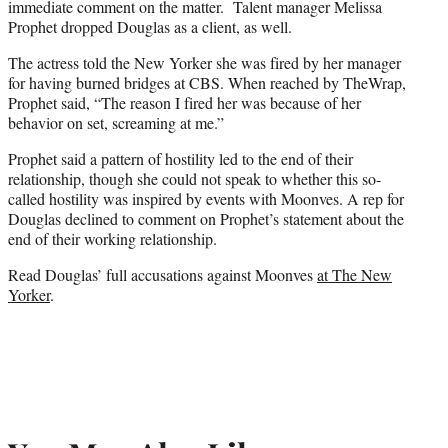
immediate comment on the matter. Talent manager Melissa
Prophet dropped Douglas as a client, as well.
The actress told the New Yorker she was fired by her manager
for having burned bridges at CBS. When reached by TheWrap,
Prophet said, “The reason I fired her was because of her
behavior on set, screaming at me.”
Prophet said a pattern of hostility led to the end of their
relationship, though she could not speak to whether this so-
called hostility was inspired by events with Moonves. A rep for
Douglas declined to comment on Prophet’s statement about the
end of their working relationship.
Read Douglas’ full accusations against Moonves
at The New
Yorker
.