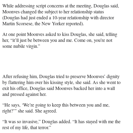
While addressing script concerns at the meeting, Douglas said,
Moonves changed the subject to her relationship status
(Douglas had just ended a 10-year relationship with director
Martin Scorsese, the New Yorker reported).
At one point Moonves asked to kiss Douglas, she said, telling
her, “it’ll just be between you and me. Come on, you’re not
some nubile virgin.”
After refusing him, Douglas tried to preserve Moonves’ dignity
by flattering him over his kissing style, she said. As she went to
exit his office, Douglas said Moonves backed her into a wall
and pressed against her.
“He says, ‘We’re going to keep this between you and me,
right?’” she said. She agreed.
“It was so invasive,” Douglas added. “It has stayed with me the
rest of my life, that terror.”