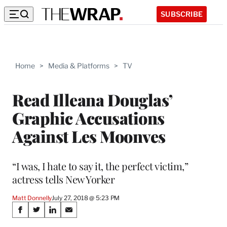
SUBSCRIBE
Home
>
Media & Platforms
>
TV
Read Illeana Douglas’
Graphic Accusations
Against Les Moonves
“I was, I hate to say it, the perfect victim,”
actress tells New Yorker
Matt Donnelly
July 27, 2018 @ 5:23 PM
Share
S
S
S
S
h
h
h
h