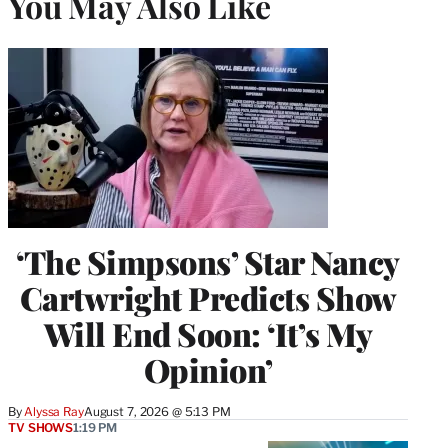
You May Also Like
‘The Simpsons’ Star Nancy
Cartwright Predicts Show
Will End Soon: ‘It’s My
Opinion’
By
Alyssa Ray
August 7, 2026 @ 5:13 PM
TV SHOWS
1:19 PM