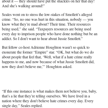
about it — they should have put the shackles on her that day!
And she’s walking around!”
Seales went on to stress the low-stakes of Smollett’s alleged
crime. “So, no one was hurt in this situation, nobody — you
know what they’re mad about? Their time. Their resources
being used,” she said. “Taxpayers resources are being used
every day to imprison people who have done nothing but be an
addict. So I don’t want to hear about Jussie Smollett.”
But fellow co-host Adrienne Houghton wasn’t so quick to
exonerate the former “Empire” star. “OK, but what do we do
about people that feel that, ‘Well, what if a hate crime really
happens to me, and now because of what Jussie Smollett did,
now they don’t believe me,”’ Houghton asked.
“If this one instance is what makes them not believe you, baby,
that’s a lie that they’re telling ourselves. We have lived in a
nation where they don’t believe hate crimes every day. Every
single day,” Seales replied.