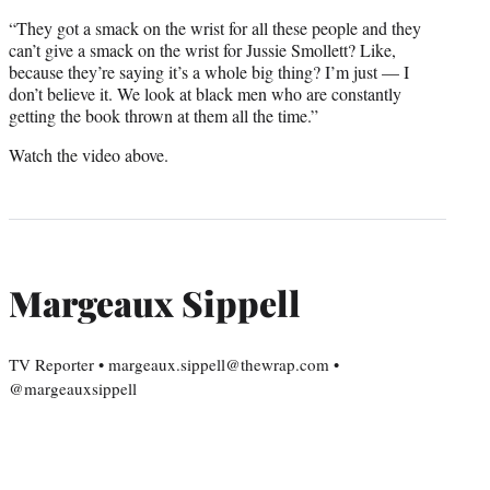
“They got a smack on the wrist for all these people and they
can’t give a smack on the wrist for Jussie Smollett? Like,
because they’re saying it’s a whole big thing? I’m just — I
don’t believe it. We look at black men who are constantly
getting the book thrown at them all the time.”
Watch the video above.
Margeaux Sippell
TV Reporter • margeaux.sippell@thewrap.com •
@margeauxsippell