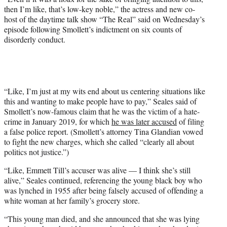
t
then I’m like, that’s low-key noble,” the actress and new co-
e
host of the daytime talk show “The Real” said on Wednesday’s
r
episode following Smollett’s indictment on six counts of
)
disorderly conduct.
“Like, I’m just at my wits end about us centering situations like
this and wanting to make people have to pay,” Seales said of
Smollett’s now-famous claim that he was the victim of a hate-
crime in January 2019, for which
he was later accused
of filing
a false police report. (Smollett’s attorney Tina Glandian vowed
to fight the new charges, which she called “clearly all about
politics not justice.”)
“Like, Emmett Till’s accuser was alive — I think she’s still
alive,” Seales continued, referencing the young black boy who
was lynched in 1955 after being falsely accused of offending a
white woman at her family’s grocery store.
“This young man died, and she announced that she was lying