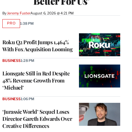
Better For Us’
By
Jeremy Fuster
August 6, 2026 @ 4:21 PM
PRO
1:38 PM
AVAILABLE
TO
WRAPPRO
MEMBERS
Roku Q2 Profit Jumps 1,464%
With Fox Acquisition Looming
BUSINESS
1:28 PM
Lionsgate Still in Red Despite
48% Revenue Growth From
‘Michael’
BUSINESS
1:06 PM
‘Jurassic World’ Sequel Loses
Director Gareth Edwards Over
Creative Differences