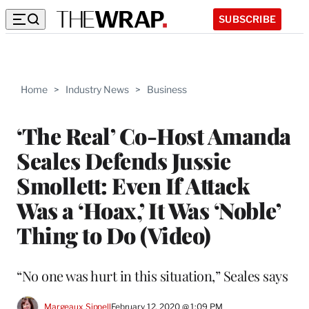
SUBSCRIBE
Home
>
Industry News
>
Business
‘The Real’ Co-Host Amanda
Seales Defends Jussie
Smollett: Even If Attack
Was a ‘Hoax,’ It Was ‘Noble’
Thing to Do (Video)
“No one was hurt in this situation,” Seales says
Margeaux Sippell
February 12, 2020 @ 1:09 PM