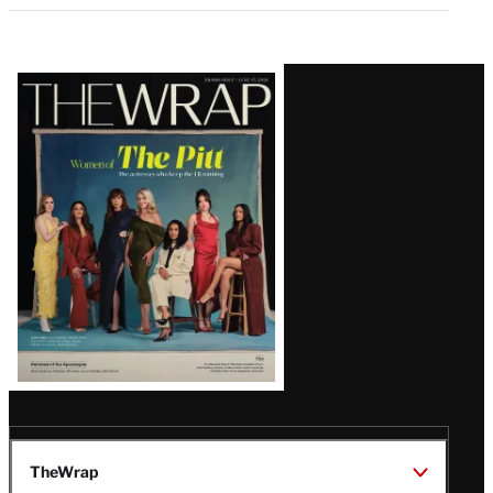
Latest
Magazine
Issue
TheWrap