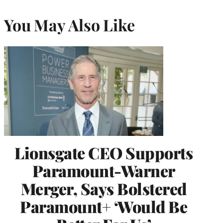
You May Also Like
Lionsgate CEO Supports
Paramount-Warner
Merger, Says Bolstered
Paramount+ ‘Would Be