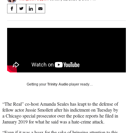
Share
S
S
S
S
on
h
h
h
h
a
a
a
a
Social
r
r
r
r
e
e
e
e
Media
o
o
o
o
n
n
n
n
F
X
L
E
a
(
i
m
c
f
n
a
e
o
k
i
b
r
e
l
o
m
d
Getting your
Trinity Audio
player ready…
o
e
I
k
r
n
l
“The Real” co-host Amanda Seales has leapt to the defense of
y
fellow actor Jussie Smollett after his indictment on Tuesday by
T
a Chicago special prosecutor over the police reports he filed in
w
January 2019 for what he said was a hate-crime attack.
i
t
“Even if it was a hoax for the sake of bringing attention to this,