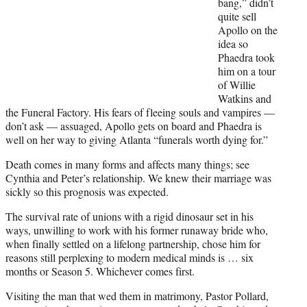
bang,” didn’t
e
quite sell
r
Apollo on the
)
idea so
Phaedra took
him on a tour
of Willie
Watkins and
the Funeral Factory. His fears of fleeing souls and vampires —
don’t ask — assuaged, Apollo gets on board and Phaedra is
well on her way to giving Atlanta “funerals worth dying for.”
Death comes in many forms and affects many things; see
Cynthia and Peter’s relationship. We knew their marriage was
sickly so this prognosis was expected.
The survival rate of unions with a rigid dinosaur set in his
ways, unwilling to work with his former runaway bride who,
when finally settled on a lifelong partnership, chose him for
reasons still perplexing to modern medical minds is … six
months or Season 5. Whichever comes first.
Visiting the man that wed them in matrimony, Pastor Pollard,