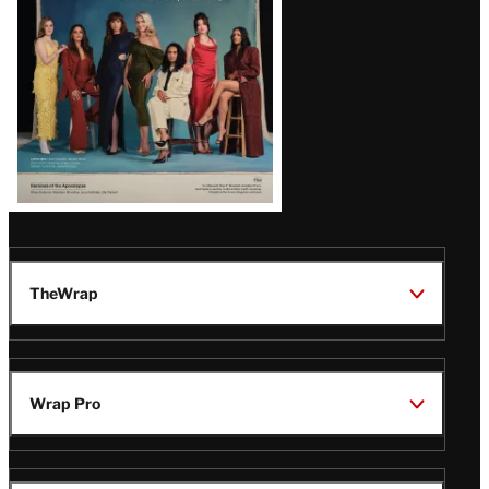
TheWrap
Wrap Pro