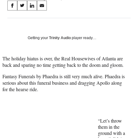
Share
S
S
S
S
on
h
h
h
h
a
a
a
a
Social
r
r
r
r
e
e
e
e
Media
o
o
o
o
Getting your
Trinity Audio
player ready…
n
n
n
n
F
X
L
E
a
(
i
m
The holiday hiatus is over, the Real Housewives of Atlanta are
c
f
n
a
back and sparing no time getting back to the doom and gloom.
e
o
k
i
b
r
e
l
Fantasy Funerals by Phaedra is still very much alive. Phaedra is
o
m
d
serious about this funeral business and dragging Apollo along
o
e
I
for the hearse ride.
k
r
n
l
y
T
w
“Let’s throw
i
them in the
t
ground with a
t