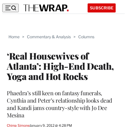
SUBSCRIBE
Home
>
Commentary & Analysis
>
Columns
‘Real Housewives of
Atlanta’: High-End Death,
Yoga and Hot Rocks
Phaedra’s still keen on fantasy funerals,
Cynthia and Peter’s relationship looks dead
and Kandi jams country-style with Jo Dee
Mesina
Chima Simone
January 9, 2012 @ 4:28 PM