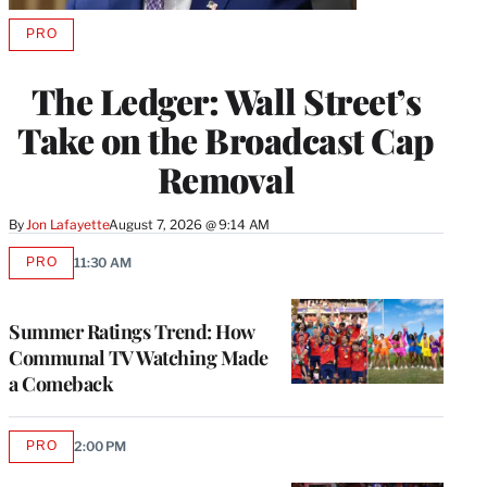
PRO
AVAILABLE
TO
WRAPPRO
The Ledger: Wall Street’s
MEMBERS
Take on the Broadcast Cap
Removal
By
Jon Lafayette
August 7, 2026 @ 9:14 AM
PRO
11:30 AM
AVAILABLE
TO
WRAPPRO
MEMBERS
Summer Ratings Trend: How
Communal TV Watching Made
a Comeback
PRO
2:00 PM
AVAILABLE
TO
WRAPPRO