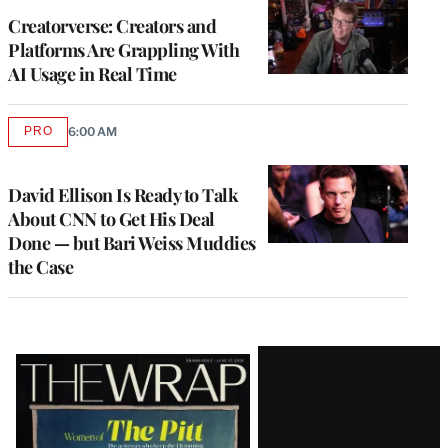
MEMBERS
Creatorverse: Creators and
Platforms Are Grappling With
AI Usage in Real Time
PRO
6:00 AM
AVAILABLE
TO
WRAPPRO
MEMBERS
David Ellison Is Ready to Talk
About CNN to Get His Deal
Done — but Bari Weiss Muddies
the Case
Latest
Magazine
Issue