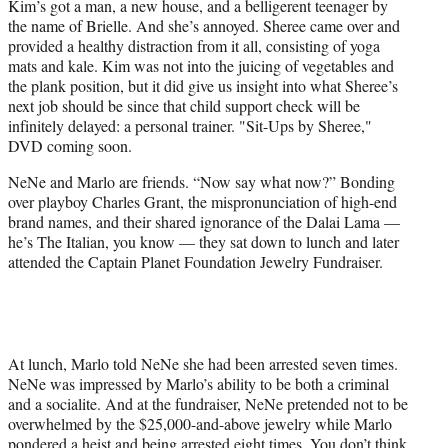
Kim’s got a man, a new house, and a belligerent teenager by
the name of Brielle. And she’s annoyed. Sheree came over and
provided a healthy distraction from it all, consisting of yoga
mats and kale. Kim was not into the juicing of vegetables and
the plank position, but it did give us insight into what Sheree’s
next job should be since that child support check will be
infinitely delayed: a personal trainer. "Sit-Ups by Sheree,"
DVD coming soon.
NeNe and Marlo are friends. “Now say what now?” Bonding
over playboy Charles Grant, the mispronunciation of high-end
brand names, and their shared ignorance of the Dalai Lama —
he’s The Italian, you know — they sat down to lunch and later
attended the Captain Planet Foundation Jewelry Fundraiser.
At lunch, Marlo told NeNe she had been arrested seven times.
NeNe was impressed by Marlo’s ability to be both a criminal
and a socialite. And at the fundraiser, NeNe pretended not to be
overwhelmed by the $25,000-and-above jewelry while Marlo
pondered a heist and being arrested eight times. You don’t think