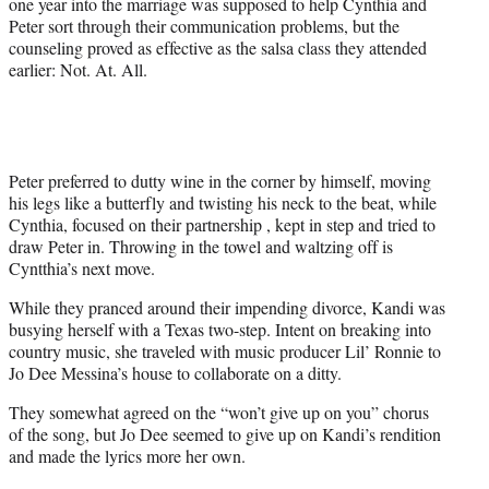
one year into the marriage was supposed to help Cynthia and
Peter sort through their communication problems, but the
counseling proved as effective as the salsa class they attended
earlier: Not. At. All.
Peter preferred to dutty wine in the corner by himself, moving
his legs like a butterfly and twisting his neck to the beat, while
Cynthia, focused on their partnership , kept in step and tried to
draw Peter in. Throwing in the towel and waltzing off is
Cyntthia’s next move.
While they pranced around their impending divorce, Kandi was
busying herself with a Texas two-step. Intent on breaking into
country music, she traveled with music producer Lil’ Ronnie to
Jo Dee Messina’s house to collaborate on a ditty.
They somewhat agreed on the “won’t give up on you” chorus
of the song, but Jo Dee seemed to give up on Kandi’s rendition
and made the lyrics more her own.