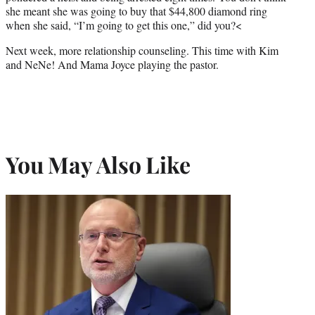
she meant she was going to buy that $44,800 diamond ring
when she said, “I’m going to get this one,” did you?<
Next week, more relationship counseling. This time with Kim
and NeNe! And Mama Joyce playing the pastor.
You May Also Like