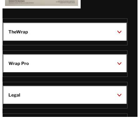
TheWrap
Wrap Pro
Legal
Wrap Magazine