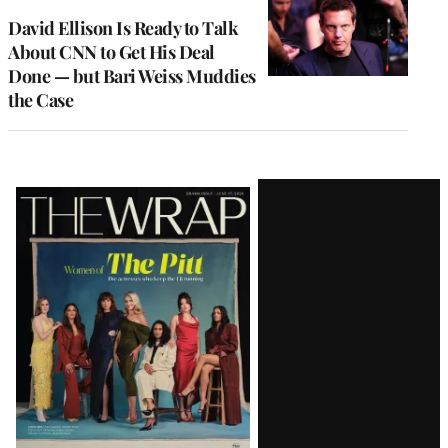
WRAPPRO
MEMBERS
David Ellison Is Ready to Talk
About CNN to Get His Deal
Done — but Bari Weiss Muddies
the Case
Latest
Magazine
Issue