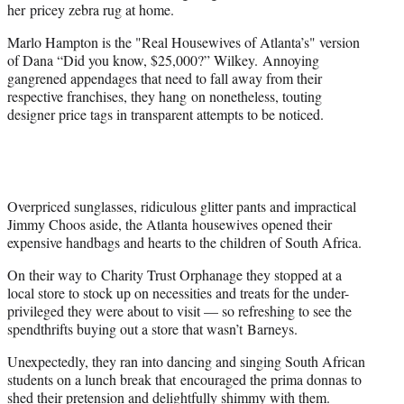
her pricey zebra rug at home.
Marlo Hampton is the "Real Housewives of Atlanta’s" version
of Dana “Did you know, $25,000?” Wilkey. Annoying
gangrened appendages that need to fall away from their
respective franchises, they hang on nonetheless, touting
designer price tags in transparent attempts to be noticed.
Overpriced sunglasses, ridiculous glitter pants and impractical
Jimmy Choos aside, the Atlanta housewives opened their
expensive handbags and hearts to the children of South Africa.
On their way to Charity Trust Orphanage they stopped at a
local store to stock up on necessities and treats for the under-
privileged they were about to visit — so refreshing to see the
spendthrifts buying out a store that wasn’t Barneys.
Unexpectedly, they ran into dancing and singing South African
students on a lunch break that encouraged the prima donnas to
shed their pretension and delightfully shimmy with them.