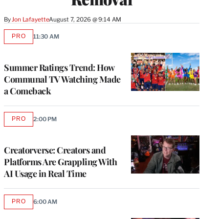
By
Jon Lafayette
August 7, 2026 @ 9:14 AM
PRO
11:30 AM
AVAILABLE
TO
WRAPPRO
MEMBERS
Summer Ratings Trend: How
Communal TV Watching Made
a Comeback
PRO
2:00 PM
AVAILABLE
TO
WRAPPRO
MEMBERS
Creatorverse: Creators and
Platforms Are Grappling With
AI Usage in Real Time
PRO
6:00 AM
AVAILABLE
TO