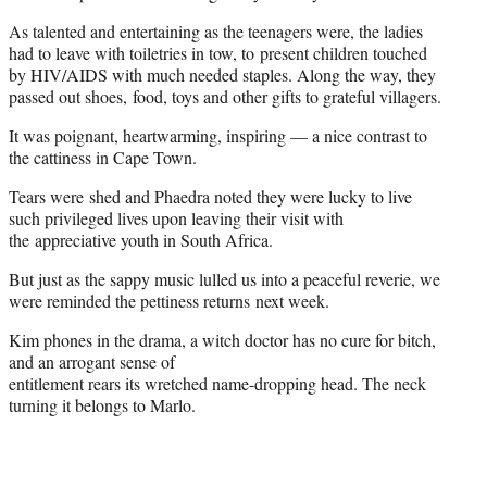
As talented and entertaining as the teenagers were, the ladies
had to leave with toiletries in tow, to present children touched
by HIV/AIDS with much needed staples. Along the way, they
passed out shoes, food, toys and other gifts to grateful villagers.
It was poignant, heartwarming, inspiring — a nice contrast to
the cattiness in Cape Town.
Tears were shed and Phaedra noted they were lucky to live
such privileged lives upon leaving their visit with
the appreciative youth in South Africa.
But just as the sappy music lulled us into a peaceful reverie, we
were reminded the pettiness returns next week.
Kim phones in the drama, a witch doctor has no cure for bitch,
and an arrogant sense of
entitlement rears its wretched name-dropping head. The neck
turning it belongs to Marlo.