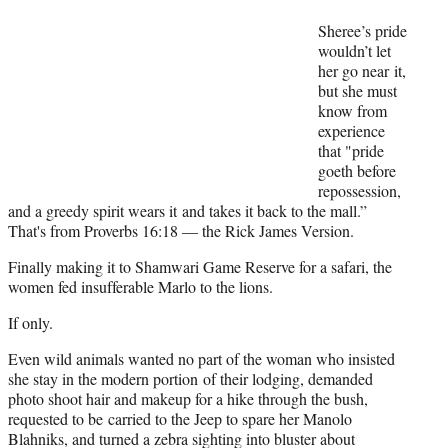
Sheree’s pride
wouldn’t let
her go near it,
but she must
know from
experience
that "pride
goeth before
repossession,
and a greedy spirit wears it and takes it back to the mall.”
That's from Proverbs 16:18 — the Rick James Version.
Finally making it to Shamwari Game Reserve for a safari, the
women fed insufferable Marlo to the lions.
If only.
Even wild animals wanted no part of the woman who insisted
she stay in the modern portion of their lodging, demanded
photo shoot hair and makeup for a hike through the bush,
requested to be carried to the Jeep to spare her Manolo
Blahniks, and turned a zebra sighting into bluster about