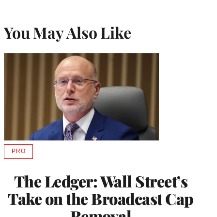
You May Also Like
PRO
AVAILABLE
TO
WRAPPRO
The Ledger: Wall Street’s
MEMBERS
Take on the Broadcast Cap
Removal