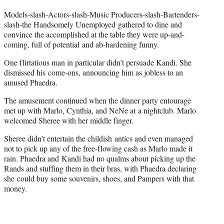
t
e
Models-slash-Actors-slash-Music Producers-slash-Bartenders-
r
slash-the Handsomely Unemployed gathered to dine and
)
convince the accomplished at the table they were up-and-
coming, full of potential and ab-hardening funny.
One flirtatious man in particular didn’t persuade Kandi. She
dismissed his come-ons, announcing him as jobless to an
amused Phaedra.
The amusement continued when the dinner party entourage
met up with Marlo, Cynthia, and NeNe at a nightclub. Marlo
welcomed Sheree with her middle finger.
Sheree didn’t entertain the childish antics and even managed
not to pick up any of the free-flowing cash as Marlo made it
rain. Phaedra and Kandi had no qualms about picking up the
Rands and stuffing them in their bras, with Phaedra declaring
she could buy some souvenirs, shoes, and Pampers with that
money.