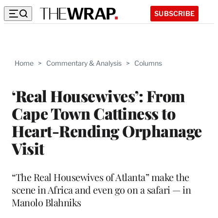
SUBSCRIBE
Home
>
Commentary & Analysis
>
Columns
‘Real Housewives’: From
Cape Town Cattiness to
Heart-Rending Orphanage
Visit
“The Real Housewives of Atlanta” make the
scene in Africa and even go on a safari — in
Manolo Blahniks