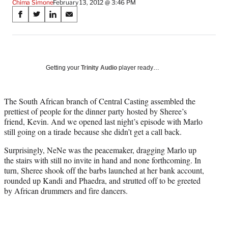
Chima Simone
February 13, 2012 @ 3:46 PM
Share
S
S
S
S
on
h
h
h
h
a
a
a
a
Social
r
r
r
r
e
e
e
e
Media
o
o
o
o
Getting your
Trinity Audio
player ready…
n
n
n
n
F
X
L
E
a
(
i
m
The South African branch of Central Casting assembled the
c
f
n
a
prettiest of people for the dinner party hosted by Sheree’s
e
o
k
i
friend, Kevin. And we opened last night’s episode with Marlo
b
r
e
l
still going on a tirade because she didn’t get a call back.
o
m
d
Surprisingly, NeNe was the peacemaker, dragging Marlo up
o
e
I
the stairs with still no invite in hand and none forthcoming. In
k
r
n
turn, Sheree shook off the barbs launched at her bank account,
l
rounded up Kandi and Phaedra, and strutted off to be greeted
y
by African drummers and fire dancers.
T
w
i
t