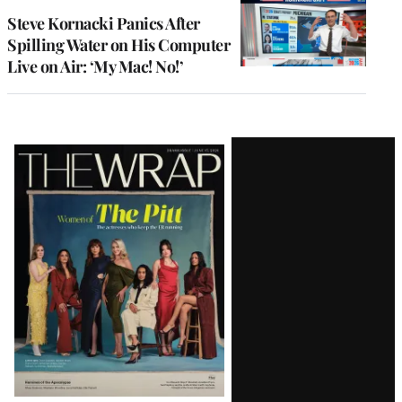
Steve Kornacki Panics After
Spilling Water on His Computer
Live on Air: ‘My Mac! No!’
Latest
Magazine
Issue