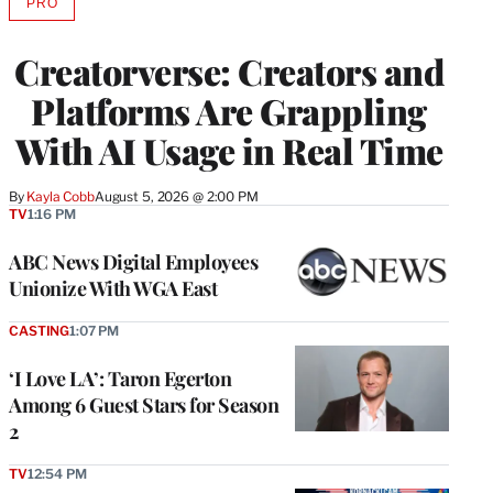
PRO
AVAILABLE
TO
WRAPPRO
Creatorverse: Creators and
MEMBERS
Platforms Are Grappling
With AI Usage in Real Time
By
Kayla Cobb
August 5, 2026 @ 2:00 PM
TV
1:16 PM
ABC News Digital Employees
Unionize With WGA East
CASTING
1:07 PM
‘I Love LA’: Taron Egerton
Among 6 Guest Stars for Season
2
TV
12:54 PM