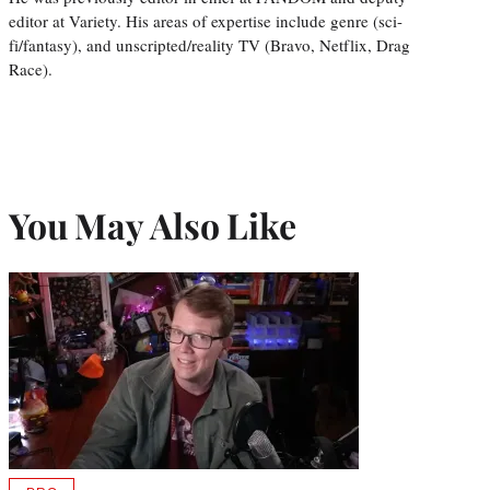
editor at Variety. His areas of expertise include genre (sci-
fi/fantasy), and unscripted/reality TV (Bravo, Netflix, Drag
Race).
You May Also Like