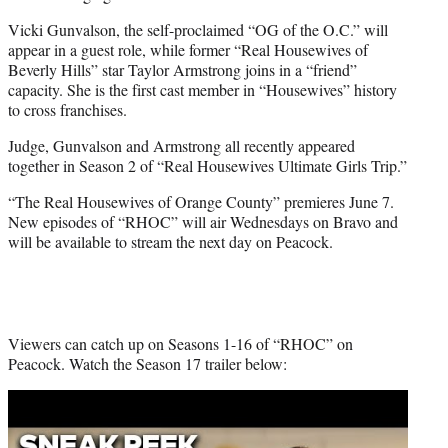
Vicki Gunvalson, the self-proclaimed “OG of the O.C.” will
appear in a guest role, while former “Real Housewives of
Beverly Hills” star Taylor Armstrong joins in a “friend”
capacity. She is the first cast member in “Housewives” history
to cross franchises.
Judge, Gunvalson and Armstrong all recently appeared
together in Season 2 of “Real Housewives Ultimate Girls Trip.”
“The Real Housewives of Orange County” premieres June 7.
New episodes of “RHOC” will air Wednesdays on Bravo and
will be available to stream the next day on Peacock.
Viewers can catch up on Seasons 1-16 of “RHOC” on
Peacock. Watch the Season 17 trailer below:
Play
video