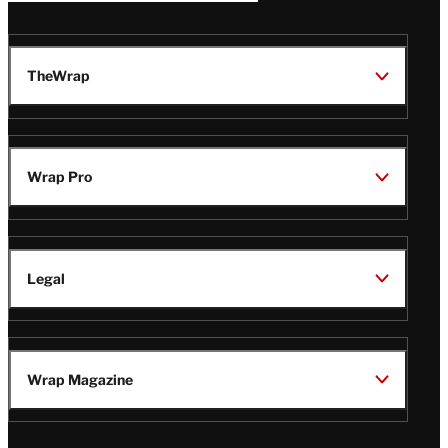
TheWrap
Wrap Pro
Legal
Wrap Magazine