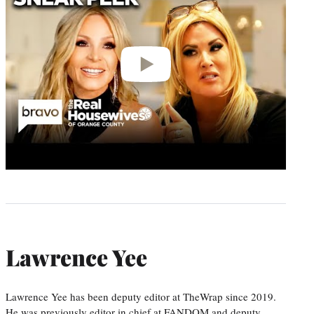
Lawrence Yee
Lawrence Yee has been deputy editor at TheWrap since 2019.
He was previously editor in chief at FANDOM and deputy