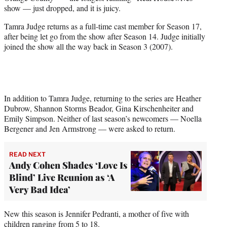
e
show — just dropped, and it is juicy.
r
)
Tamra Judge returns as a full-time cast member for Season 17,
after being let go from the show after Season 14. Judge initially
joined the show all the way back in Season 3 (2007).
In addition to Tamra Judge, returning to the series are Heather
Dubrow, Shannon Storms Beador, Gina Kirschenheiter and
Emily Simpson. Neither of last season’s newcomers — Noella
Bergener and Jen Armstrong — were asked to return.
READ NEXT
Andy Cohen Shades ‘Love Is
Blind’ Live Reunion as ‘A
Very Bad Idea’
New this season is Jennifer Pedranti, a mother of five with
children ranging from 5 to 18.