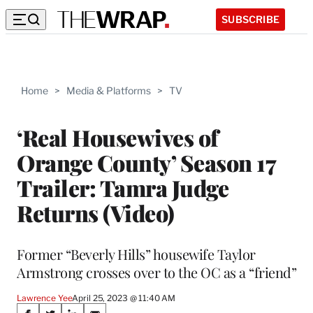
SUBSCRIBE
Home
>
Media & Platforms
>
TV
‘Real Housewives of
Orange County’ Season 17
Trailer: Tamra Judge
Returns (Video)
Former “Beverly Hills” housewife Taylor
Armstrong crosses over to the OC as a “friend”
Lawrence Yee
April 25, 2023 @ 11:40 AM