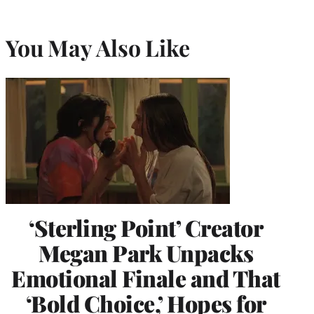
You May Also Like
‘Sterling Point’ Creator
Megan Park Unpacks
Emotional Finale and That
‘Bold Choice,’ Hopes for