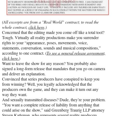
(All excerpts are from a "Real World" contract; to read the
whole contract,
click here
.)
Concerned that the editing made you come off like a total tool?
Tough. Virtually all reality productions make you surrender
rights to your “appearance, poses, movements, voice,
statements, conversation, sounds and musical compositions,”
according to one contract. (
To see a general release agreement,
click here.
)
Want to leave the show for any reason? You probably also
signed a long-form release that mandates that you go on camera
and deliver an explanation.
Convinced that series producers have conspired to keep you
from winning? Well, you legally acknowledged that the
producers own the game, and they can make it turn out any
way they want.
And sexually transmitted diseases? Dude, they’re your problem.
“You want a complete release of liability from anything that
could arise on the show,” said Greenberg Traurig LLP attorney
Steven Katleman, who represents several reality producers,