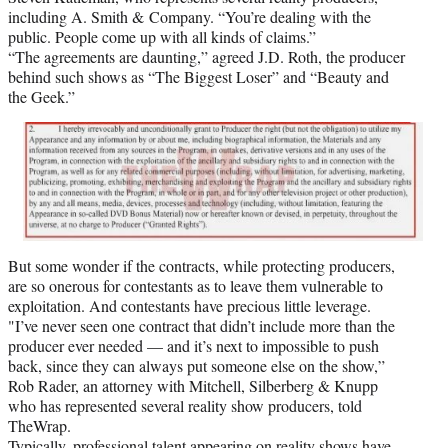
including A. Smith & Company. “You’re dealing with the
public. People come up with all kinds of claims.”
“The agreements are daunting,” agreed J.D. Roth, the producer
behind such shows as “The Biggest Loser” and “Beauty and
the Geek.”
But some wonder if the contracts, while protecting producers,
are so onerous for contestants as to leave them vulnerable to
exploitation. And contestants have precious little leverage.
"I’ve never seen one contract that didn’t include more than the
producer ever needed — and it’s next to impossible to push
back, since they can always put someone else on the show,”
Rob Rader, an attorney with Mitchell, Silberberg & Knupp
who has represented several reality show producers, told
TheWrap.
Typically, professional talent appearing on reality shows have