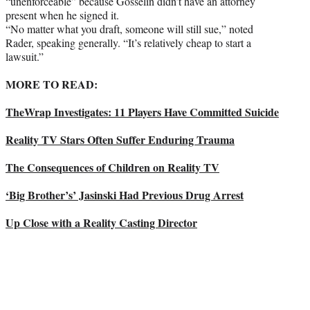
“unenforceable” because Gosselin didn’t have an attorney
present when he signed it.
“No matter what you draft, someone will still sue,” noted
Rader, speaking generally. “It’s relatively cheap to start a
lawsuit.”
MORE TO READ:
TheWrap Investigates: 11 Players Have Committed Suicide
Reality TV Stars Often Suffer Enduring Trauma
The Consequences of Children on Reality TV
‘Big Brother’s’ Jasinski Had Previous Drug Arrest
Up Close with a Reality Casting Director