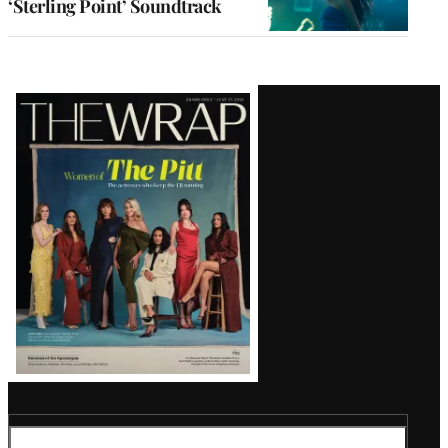
‘Sterling Point’ Soundtrack
Latest
Magazine
Issue