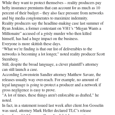
While they want to protect themselves – reality producers pay
hefty insurance premiums that can account for as much as 10
percent of their budget – they also face pressure from networks
and big media conglomerates to maximize indemnity.
Reality producers say the headline-making case last summer of
Ryan Jenkins, a former contestant on VH1’s “Megan Wants a
Millionaire” accused of a grisly murder who then killed
himself, has had a huge impact on the business.
Everyone is more skittish these days.
“What we’re finding is that our list of deliverables to the
networks is becoming a lot longer,” noted reality producer Scott
Sternberg.
Still, despite the broad language, a clever plaintiff’s attorney
can still launch a case.
According Lowenstein Sandler attorney Matthew Savare, the
releases usually way over-reach. For example, no amount of
legal language is going to protect a producer and a network if
gross negligence is easy to prove.
"A lot of times, these things aren’t enforcable as drafted," he
noted.
In fact, in a statement issued last week after client Jon Gosselin
was sued, attorney Mark Heller declared TLC’s release