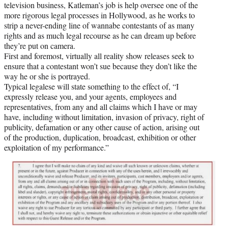
television business, Katleman’s job is help oversee one of the
more rigorous legal processes in Hollywood, as he works to
strip a never-ending line of wannabe contestants of as many
rights and as much legal recourse as he can dream up before
they’re put on camera.
First and foremost, virtually all reality show releases seek to
ensure that a contestant won’t sue because they don’t like the
way he or she is portrayed.
Typical legalese will state something to the effect of, “I
expressly release you, and your agents, employees and
representatives, from any and all claims which I have or may
have, including without limitation, invasion of privacy, right of
publicity, defamation or any other cause of action, arising out
of the production, duplication, broadcast, exhibition or other
exploitation of my performance.”