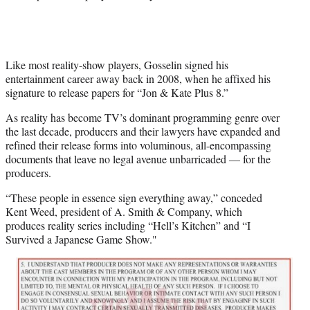
Like most reality-show players, Gosselin signed his
entertainment career away back in 2008, when he affixed his
signature to release papers for “Jon & Kate Plus 8.”
As reality has become TV’s dominant programming genre over
the last decade, producers and their lawyers have expanded and
refined their release forms into voluminous, all-encompassing
documents that leave no legal avenue unbarricaded — for the
producers.
“These people in essence sign everything away,” conceded
Kent Weed, president of A. Smith & Company, which
produces reality series including “Hell’s Kitchen” and “I
Survived a Japanese Game Show."