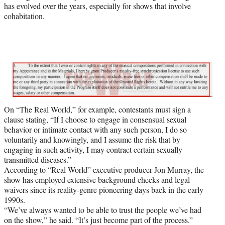
has evolved over the years, especially for shows that involve
cohabitation.
On “The Real World,” for example, contestants must sign a
clause stating, “If I choose to engage in consensual sexual
behavior or intimate contact with any such person, I do so
voluntarily and knowingly, and I assume the risk that by
engaging in such activity, I may contract certain sexually
transmitted diseases.”
According to “Real World” executive producer Jon Murray, the
show has employed extensive background checks and legal
waivers since its reality-genre pioneering days back in the early
1990s.
“We’ve always wanted to be able to trust the people we’ve had
on the show,” he said. “It’s just become part of the process.”