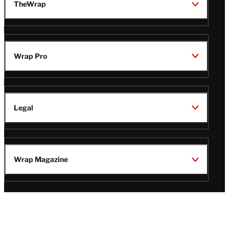
TheWrap
Wrap Pro
Legal
Wrap Magazine
Follow
V
V
V
V
Us
i
i
i
i