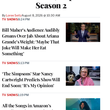
Season 2
By
Loree Seitz
August 8, 2026 @ 10:30 AM
TV SHOWS
8:24 PM
Bill Maher’s Audience Audibly
Groans Over Jab About Ariana
Grande’s Weight: ‘Maybe That
Joke Will Make Her Eat
Something’
TV SHOWS
5:13 PM
‘The Simpsons’ Star Nancy
Cartwright Predicts Show Will
End Soon: ‘It’s My Opinion’
TV SHOWS
1:19 PM
All the Songs in Amazon’s