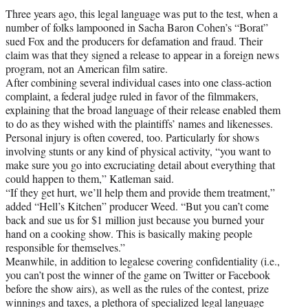
Three years ago, this legal language was put to the test, when a
number of folks lampooned in Sacha Baron Cohen’s “Borat”
sued Fox and the producers for defamation and fraud. Their
claim was that they signed a release to appear in a foreign news
program, not an American film satire.
After combining several individual cases into one class-action
complaint, a federal judge ruled in favor of the filmmakers,
explaining that the broad language of their release enabled them
to do as they wished with the plaintiffs’ names and likenesses.
Personal injury is often covered, too. Particularly for shows
involving stunts or any kind of physical activity, “you want to
make sure you go into excruciating detail about everything that
could happen to them,” Katleman said.
“If they get hurt, we’ll help them and provide them treatment,”
added “Hell’s Kitchen” producer Weed. “But you can’t come
back and sue us for $1 million just because you burned your
hand on a cooking show. This is basically making people
responsible for themselves.”
Meanwhile, in addition to legalese covering confidentiality (i.e.,
you can’t post the winner of the game on Twitter or Facebook
before the show airs), as well as the rules of the contest, prize
winnings and taxes, a plethora of specialized legal language