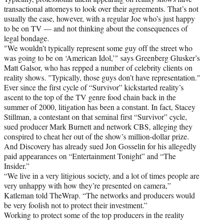
transactional attorneys to look over their agreements. That’s not
usually the case, however, with a regular Joe who’s just happy
to be on TV — and not thinking about the consequences of
legal bondage.
"We wouldn’t typically represent some guy off the street who
was going to be on ‘American Idol,’" says Greenberg Glusker’s
Matt Galsor, who has repped a number of celebrity clients on
reality shows. "Typically, those guys don’t have representation."
Ever since the first cycle of “Survivor” kickstarted reality’s
ascent to the top of the TV genre food chain back in the
summer of 2000, litigation has been a constant. In fact, Stacey
Stillman, a contestant on that seminal first “Survivor” cycle,
sued producer Mark Burnett and network CBS, alleging they
conspired to cheat her out of the show’s million-dollar prize.
And Discovery has already sued Jon Gosselin for his allegedly
paid appearances on “Entertainment Tonight” and “The
Insider.”
“We live in a very litigious society, and a lot of times people are
very unhappy with how they’re presented on camera,”
Katleman told TheWrap. “The networks and producers would
be very foolish not to protect their investment.”
Working to protect some of the top producers in the reality