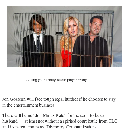
a
a
a
a
Social
r
r
r
r
e
e
e
e
Media
o
o
o
o
n
n
n
n
F
X
L
E
a
(
i
m
c
f
n
a
e
o
k
i
b
r
e
l
o
m
d
o
e
I
k
r
n
l
Getting your
Trinity Audio
player ready…
y
T
w
Jon Gosselin will face tough legal hurdles if he chooses to stay
i
in the entertainment business.
t
t
There will be no “Jon Minus Kate” for the soon-to-be ex-
e
husband — at least not without a spirited court battle from TLC
r
and its parent company, Discovery Communications.
)