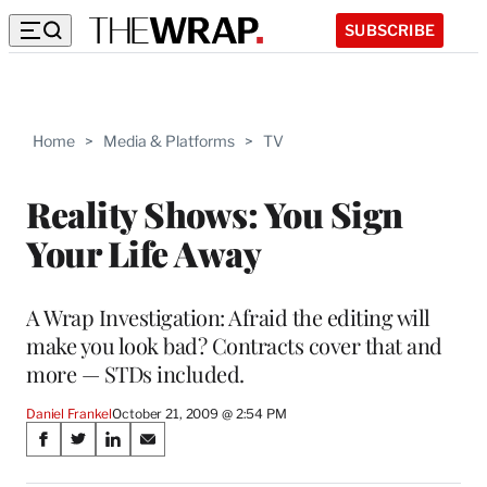
SUBSCRIBE
Home
>
Media & Platforms
>
TV
Reality Shows: You Sign
Your Life Away
A Wrap Investigation: Afraid the editing will
make you look bad? Contracts cover that and
more — STDs included.
Daniel Frankel
October 21, 2009 @ 2:54 PM
Share
S
S
S
S
on
h
h
h
h