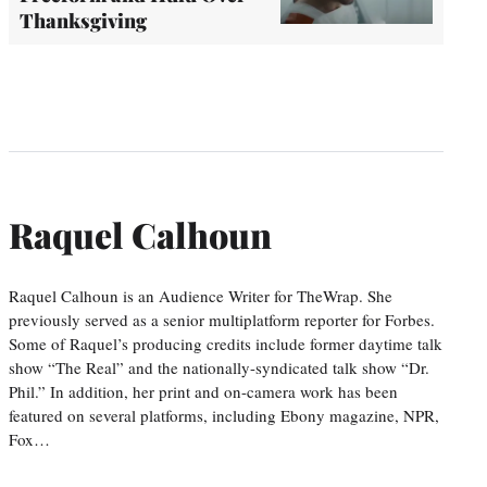
Thanksgiving
Raquel Calhoun
Raquel Calhoun is an Audience Writer for TheWrap. She
previously served as a senior multiplatform reporter for Forbes.
Some of Raquel’s producing credits include former daytime talk
show “The Real” and the nationally-syndicated talk show “Dr.
Phil.” In addition, her print and on-camera work has been
featured on several platforms, including Ebony magazine, NPR,
Fox…