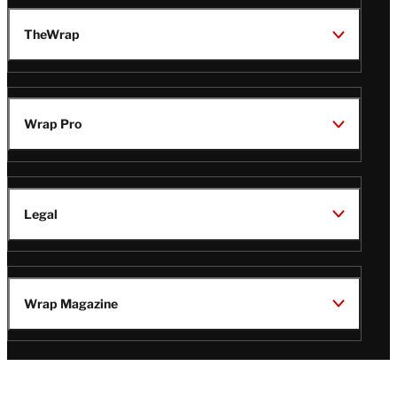
TheWrap
Wrap Pro
Legal
Wrap Magazine
Follow
V
V
V
V