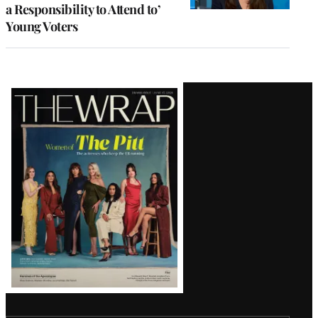
a Responsibility to Attend to’
Young Voters
Latest
Magazine
Issue