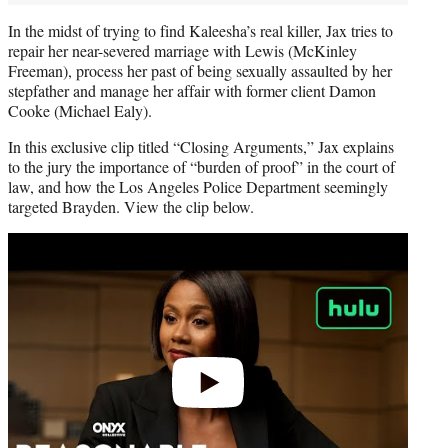
In the midst of trying to find Kaleesha’s real killer, Jax tries to
repair her near-severed marriage with Lewis (McKinley
Freeman), process her past of being sexually assaulted by her
stepfather and manage her affair with former client Damon
Cooke (Michael Ealy).
In this exclusive clip titled “Closing Arguments,” Jax explains
to the jury the importance of “burden of proof” in the court of
law, and how the Los Angeles Police Department seemingly
targeted Brayden. View the clip below.
Play
video