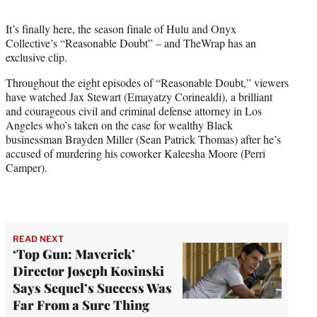
t
t
It’s finally here, the season finale of Hulu and Onyx
e
Collective’s “Reasonable Doubt” – and TheWrap has an
r
exclusive clip.
)
Throughout the eight episodes of “Reasonable Doubt,” viewers
have watched Jax Stewart (Emayatzy Corinealdi), a brilliant
and courageous civil and criminal defense attorney in Los
Angeles who’s taken on the case for wealthy Black
businessman Brayden Miller (Sean Patrick Thomas) after he’s
accused of murdering his coworker Kaleesha Moore (Perri
Camper).
READ NEXT
‘Top Gun: Maverick’
Director Joseph Kosinski
Says Sequel’s Success Was
Far From a Sure Thing