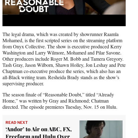
The legal drama, which was created by showrunner Raamla
Mohamed, is the first scripted series on the streaming platform
from Onyx Collective. The show is executive produced Kerry
Washington and Larry Wilmore, Mohamed and Pilar Savone.
Other producers include Roger M. Bobb and Tamera Gregory.
Tash Gray, Jason Wilborn, Shawn Holley, Jon Leshay and Pete
Chaptman co-executive produce the series, which also has an
all-Black writing team. Resheida Brady stands as the show’s
supervising producer.
The season finale of “Reasonable Doubt,” titled “Already
Home,” was written by Gray and Richmond; Chatman
directed. The episode premieres Tuesday, Nov. 15 on Hulu.
READ NEXT
‘Andor’ to Air on ABC, FX,
Freeform and Hulu Over