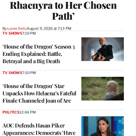
Rhaenyra to Her Chosen
Path’
By
Loree Seitz
August 9, 2026 @ 7:13 PM
TV SHOWS
7:10 PM
‘House of the Dragon’ Season 3
Ending Explained: Battle,
Betrayal and a Big Death
TV SHOWS
7:10 PM
‘House of the Dragon’ Star
Unpacks How Helaena’s Fateful
Finale Channeled Joan of Arc
POLITICS
12:04 PM
AOC Defends Hasan Piker
Appearances: Democrats ‘Have