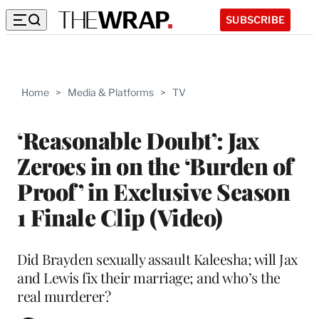
SUBSCRIBE
Home
>
Media & Platforms
>
TV
‘Reasonable Doubt’: Jax
Zeroes in on the ‘Burden of
Proof’ in Exclusive Season
1 Finale Clip (Video)
Did Brayden sexually assault Kaleesha; will Jax
and Lewis fix their marriage; and who’s the
real murderer?