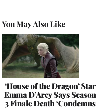
You May Also Like
‘House of the Dragon’ Star
Emma D’Arcy Says Season
3 Finale Death ‘Condemns