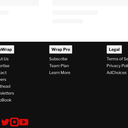
eWrap
Wrap Pro
Legal
ut Us
Subscribe
Terms of S
rtise
Team Plan
Privacy Pol
tact
Learn More
AdChoices
ers
thead
letters
pBook
ollow
V
V
V