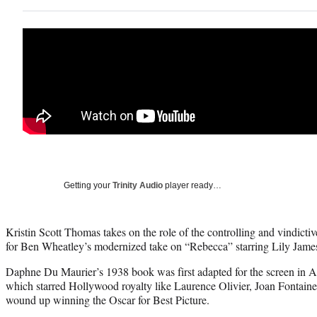
Getting your
Trinity Audio
player ready…
Kristin Scott Thomas takes on the role of the controlling and vindictive
for Ben Wheatley’s modernized take on “Rebecca” starring Lily Ja
Daphne Du Maurier’s 1938 book was first adapted for the screen in A
which starred Hollywood royalty like Laurence Olivier, Joan Fontai
wound up winning the Oscar for Best Picture.