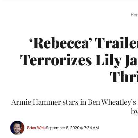
Categories
Ho
‘Rebecca’ Trail
Terrorizes Lily J
Thri
Armie Hammer stars in Ben Wheatley’s t
by
Brian Welk
September 8, 2020 @ 7:34 AM