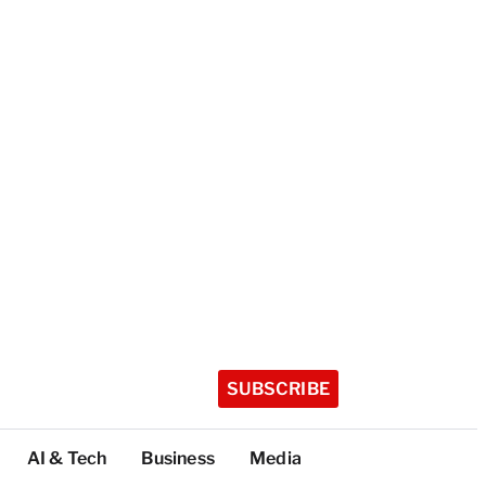
SUBSCRIBE
AI & Tech
Business
Media