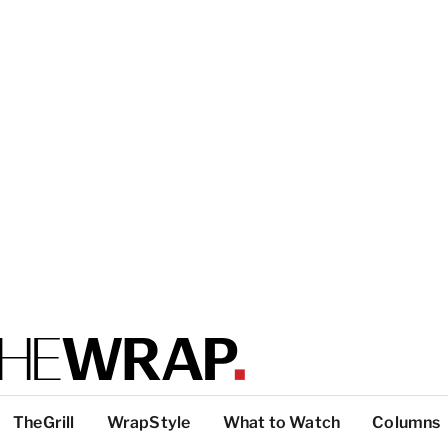
TheGrill
WrapStyle
What to Watch
Columns