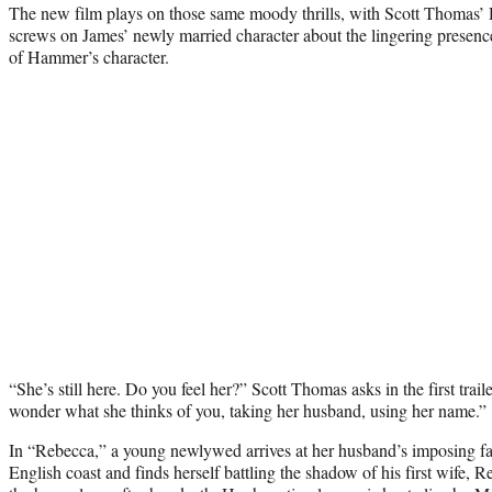
The new film plays on those same moody thrills, with Scott Thomas’ D
screws on James’ newly married character about the lingering presenc
of Hammer’s character.
“She’s still here. Do you feel her?” Scott Thomas asks in the first traile
wonder what she thinks of you, taking her husband, using her name.”
In “Rebecca,” a young newlywed arrives at her husband’s imposing f
English coast and finds herself battling the shadow of his first wife, 