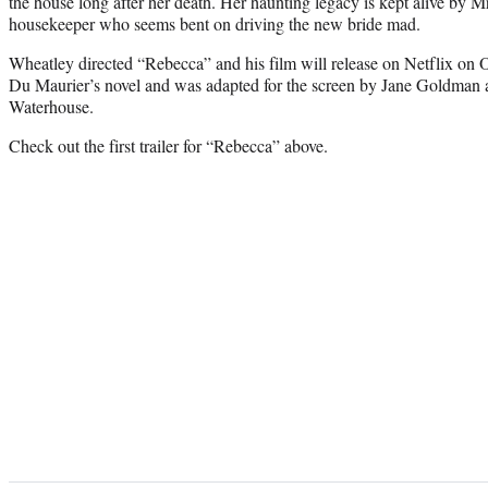
the house long after her death. Her haunting legacy is kept alive by M
housekeeper who seems bent on driving the new bride mad.
Wheatley directed “Rebecca” and his film will release on Netflix on 
Du Maurier’s novel and was adapted for the screen by Jane Goldman
Waterhouse.
Check out the first trailer for “Rebecca” above.