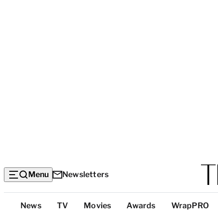
Menu
Newsletters
Top
News
TV
Movies
Awards
WrapPRO