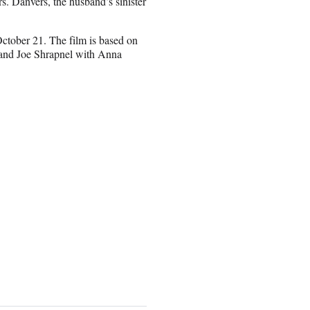
rs. Danvers, the husband’s sinister
October 21. The film is based on
 and Joe Shrapnel with Anna