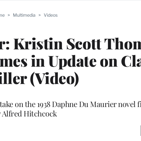
me
>
Multimedia
>
Videos
er: Kristin Scott Tho
ames in Update on Cl
ller (Video)
ake on the 1938 Daphne Du Maurier novel f
 Alfred Hitchcock