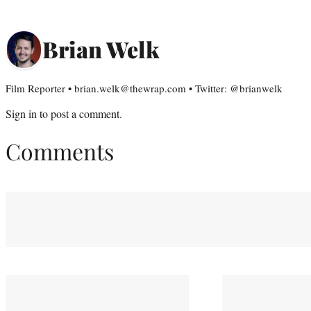
Brian Welk
Film Reporter • brian.welk@thewrap.com • Twitter: @brianwelk
Sign in
to post a comment.
Comments