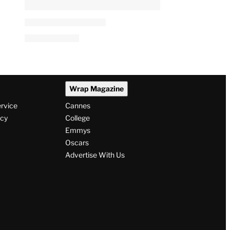
Wrap Magazine
ervice
Cannes
icy
College
Emmys
Oscars
Advertise With Us