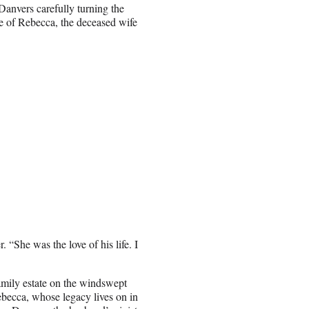
anvers carefully turning the
e of Rebecca, the deceased wife
r. “She was the love of his life. I
amily estate on the windswept
Rebecca, whose legacy lives on in