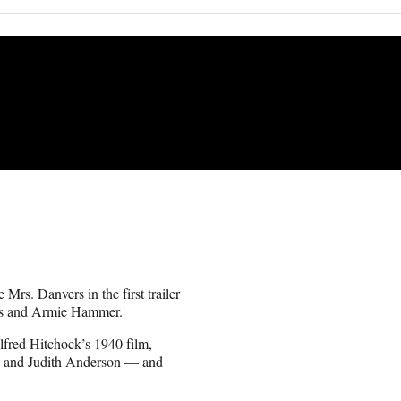
 Mrs. Danvers in the first trailer
mes and Armie Hammer.
lfred Hitchock’s 1940 film,
ne and Judith Anderson — and