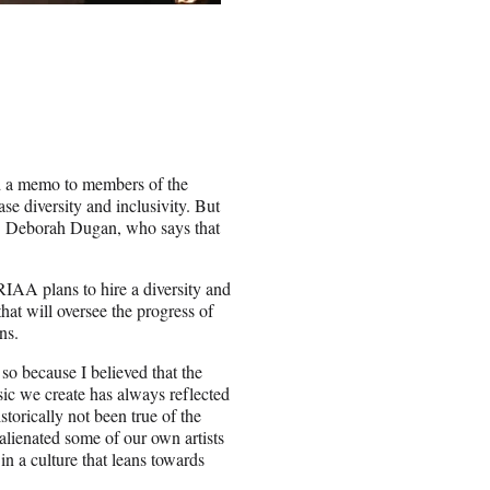
 a memo to members of the
e diversity and inclusivity. But
O Deborah Dugan, who says that
IAA plans to hire a diversity and
that will oversee the progress of
ns.
so because I believed that the
c we create has always reflected
torically not been true of the
lienated some of our own artists
 in a culture that leans towards