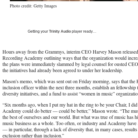
Photo credit: Getty Images
Getting your
Trinity Audio
player ready…
Hours away from the Grammys, interim CEO Harvey Mason released
Recording Academy outlining ways that the organization would increas
the plans were immediately slammed by legal counsel for ousted CE
the initiatives had already been agreed to under her leadership.
Mason’s memo, which was sent out on Friday morning, says that the R
inclusion officer within the next three months, establish an fellowship 
diversity initiatives, and a fund to assist “women in music” organizatio
“Six months ago, when I put my hat in the ring to be your Chair, I did 
Academy could do better — could be better,” Mason wrote. “The musi
the best of ourselves and our world. But what was true of music has his
music business as a whole. Too often, or industry and Academy have a
— in particular, through a lack of diversity that, in many cases, results
exclusion rather than inclusion.”