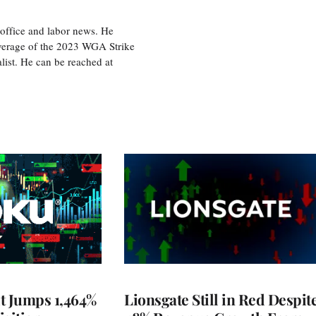
office and labor news. He
overage of the 2023 WGA Strike
ist. He can be reached at
t Jumps 1,464%
Lionsgate Still in Red Despit