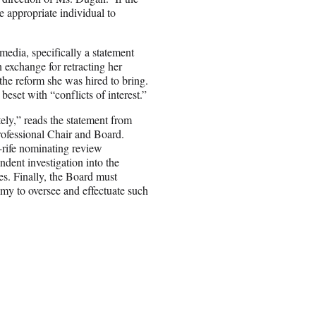
he appropriate individual to
edia, specifically a statement
 exchange for retracting her
the reform she was hired to bring.
set with “conflicts of interest.”
ely,” reads the statement from
professional Chair and Board.
-rife nominating review
dent investigation into the
es. Finally, the Board must
y to oversee and effectuate such