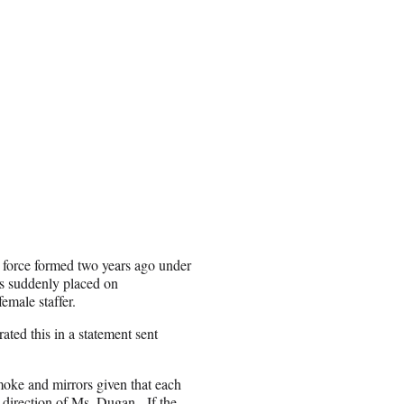
k force formed two years ago under
s suddenly placed on
emale staffer.
ted this in a statement sent
moke and mirrors given that each
e direction of Ms. Dugan. If the