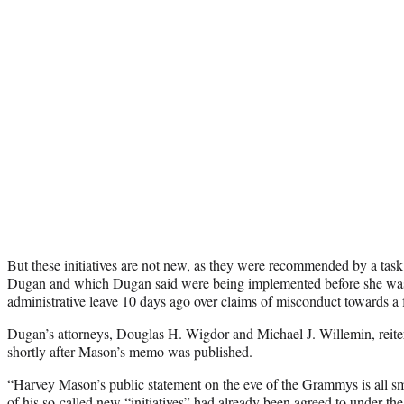
But these initiatives are not new, as they were recommended by a tas
Dugan and which Dugan said were being implemented before she wa
administrative leave 10 days ago over claims of misconduct towards a f
Dugan’s attorneys, Douglas H. Wigdor and Michael J. Willemin, reitera
shortly after Mason’s memo was published.
“Harvey Mason’s public statement on the eve of the Grammys is all s
of his so-called new “initiatives” had already been agreed to under th