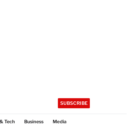
SUBSCRIBE
 & Tech
Business
Media