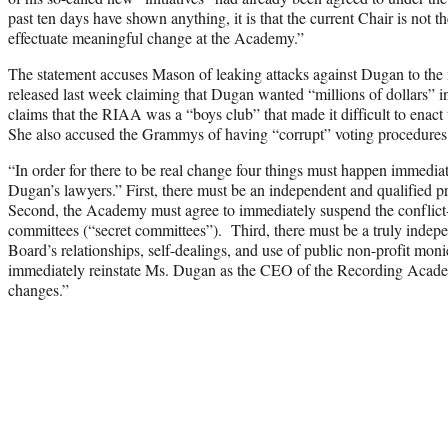
past ten days have shown anything, it is that the current Chair is not t
effectuate meaningful change at the Academy.”
The statement accuses Mason of leaking attacks against Dugan to the m
released last week claiming that Dugan wanted “millions of dollars” in
claims that the RIAA was a “boys club” that made it difficult to enact 
She also accused the Grammys of having “corrupt” voting procedures be
“In order for there to be real change four things must happen immediat
Dugan’s lawyers.” First, there must be an independent and qualified 
Second, the Academy must agree to immediately suspend the conflict
committees (“secret committees”). Third, there must be a truly indepen
Board’s relationships, self-dealings, and use of public non-profit moni
immediately reinstate Ms. Dugan as the CEO of the Recording Academ
changes.”