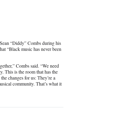
 Sean “Diddy” Combs during his
that “Black music has never been
 together,” Combs said. “We need
y. This is the room that has the
 the changes for us: They’re a
 musical community. That’s what it