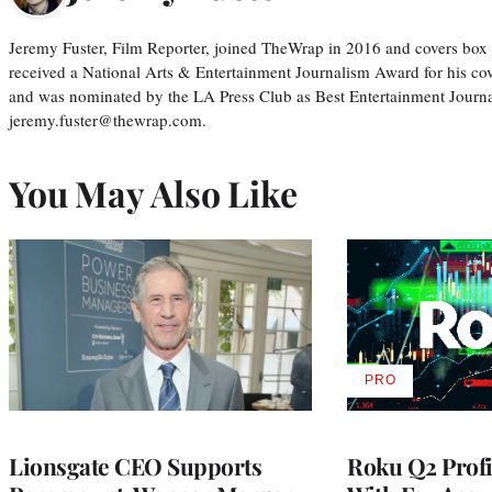
Jeremy Fuster, Film Reporter, joined TheWrap in 2016 and covers box 
received a National Arts & Entertainment Journalism Award for his c
and was nominated by the LA Press Club as Best Entertainment Journal
jeremy.fuster@thewrap.com.
You May Also Like
PRO
AVAILABLE
TO
WRAPPRO
MEMBERS
Lionsgate CEO Supports
Roku Q2 Profi