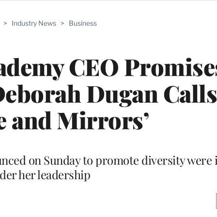
>
Industry News
>
Business
cademy CEO Promise
 Deborah Dugan Calls
 and Mirrors’
nced on Sunday to promote diversity were 
der her leadership