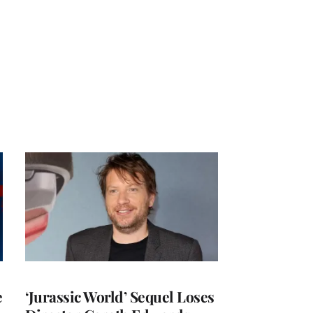
e
‘Jurassic World’ Sequel Loses