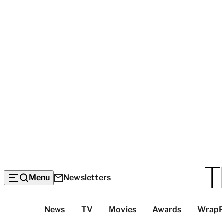
Menu
Newsletters
Top
News
TV
Movies
Awards
Wrap