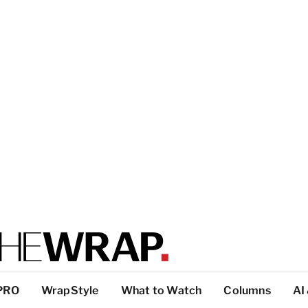
PRO
WrapStyle
What to Watch
Columns
AI