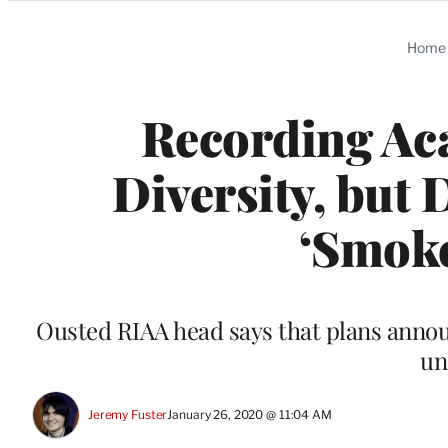
Categories
Home
Recording A
Diversity, but
‘Smoke
Ousted RIAA head says that plans annou
un
Jeremy Fuster
January 26, 2020 @ 11:04 AM