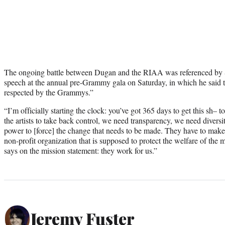
The ongoing battle between Dugan and the RIAA was referenced by
speech at the annual pre-Grammy gala on Saturday, in which he said 
respected by the Grammys.”
“I’m officially starting the clock: you’ve got 365 days to get this sh–
the artists to take back control, we need transparency, we need diversit
power to [force] the change that needs to be made. They have to make
non-profit organization that is supposed to protect the welfare of the
says on the mission statement: they work for us.”
Jeremy Fuster