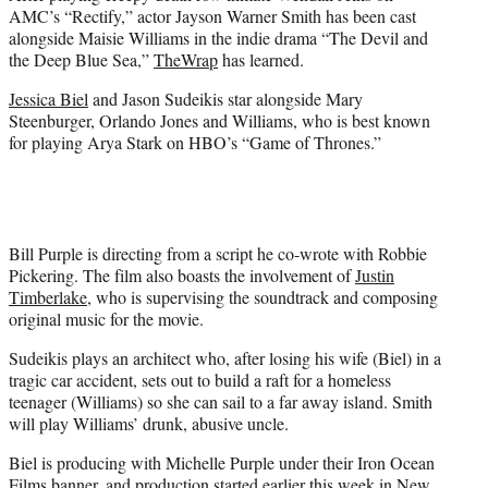
e
AMC’s “Rectify,” actor Jayson Warner Smith has been cast
r
alongside Maisie Williams in the indie drama “The Devil and
)
the Deep Blue Sea,”
TheWrap
has learned.
Jessica Biel
and Jason Sudeikis star alongside Mary
Steenburger, Orlando Jones and Williams, who is best known
for playing Arya Stark on HBO’s “Game of Thrones.”
Bill Purple is directing from a script he co-wrote with Robbie
Pickering. The film also boasts the involvement of
Justin
Timberlake
, who is supervising the soundtrack and composing
original music for the movie.
Sudeikis plays an architect who, after losing his wife (Biel) in a
tragic car accident, sets out to build a raft for a homeless
teenager (Williams) so she can sail to a far away island. Smith
will play Williams’ drunk, abusive uncle.
Biel is producing with Michelle Purple under their Iron Ocean
Films banner, and production started earlier this week in New