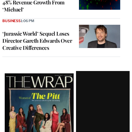
48% Revenue Growth From
‘Michael’
BUSINESS
1:06 PM
‘Jurassic World’ Sequel Loses
Director Gareth Edwards Over
Creative Differences
Latest
Magazine
Issue