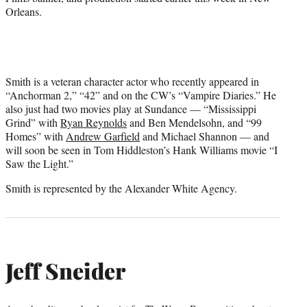
Orleans.
Smith is a veteran character actor who recently appeared in
“Anchorman 2,” “42” and on the CW’s “Vampire Diaries.” He
also just had two movies play at Sundance — “Mississippi
Grind” with
Ryan Reynolds
and Ben Mendelsohn, and “99
Homes” with
Andrew Garfield
and Michael Shannon — and
will soon be seen in Tom Hiddleston’s Hank Williams movie “I
Saw the Light.”
Smith is represented by the Alexander White Agency.
Jeff Sneider