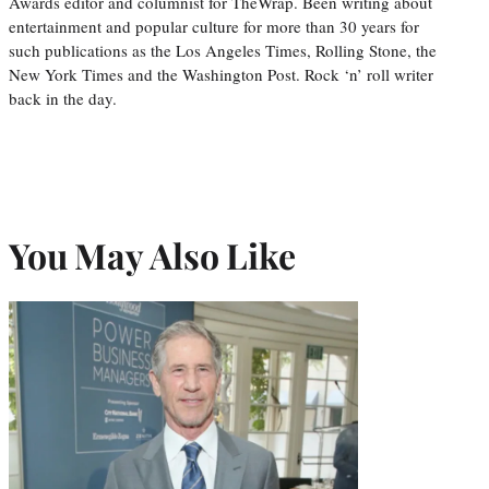
Awards editor and columnist for TheWrap. Been writing about
entertainment and popular culture for more than 30 years for
such publications as the Los Angeles Times, Rolling Stone, the
New York Times and the Washington Post. Rock ‘n’ roll writer
back in the day.
You May Also Like