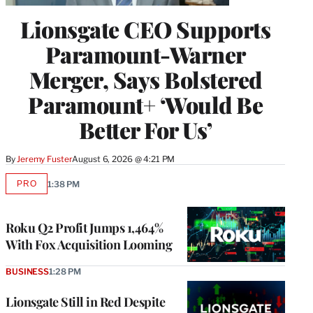
Lionsgate CEO Supports
Paramount-Warner
Merger, Says Bolstered
Paramount+ ‘Would Be
Better For Us’
By
Jeremy Fuster
August 6, 2026 @ 4:21 PM
PRO
1:38 PM
AVAILABLE
TO
WRAPPRO
MEMBERS
Roku Q2 Profit Jumps 1,464%
With Fox Acquisition Looming
BUSINESS
1:28 PM
Lionsgate Still in Red Despite