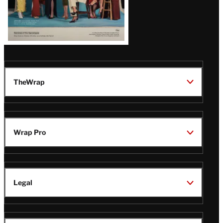
TheWrap
Wrap Pro
Legal