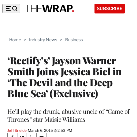
SUBSCRIBE
Home
>
Industry News
>
Business
‘Rectify’s’ Jayson Warner
Smith Joins Jessica Biel in
‘The Devil and the Deep
Blue Sea’ (Exclusive)
He’ll play the drunk, abusive uncle of “Game of
Thrones” star Maisie Williams
Jeff Sneider
March 6, 2015 @ 2:53 PM