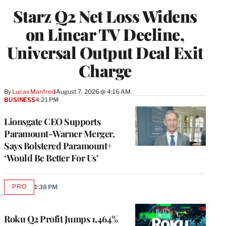
WRAPPRO
Starz Q2 Net Loss Widens
MEMBERS
on Linear TV Decline,
Universal Output Deal Exit
Charge
By
Lucas Manfredi
August 7, 2026 @ 4:16 AM
BUSINESS
4:21 PM
Lionsgate CEO Supports
Paramount-Warner Merger,
Says Bolstered Paramount+
‘Would Be Better For Us’
PRO
1:38 PM
AVAILABLE
TO
WRAPPRO
MEMBERS
Roku Q2 Profit Jumps 1,464%