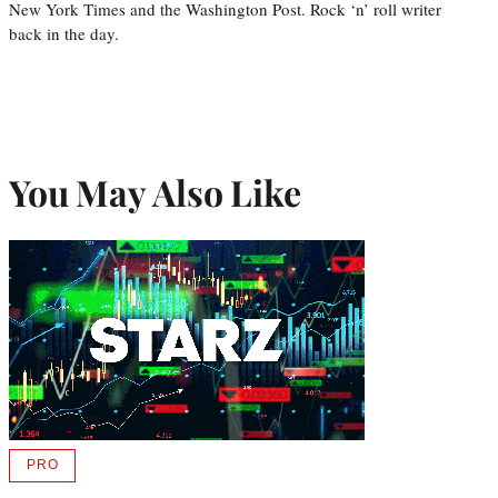
New York Times and the Washington Post. Rock ‘n’ roll writer
back in the day.
You May Also Like
PRO
AVAILABLE
TO