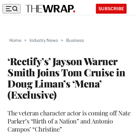
SUBSCRIBE
Home
>
Industry News
>
Business
‘Rectify’s’ Jayson Warner
Smith Joins Tom Cruise in
Doug Liman’s ‘Mena’
(Exclusive)
The veteran character actor is coming off Nate
Parker’s “Birth of a Nation” and Antonio
Campos’ “Christine”