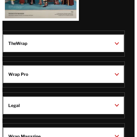
TheWrap
Wrap Pro
Legal
Wrap Magazine