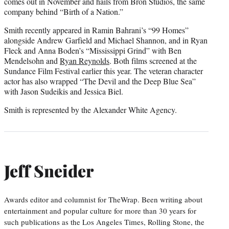
comes out in November and hails from Bron Studios, the same
company behind “Birth of a Nation.”
Smith recently appeared in Ramin Bahrani’s “99 Homes”
alongside Andrew Garfield and Michael Shannon, and in Ryan
Fleck and Anna Boden’s “Mississippi Grind” with Ben
Mendelsohn and
Ryan Reynolds
. Both films screened at the
Sundance Film Festival earlier this year. The veteran character
actor has also wrapped “The Devil and the Deep Blue Sea”
with Jason Sudeikis and Jessica Biel.
Smith is represented by the Alexander White Agency.
Jeff Sneider
Awards editor and columnist for TheWrap. Been writing about
entertainment and popular culture for more than 30 years for
such publications as the Los Angeles Times, Rolling Stone, the