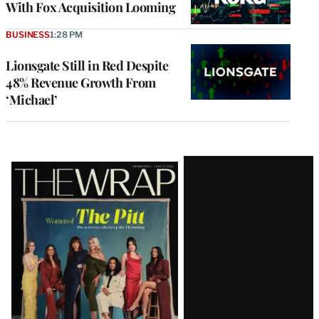
With Fox Acquisition Looming
BUSINESS
1:28 PM
Lionsgate Still in Red Despite
48% Revenue Growth From
‘Michael’
Latest
Magazine
Issue