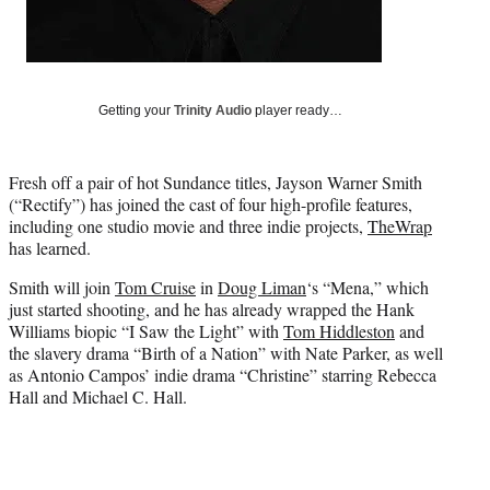
t
e
r
)
Getting your
Trinity Audio
player ready…
Fresh off a pair of hot Sundance titles, Jayson Warner Smith
(“Rectify”) has joined the cast of four high-profile features,
including one studio movie and three indie projects,
TheWrap
has learned.
Smith will join
Tom Cruise
in
Doug Liman
‘s “Mena,” which
just started shooting, and he has already wrapped the Hank
Williams biopic “I Saw the Light” with
Tom Hiddleston
and
the slavery drama “Birth of a Nation” with Nate Parker, as well
as Antonio Campos’ indie drama “Christine” starring Rebecca
Hall and Michael C. Hall.