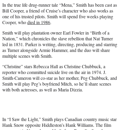
In the true life drug-runner tale “Mena,” Smith has been cast as
Bill Cooper, a friend of Cruise’s character who also works as
one of his trusted pilots. Smith will spend five weeks playing
Cooper, who
died in 1986
.
Smith will play plantation owner Earl Fowler in “Birth of a
Nation,” which chronicles the slave rebellion that Nat Turner
led in 1831. Parker is writing, directing, producing and starring
as Turner alongside Armie Hammer, and the duo will share
multiple scenes with Smith.
“Christine” stars Rebecca Hall as Christine Chubbuck, a
reporter who committed suicide live on the air in 1974. J.
Smith-Cameron will co-star as her mother, Peg Chubbuck, and
Smith will play Peg’s boyfriend Mitch, so he’ll share scenes
with both actresses, as well as Maria Dizzia.
In “I Saw the Light,” Smith plays Canadian country music star
Hank Snow opposite Hiddleston’s Hank Williams. The film