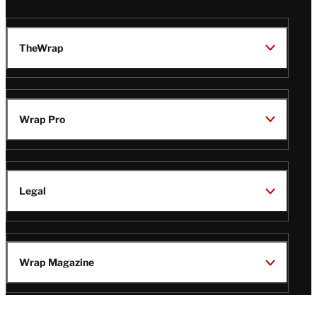
TheWrap
Wrap Pro
Legal
Wrap Magazine