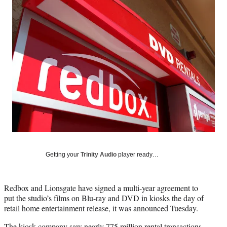
Social
e
e
e
e
Media
o
o
o
o
n
n
n
n
F
X
L
E
a
(
i
m
c
f
n
a
e
o
k
i
b
r
e
l
o
m
d
o
e
I
k
r
n
l
y
T
w
Getting your
Trinity Audio
player ready…
i
t
t
Redbox and Lionsgate have signed a multi-year agreement to
e
put the studio’s films on Blu-ray and DVD in kiosks the day of
r
retail home entertainment release, it was announced Tuesday.
)
The kiosk company saw nearly 775 million rental transactions