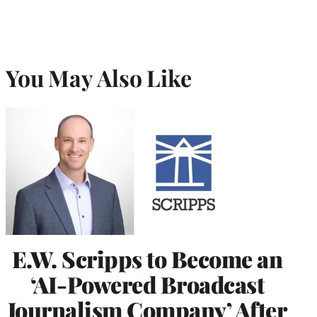
You May Also Like
E.W. Scripps to Become an
‘AI-Powered Broadcast
Journalism Company’ After