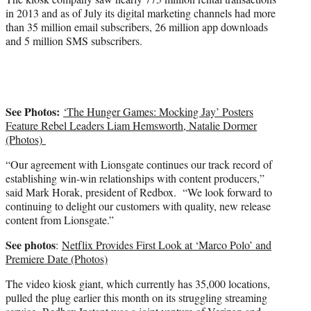
in 2013 and as of July its digital marketing channels had more
than 35 million email subscribers, 26 million app downloads
and 5 million SMS subscribers.
See Photos:
‘The Hunger Games: Mocking Jay’ Posters
Feature Rebel Leaders Liam Hemsworth, Natalie Dormer
(Photos)
“Our agreement with Lionsgate continues our track record of
establishing win-win relationships with content producers,”
said Mark Horak, president of Redbox. “We look forward to
continuing to delight our customers with quality, new release
content from Lionsgate.”
See photos
:
Netflix Provides First Look at ‘Marco Polo’ and
Premiere Date (Photos)
The video kiosk giant, which currently has 35,000 locations,
pulled the plug earlier this month on its struggling streaming