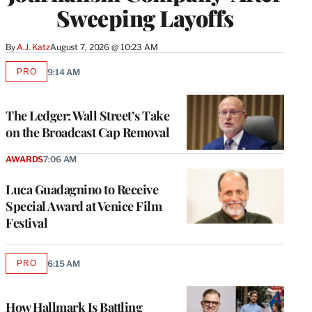
Sweeping Layoffs
By
A.J. Katz
August 7, 2026 @ 10:23 AM
PRO
9:14 AM
AVAILABLE
TO
WRAPPRO
MEMBERS
The Ledger: Wall Street’s Take
on the Broadcast Cap Removal
AWARDS
7:06 AM
Luca Guadagnino to Receive
Special Award at Venice Film
Festival
PRO
6:15 AM
AVAILABLE
TO
WRAPPRO
MEMBERS
How Hallmark Is Battling