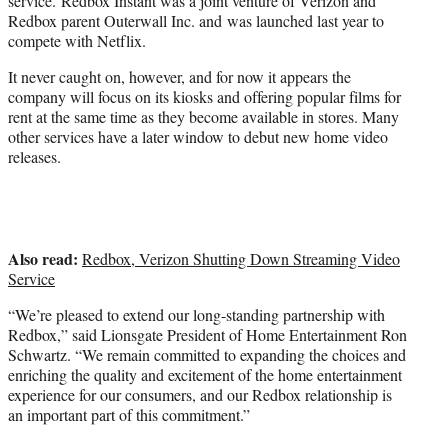
service. Redbox Instant was a joint venture of Verizon and
Redbox parent Outerwall Inc. and was launched last year to
compete with Netflix.
It never caught on, however, and for now it appears the
company will focus on its kiosks and offering popular films for
rent at the same time as they become available in stores. Many
other services have a later window to debut new home video
releases.
Also read:
Redbox, Verizon Shutting Down Streaming Video
Service
“We’re pleased to extend our long-standing partnership with
Redbox,” said Lionsgate President of Home Entertainment Ron
Schwartz. “We remain committed to expanding the choices and
enriching the quality and excitement of the home entertainment
experience for our consumers, and our Redbox relationship is
an important part of this commitment.”