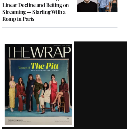
Linear Decline and Betting on
Streaming — Starting With a
Romp in Paris
Latest
Magazine
Issue