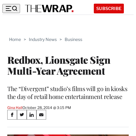
SUBSCRIBE
Home
>
Industry News
>
Business
Redbox, Lionsgate Sign
Multi-Year Agreement
The “Divergent” studio’s films will go in kiosks
the day of retail home entertainment release
Gina Hall
October 28, 2014 @ 3:15 PM
Share
S
S
S
S
on
h
h
h
h
a
a
a
a
r
r
r
r