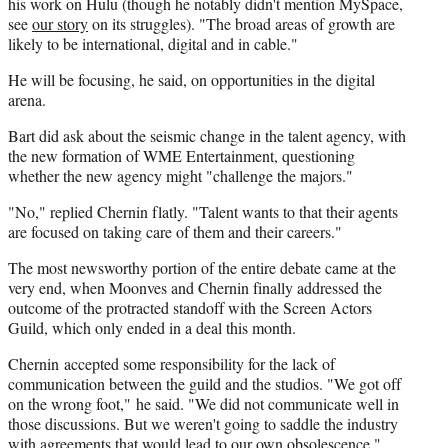
his work on Hulu (though he notably didn't mention MySpace,
see
our story
on its struggles). "The broad areas of growth are
likely to be international, digital and in cable."
He will be focusing, he said, on opportunities in the digital
arena.
Bart did ask about the seismic change in the talent agency, with
the new formation of WME Entertainment, questioning
whether the new agency might "challenge the majors."
"No," replied Chernin flatly. "Talent wants to that their agents
are focused on taking care of them and their careers."
The most newsworthy portion of the entire debate came at the
very end, when Moonves and Chernin finally addressed the
outcome of the protracted standoff with the Screen Actors
Guild, which only ended in a deal this month.
Chernin accepted some responsibility for the lack of
communication between the guild and the studios. "We got off
on the wrong foot," he said. "We did not communicate well in
those discussions. But we weren't going to saddle the industry
with agreements that would lead to our own obsolescence."