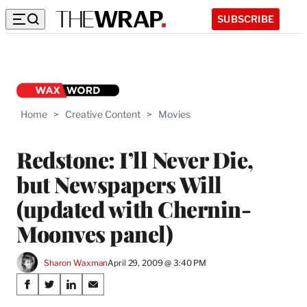
SUBSCRIBE
Home
>
Creative Content
>
Movies
Redstone: I’ll Never Die,
but Newspapers Will
(updated with Chernin-
Moonves panel)
Sharon Waxman
April 29, 2009 @ 3:40 PM
Share
S
S
S
S
h
h
h
h