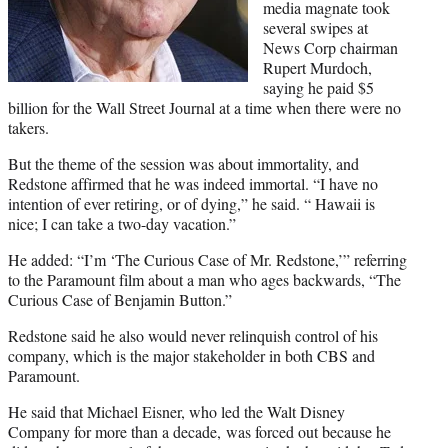
)
media magnate took
several swipes at
News Corp chairman
Rupert Murdoch,
saying he paid $5
billion for the Wall Street Journal at a time when there were no
takers.
But the theme of the session was about immortality, and
Redstone affirmed that he was indeed immortal. “I have no
intention of ever retiring, or of dying,” he said. “ Hawaii is
nice; I can take a two-day vacation.”
He added: “I’m ‘The Curious Case of Mr. Redstone,’” referring
to the
Paramount
film about a man who ages backwards, “The
Curious Case of Benjamin Button.”
Redstone said he also would never relinquish control of his
company, which is the major stakeholder in both CBS and
Paramount.
He said that Michael Eisner, who led the Walt Disney
Company for more than a decade, was forced out because he