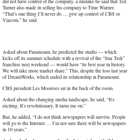
did not have control of the company, a mistake he said that Ted
Turner also made in selling his company to Time Warner.
“That’s one thing I’ll never do … give up control of CBS or
Viacom,” he said.
Asked about Paramount, he predicted the studio — which
kicks off its summer schedule with a revival of the “Star Trek”
franchise next weekend — would have “its best year in history.
We will take more market share.” This, despite the loss last year
of DreamWorks, which ended its relationship at Paramount.
CBS president Les Moonves sat in the back of the room.
Asked about the changing media landscape, he said, “It's
exciting. It’s revolutionary. It turns me on.”
But, he added, “I do not think newspapers will survive. People
will go to the Internet … I’m not sure there will be newspapers
in 10 years.”