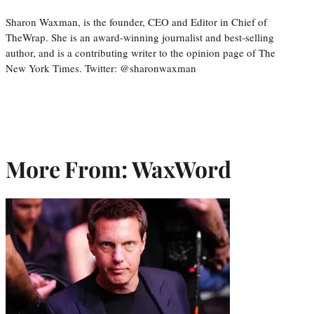
Sharon Waxman, is the founder, CEO and Editor in Chief of
TheWrap. She is an award-winning journalist and best-selling
author, and is a contributing writer to the opinion page of The
New York Times. Twitter: @sharonwaxman
More From: WaxWord