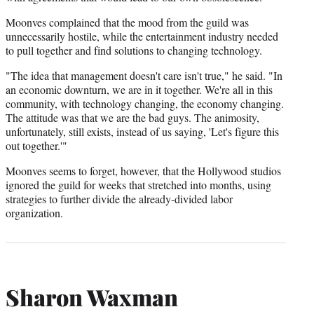
Moonves complained that the mood from the guild was
unnecessarily hostile, while the entertainment industry needed
to pull together and find solutions to changing technology.
"The idea that management doesn't care isn't true," he said. "In
an economic downturn, we are in it together. We're all in this
community, with technology changing, the economy changing.
The attitude was that we are the bad guys. The animosity,
unfortunately, still exists, instead of us saying, 'Let's figure this
out together.'"
Moonves seems to forget, however, that the Hollywood studios
ignored the guild for weeks that stretched into months, using
strategies to further divide the already-divided labor
organization.
Sharon Waxman