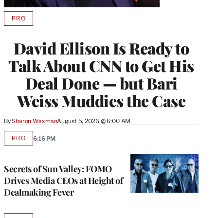
PRO
AVAILABLE
TO
WRAPPRO
David Ellison Is Ready to
MEMBERS
Talk About CNN to Get His
Deal Done — but Bari
Weiss Muddies the Case
By
Sharon Waxman
August 5, 2026 @ 6:00 AM
PRO
6:16 PM
AVAILABLE
TO
WRAPPRO
MEMBERS
Secrets of Sun Valley: FOMO
Drives Media CEOs at Height of
Dealmaking Fever