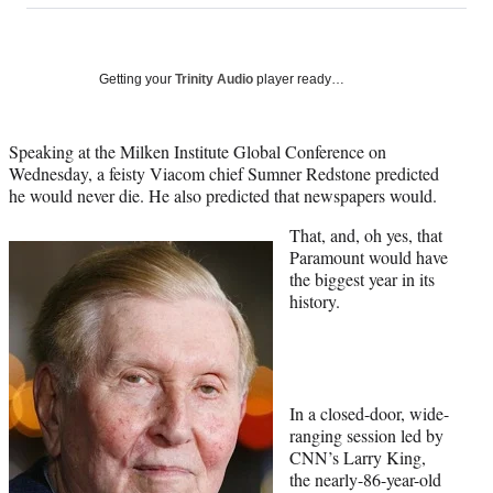
on
a
a
a
a
Social
r
r
r
r
e
e
e
e
Media
o
o
o
o
Getting your
Trinity Audio
player ready…
n
n
n
n
F
X
L
E
a
(
i
m
Speaking at the Milken Institute Global Conference on
c
f
n
a
Wednesday, a feisty Viacom chief Sumner Redstone predicted
e
o
k
i
he would never die. He also predicted that newspapers would.
b
r
e
l
That, and, oh yes, that
o
m
d
Paramount would have
o
e
I
the biggest year in its
k
r
n
history.
l
y
T
w
i
t
In a closed-door, wide-
t
ranging session led by
e
CNN’s Larry King,
r
the nearly-86-year-old