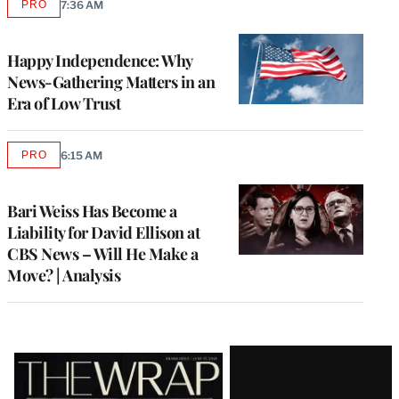
PRO
7:36 AM
AVAILABLE
TO
WRAPPRO
MEMBERS
Happy Independence: Why
News-Gathering Matters in an
Era of Low Trust
PRO
6:15 AM
AVAILABLE
TO
WRAPPRO
MEMBERS
Bari Weiss Has Become a
Liability for David Ellison at
CBS News – Will He Make a
Move? | Analysis
Latest
Magazine