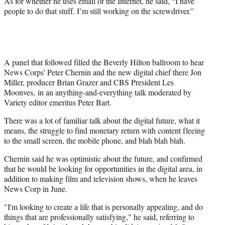
As for whether he uses email or the Internet, he said, “I have
people to do that stuff. I’m still working on the screwdriver.”
A panel that followed filled the Beverly Hilton ballroom to hear
News Corps' Peter Chernin and the new digital chief there Jon
Miller, producer Brian Grazer and CBS President Les
Moonves, in an anything-and-everything talk moderated by
Variety editor emeritus Peter Bart.
There was a lot of familiar talk about the digital future, what it
means, the struggle to find monetary return with content fleeing
to the small screen, the mobile phone, and blah blah blah.
Chernin said he was optimistic about the future, and confirmed
that he would be looking for opportunities in the digital area, in
addition to making film and television shows, when he leaves
News Corp in June.
"I'm looking to create a life that is personally appealing, and do
things that are professionally satisfying," he said, referring to