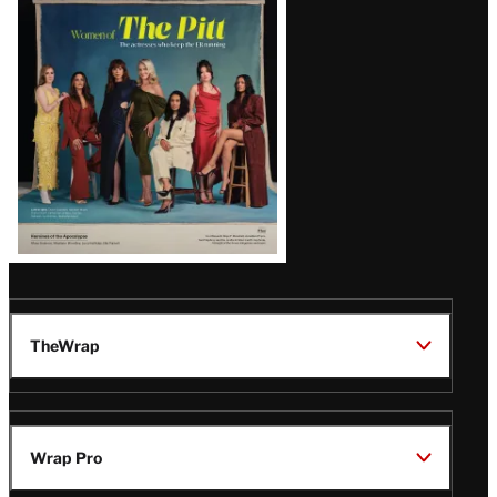
Issue
TheWrap
Wrap Pro