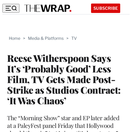
SUBSCRIBE
Home
>
Media & Platforms
>
TV
Reese Witherspoon Says
It’s ‘Probably Good’ Less
Film, TV Gets Made Post-
Strike as Studios Contract:
‘It Was Chaos’
The “Morning Show” star and EP later added
at a PaleyFest panel Friday that Hollywood