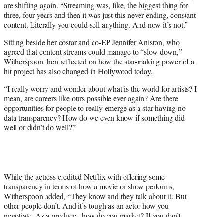
are shifting again. “Streaming was, like, the biggest thing for
three, four years and then it was just this never-ending, constant
content. Literally you could sell anything. And now it’s not.”
Sitting beside her costar and co-EP Jennifer Aniston, who
agreed that content streams could manage to “slow down,”
Witherspoon then reflected on how the star-making power of a
hit project has also changed in Hollywood today.
“I really worry and wonder about what is the world for artists? I
mean, are careers like ours possible ever again? Are there
opportunities for people to really emerge as a star having no
data transparency? How do we even know if something did
well or didn’t do well?”
While the actress credited Netflix with offering some
transparency in terms of how a movie or show performs,
Witherspoon added, “They know and they talk about it. But
other people don’t. And it’s tough as an actor how you
negotiate. As a producer, how do you market? If you don’t