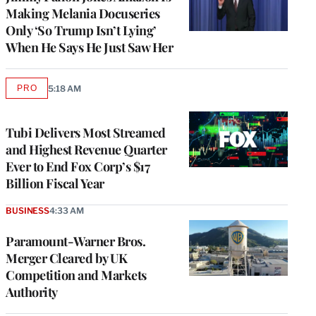
Making Melania Docuseries
Only ‘So Trump Isn’t Lying’
When He Says He Just Saw Her
PRO
5:18 AM
AVAILABLE
TO
WRAPPRO
MEMBERS
Tubi Delivers Most Streamed
and Highest Revenue Quarter
Ever to End Fox Corp’s $17
Billion Fiscal Year
BUSINESS
4:33 AM
Paramount-Warner Bros.
Merger Cleared by UK
Competition and Markets
Authority