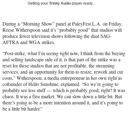
w
Getting your
Trinity Audio
player ready…
i
t
t
During a “Morning Show” panel at PaleyFest L.A. on Friday,
e
Reese Witherspoon said it’s “probably good” that studios will
r
produce fewer television shows following the dual SAG-
)
AFTRA and WGA strikes.
“Post-strike, what I’m seeing right now, I think from the buying
and selling landscape side of it, is that part of the strike was a
reset for these studios that are not profitable, the streaming
services, and an opportunity for them to resize, rework and cut
costs,” Witherspoon, a media entrepreneur in her own right as
cofounder of Hello Sunshine, explained. “So we’re going to
probably see less stuff — which is probably good, right? It was
chaos. It was a flea market. We can slow down a little bit. But
there’s going to be a more intention around it, and it’s going to
be a little bit harder.”