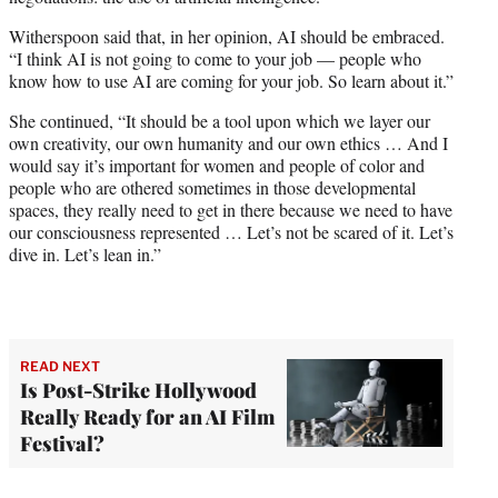
Witherspoon said that, in her opinion, AI should be embraced.
“I think AI is not going to come to your job — people who
know how to use AI are coming for your job. So learn about it.”
She continued, “It should be a tool upon which we layer our
own creativity, our own humanity and our own ethics … And I
would say it’s important for women and people of color and
people who are othered sometimes in those developmental
spaces, they really need to get in there because we need to have
our consciousness represented … Let’s not be scared of it. Let’s
dive in. Let’s lean in.”
READ NEXT
Is Post-Strike Hollywood
Really Ready for an AI Film
Festival?