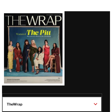
Latest
Magazine
Issue
TheWrap