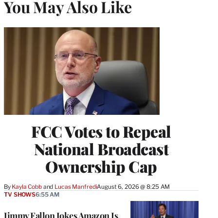
You May Also Like
FCC Votes to Repeal
National Broadcast
Ownership Cap
By
Kayla Cobb
 and 
Lucas Manfredi
August 6, 2026 @ 8:25 AM
TV SHOWS
6:55 AM
Jimmy Fallon Jokes Amazon Is