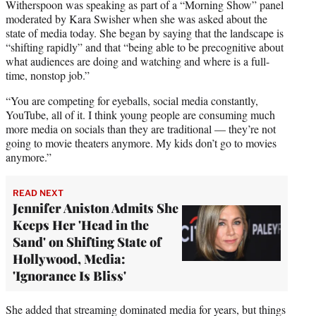
Witherspoon was speaking as part of a “Morning Show” panel
moderated by Kara Swisher when she was asked about the
state of media today. She began by saying that the landscape is
“shifting rapidly” and that “being able to be precognitive about
what audiences are doing and watching and where is a full-
time, nonstop job.”
“You are competing for eyeballs, social media constantly,
YouTube, all of it. I think young people are consuming much
more media on socials than they are traditional — they’re not
going to movie theaters anymore. My kids don’t go to movies
anymore.”
READ NEXT
Jennifer Aniston Admits She
Keeps Her 'Head in the
Sand' on Shifting State of
Hollywood, Media:
'Ignorance Is Bliss'
She added that streaming dominated media for years, but things