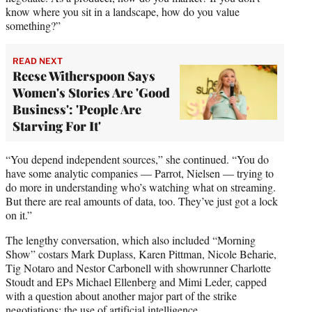
know where you sit in a landscape, how do you value
something?”
READ NEXT
Reese Witherspoon Says
Women's Stories Are 'Good
Business': 'People Are
Starving For It'
“You depend independent sources,” she continued. “You do
have some analytic companies — Parrot, Nielsen — trying to
do more in understanding who’s watching what on streaming.
But there are real amounts of data, too. They’ve just got a lock
on it.”
The lengthy conversation, which also included “Morning
Show” costars Mark Duplass, Karen Pittman, Nicole Beharie,
Tig Notaro and Nestor Carbonell with showrunner Charlotte
Stoudt and EPs Michael Ellenberg and Mimi Leder, capped
with a question about another major part of the strike
negotiations: the use of artificial intelligence.