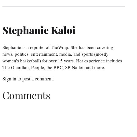
Stephanie Kaloi
Stephanie is a reporter at TheWrap. She has been covering
news, politics, entertainment, media, and sports (mostly
women’s basketball) for over 15 years. Her experience includes
The Guardian, People, the BBC, SB Nation and more.
Sign in
to post a comment.
Comments