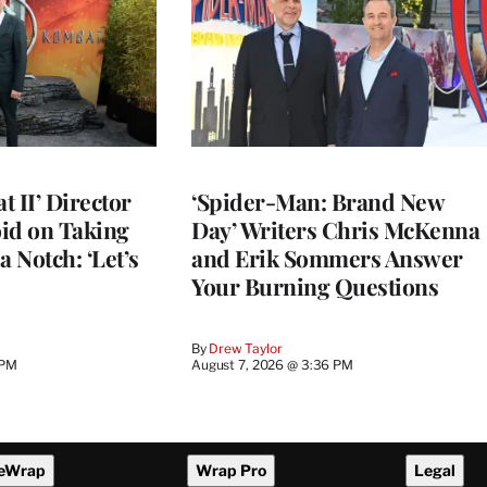
 II’ Director
‘Spider-Man: Brand New
d on Taking
Day’ Writers Chris McKenna
a Notch: ‘Let’s
and Erik Sommers Answer
Your Burning Questions
By
Drew Taylor
 PM
August 7, 2026 @ 3:36 PM
eWrap
Wrap Pro
Legal