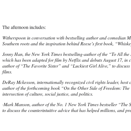
The afternoon includes:
Witherspoon in conversation with bestselling author and comedian Ma
Southern roots and the inspiration behind Reese’s first book, “Whisk
Jenny Han, the New York Times bestselling-author of the “To All the 
which has been adapted for film by Netflix and debuts August 17, in c
author of “The Favorite Sister” and “Luckiest Girl Alive,” to discuss
films.
DeRay Mckesson, internationally recognized civil rights leader, host
author of the forthcoming book “On the Other Side of Freedom: The C
intersection of culture, social justice, and politics.
·Mark Manson, author of the No. 1 New York Times bestseller “The S
to discuss the counterintuitive advice that has helped millions, and p