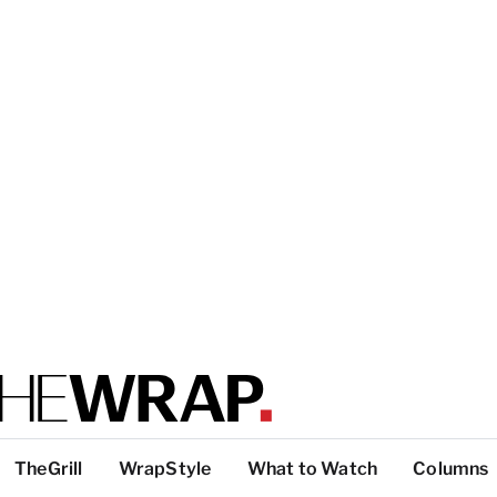
TheGrill
WrapStyle
What to Watch
Columns