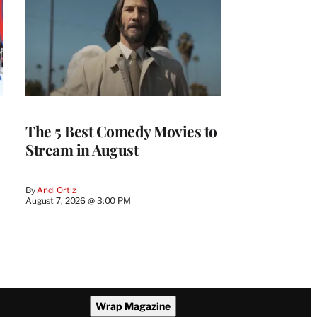
The 5 Best Comedy Movies to
Stream in August
By
Andi Ortiz
August 7, 2026 @ 3:00 PM
Wrap Magazine