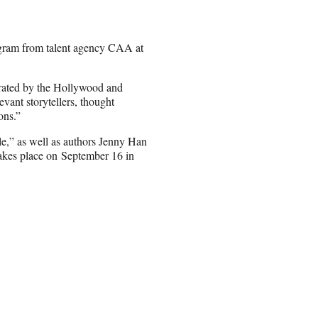
gram from talent agency CAA at
urated by the Hollywood and
vant storytellers, thought
ons.”
le,” as well as authors Jenny Han
 takes place on September 16 in