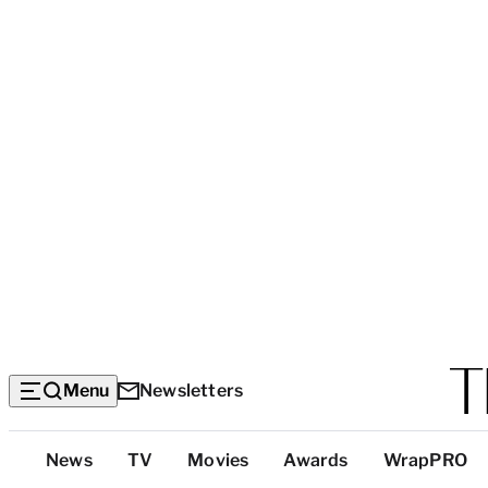
Menu
Newsletters
Top
News
TV
Movies
Awards
WrapPRO