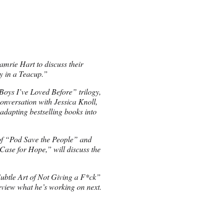
mrie Hart to discuss their
ey in a Teacup.”
Boys I’ve Loved Before” trilogy,
onversation with Jessica Knoll,
 adapting bestselling books into
 of “Pod Save the People” and
ase for Hope,” will discuss the
ubtle Art of Not Giving a F*ck”
review what he’s working on next.