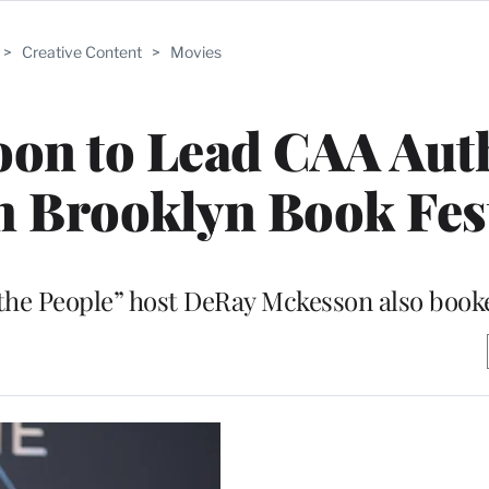
>
Creative Content
>
Movies
oon to Lead CAA Aut
th Brooklyn Book Fes
 the People” host DeRay Mckesson also book