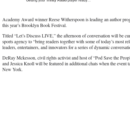
Getting your
Trinity Audio
player ready…
Academy Award winner Reese Witherspoon is leading an author pro
this year’s Brooklyn Book Festival.
Titled “Let’s Discuss LIVE,” the afternoon of conversation will be c
sports agency to “bring readers together with some of today’s most rele
leaders, entertainers, and innovators for a series of dynamic conversati
DeRay Mckesson, civil rights activist and host of “Pod Save the Peop
and Jessica Knoll will be featured in additional chats when the event
New York.