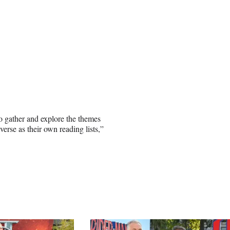
o gather and explore the themes
erse as their own reading lists,”