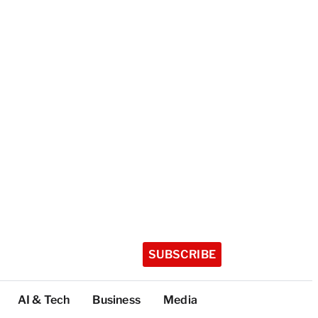
SUBSCRIBE
AI & Tech
Business
Media