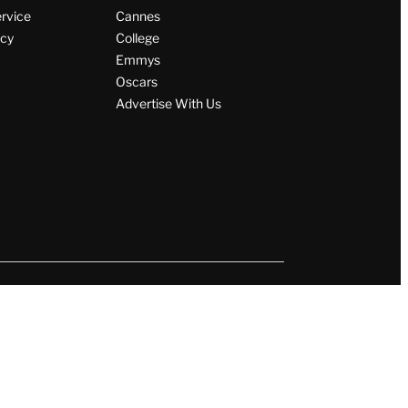
ervice
Cannes
icy
College
Emmys
Oscars
Advertise With Us