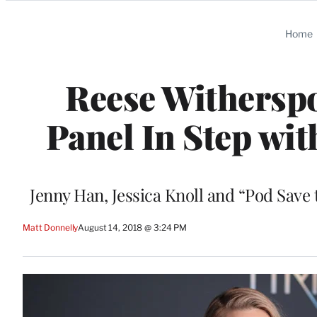
Categories
Home
Reese Withersp
Panel In Step wi
Jenny Han, Jessica Knoll and “Pod Save
Matt Donnelly
August 14, 2018 @ 3:24 PM