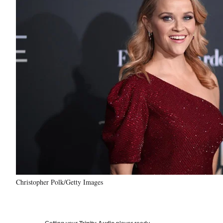
Christopher Polk/Getty Images