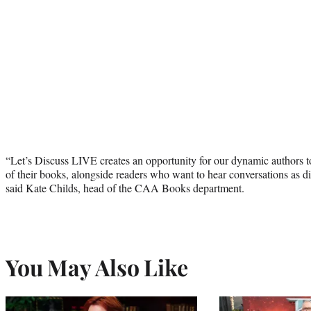
“Let’s Discuss LIVE creates an opportunity for our dynamic authors t
of their books, alongside readers who want to hear conversations as div
said Kate Childs, head of the CAA Books department.
You May Also Like