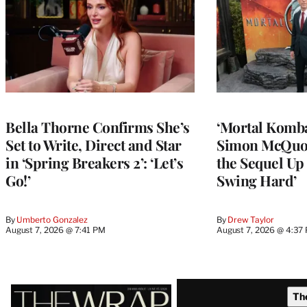
Bella Thorne Confirms She’s
‘Mortal Kombat
Set to Write, Direct and Star
Simon McQuoi
in ‘Spring Breakers 2’: ‘Let’s
the Sequel Up 
Go!’
Swing Hard’
By
Umberto Gonzalez
By
Drew Taylor
August 7, 2026 @ 7:41 PM
August 7, 2026 @ 4:37
Latest
Th