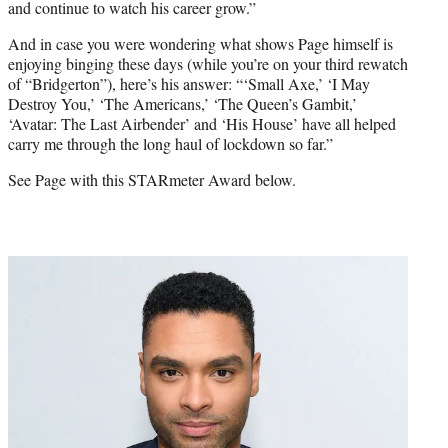
and continue to watch his career grow.”
And in case you were wondering what shows Page himself is
enjoying binging these days (while you’re on your third rewatch
of “Bridgerton”), here’s his answer: “‘Small Axe,’ ‘I May
Destroy You,’ ‘The Americans,’ ‘The Queen’s Gambit,’
‘Avatar: The Last Airbender’ and ‘His House’ have all helped
carry me through the long haul of lockdown so far.”
See Page with this STARmeter Award below.