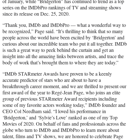
of January, while “Bridgerton” has continued to trend as a top
series on the IMDbPro rankings of TV and streaming shows
since its release on Dec. 25, 2020.
“Thank you, IMDb and IMDbPro — what a wonderful way to
be recognized,” Page said. “It’s thrilling to think that so many
people across the world have been excited by ‘Bridgerton’ and
curious about our incredible team who put it all together. IMDb
is such a great way to peek behind the curtain and get an
insight into all the amazing links between artists, and trace the
body of work that’s brought them to where they are today.”
“IMDb STARmeter Awards have proven to be a keenly
accurate predictor of stars who are about to have a
breakthrough career moment, and we are thrilled to present our
first award of the year to Regé-Jean Page, who joins an elite
group of previous STARmeter Award recipients including
some of my favorite actors working today,” IMDb founder and
CEO Col Needham said. “I loved his performance in
‘Bridgerton,’ and ‘Sylvie’s Love’ ranked as one of my Top
Movies of 2020. On behalf of fans and professionals across the
globe who turn to IMDb and IMDbPro to learn more about
talent, films and TV shows, we are honored to celebrate Page