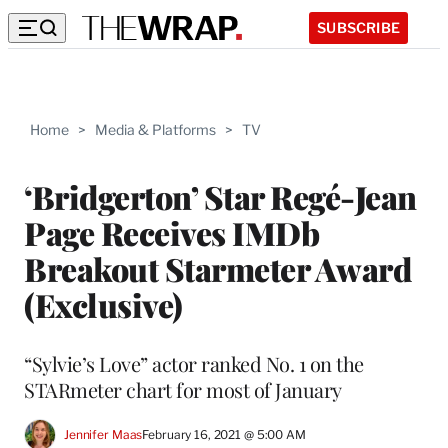
SUBSCRIBE
Home
>
Media & Platforms
>
TV
‘Bridgerton’ Star Regé-Jean
Page Receives IMDb
Breakout Starmeter Award
(Exclusive)
“Sylvie’s Love” actor ranked No. 1 on the
STARmeter chart for most of January
Jennifer Maas
February 16, 2021 @ 5:00 AM