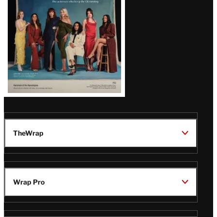
TheWrap
Wrap Pro