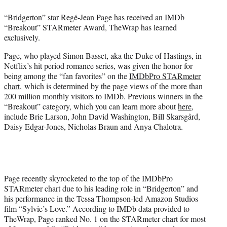
e
“Bridgerton” star Regé-Jean Page has received an IMDb
r
“Breakout” STARmeter Award, TheWrap has learned
)
exclusively.
Page, who played Simon Basset, aka the Duke of Hastings, in
Netflix’s hit period romance series, was given the honor for
being among the “fan favorites” on the
IMDbPro STARmeter
chart
, which is determined by the page views of the more than
200 million monthly visitors to IMDb. Previous winners in the
“Breakout” category, which you can learn more about
here
,
include Brie Larson, John David Washington, Bill Skarsgård,
Daisy Edgar-Jones, Nicholas Braun and Anya Chalotra.
Page recently skyrocketed to the top of the IMDbPro
STARmeter chart due to his leading role in “Bridgerton” and
his performance in the Tessa Thompson-led Amazon Studios
film “Sylvie’s Love.” According to IMDb data provided to
TheWrap, Page ranked No. 1 on the STARmeter chart for most