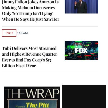
Jimmy Fallon Jokes Amazon Is
Making Melania Docuseries
Only ‘So Trump Isn’t Lying’
When He Says He Just Saw Her
PRO
5:18 AM
AVAILABLE
TO
WRAPPRO
MEMBERS
Tubi Delivers Most Streamed
and Highest Revenue Quarter
Ever to End Fox Corp’s $17
Billion Fiscal Year
Latest
Magazine
Issue