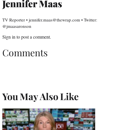
Jennifer Maas
TV Reporter • jennifer.maas@thewrap.com • Twitter:
@jmaasaronson
Sign in
to post a comment.
Comments
You May Also Like