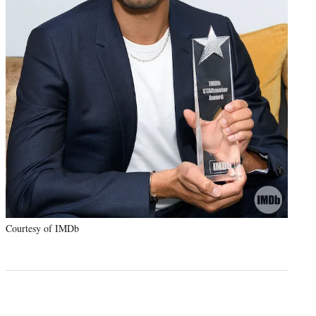
Courtesy of IMDb