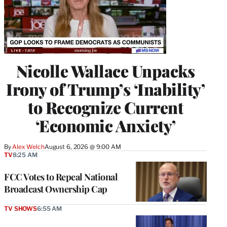
Nicolle Wallace Unpacks
Irony of Trump’s ‘Inability’
to Recognize Current
‘Economic Anxiety’
By
Alex Welch
August 6, 2026 @ 9:00 AM
TV
8:25 AM
FCC Votes to Repeal National
Broadcast Ownership Cap
TV SHOWS
6:55 AM