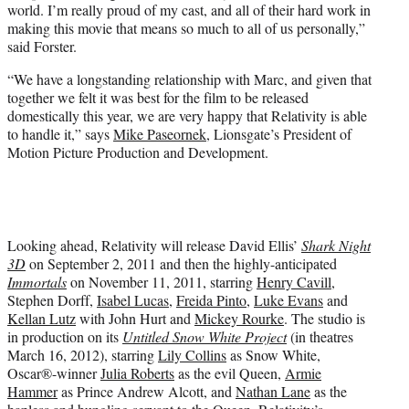
world. I’m really proud of my cast, and all of their hard work in
making this movie that means so much to all of us personally,”
said Forster.
“We have a longstanding relationship with Marc, and given that
together we felt it was best for the film to be released
domestically this year, we are very happy that Relativity is able
to handle it,” says
Mike Paseornek
, Lionsgate’s President of
Motion Picture Production and Development.
Looking ahead, Relativity will release David Ellis’
Shark Night
3D
on September 2, 2011 and then the highly-anticipated
Immortals
on November 11, 2011, starring
Henry Cavill
,
Stephen Dorff,
Isabel Lucas
,
Freida Pinto
,
Luke Evans
and
Kellan Lutz
with John Hurt and
Mickey Rourke
. The studio is
in production on its
Untitled Snow White Project
(in theatres
March 16, 2012), starring
Lily Collins
as Snow White,
Oscar®-winner
Julia Roberts
as the evil Queen,
Armie
Hammer
as Prince Andrew Alcott, and
Nathan Lane
as the