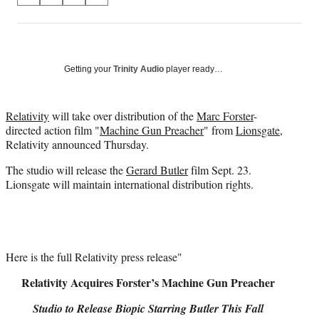
on
h
h
h
h
a
a
a
a
Social
r
r
r
r
e
e
e
e
Media
o
o
o
o
Getting your
Trinity Audio
player ready…
n
n
n
n
F
X
L
E
a
(
i
m
Relativity
will take over distribution of the
Marc Forster
-
c
f
n
a
directed action film "
Machine Gun Preacher
" from
Lionsgate
,
e
o
k
i
Relativity announced Thursday.
b
r
e
l
The studio will release the
Gerard Butler
film Sept. 23.
o
m
d
Lionsgate will maintain international distribution rights.
o
e
I
k
r
n
l
y
T
w
Here is the full Relativity press release"
i
Relativity Acquires Forster’s Machine Gun Preacher
t
t
Studio to Release Biopic Starring Butler This Fall
e