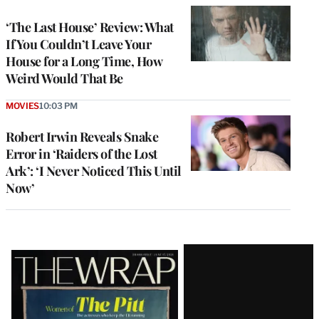
‘The Last House’ Review: What
If You Couldn’t Leave Your
House for a Long Time, How
Weird Would That Be
MOVIES
10:03 PM
Robert Irwin Reveals Snake
Error in ‘Raiders of the Lost
Ark’: ‘I Never Noticed This Until
Now’
Latest
Magazine
Issue