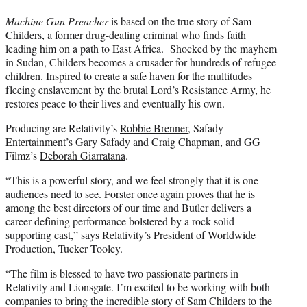
Machine Gun Preacher
is based on the true story of Sam
Childers, a former drug-dealing criminal who finds faith
leading him on a path to East Africa. Shocked by the mayhem
in Sudan, Childers becomes a crusader for hundreds of refugee
children. Inspired to create a safe haven for the multitudes
fleeing enslavement by the brutal Lord’s Resistance Army, he
restores peace to their lives and eventually his own.
Producing are Relativity’s
Robbie Brenner
, Safady
Entertainment’s Gary Safady and Craig Chapman, and GG
Filmz’s
Deborah Giarratana
.
“This is a powerful story, and we feel strongly that it is one
audiences need to see. Forster once again proves that he is
among the best directors of our time and Butler delivers a
career-defining performance bolstered by a rock solid
supporting cast,” says Relativity’s President of Worldwide
Production,
Tucker Tooley
.
“The film is blessed to have two passionate partners in
Relativity and Lionsgate. I’m excited to be working with both
companies to bring the incredible story of Sam Childers to the