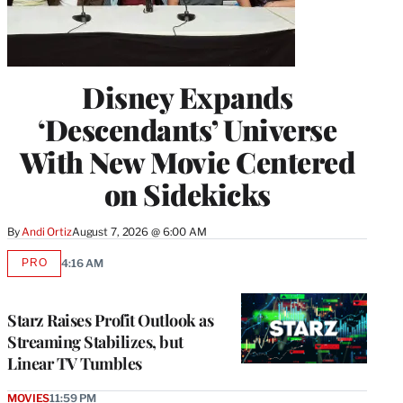
Disney Expands
‘Descendants’ Universe
With New Movie Centered
on Sidekicks
By
Andi Ortiz
August 7, 2026 @ 6:00 AM
PRO
4:16 AM
AVAILABLE
TO
WRAPPRO
MEMBERS
Starz Raises Profit Outlook as
Streaming Stabilizes, but
Linear TV Tumbles
MOVIES
11:59 PM