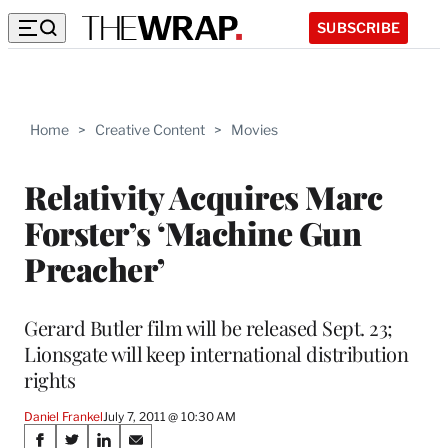
SUBSCRIBE
Home
>
Creative Content
>
Movies
Relativity Acquires Marc
Forster’s ‘Machine Gun
Preacher’
Gerard Butler film will be released Sept. 23;
Lionsgate will keep international distribution
rights
Daniel Frankel
July 7, 2011 @ 10:30 AM
Share
S
S
S
S