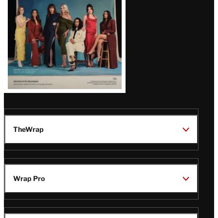
TheWrap
Wrap Pro