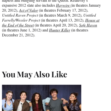
hapless and bungling servant to the Queen. Relativity’s
expansive 2012 slate also includes
Haywire
(in theatres January
20, 2012),
Act of Valor
(in theatres February 17, 2012),
Untitled Raven Project
(in theatres March 9, 2012),
Untitled
Farrelly/Wessler Project
(in theatres April 13, 2012),
House at
the End of the Street
(in theatres April 20, 2012),
Safe Haven
(in theatres June 1, 2012) and
Hunter Killer
(in theatres
December 21, 2012).
You May Also Like