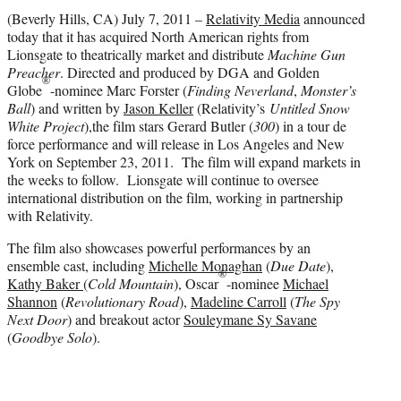
r
(Beverly Hills, CA) July 7, 2011 –
Relativity Media
announced
)
today that it has acquired North American rights from
Lionsgate to theatrically market and distribute
Machine Gun
Preacher
. Directed and produced by DGA and Golden
®
Globe
-nominee Marc Forster (
Finding Neverland
,
Monster’s
Ball
) and written by
Jason Keller
(Relativity’s
Untitled Snow
White Project
),the film stars Gerard Butler (
300
) in a tour de
force performance and will release in Los Angeles and New
York on September 23, 2011. The film will expand markets in
the weeks to follow. Lionsgate will continue to oversee
international distribution on the film, working in partnership
with Relativity.
The film also showcases powerful performances by an
ensemble cast, including
Michelle Monaghan
(
Due Date
),
®
Kathy Baker
(
Cold Mountain
), Oscar
-nominee
Michael
Shannon
(
Revolutionary Road
),
Madeline Carroll
(
The Spy
Next Door
) and breakout actor
Souleymane Sy Savane
(
Goodbye Solo
).