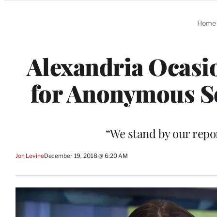
Categories
Home
Alexandria Ocasio
for Anonymous Sou
“We stand by our repor
Jon Levine
December 19, 2018 @ 6:20 AM