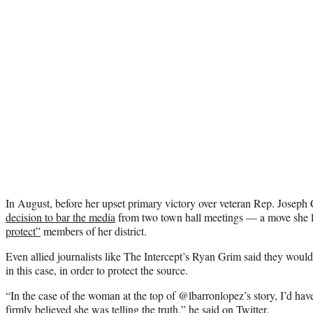
In August, before her upset primary victory over veteran Rep. Joseph C
decision to bar the media
from two town hall meetings — a move she l
protect”
members of her district.
Even allied journalists like The Intercept’s Ryan Grim said they wou
in this case, in order to protect the source.
“In the case of the woman at the top of @lbarronlopez’s story, I’d hav
firmly believed she was telling the truth,”
he said on Twitter.