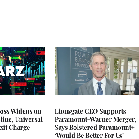
Loss Widens on
Lionsgate CEO Supports
line, Universal
Paramount-Warner Merger,
xit Charge
Says Bolstered Paramount+
‘Would Be Better For Us’