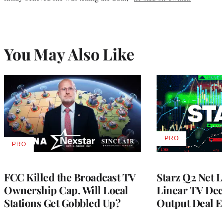
You May Also Like
PRO
AVAILABLE
PRO
AVAILABLE
TO
TO
WRAPPRO
WRAPPRO
MEMBERS
MEMBERS
FCC Killed the Broadcast TV
Starz Q2 Net 
Ownership Cap. Will Local
Linear TV Dec
Stations Get Gobbled Up?
Output Deal E