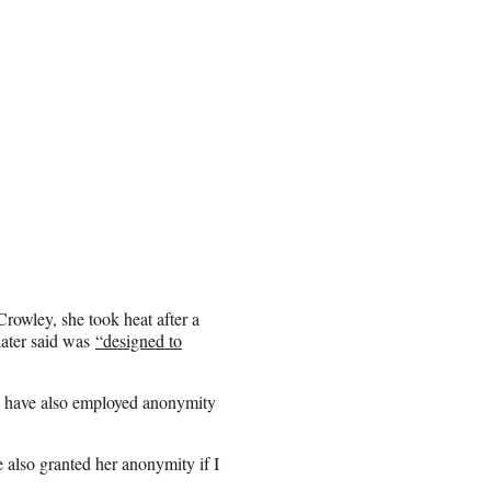
rowley, she took heat after a
ater said was
“designed to
ld have also employed anonymity
e also granted her anonymity if I