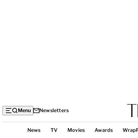
Menu
Newsletters
Top
News
TV
Movies
Awards
Wrap