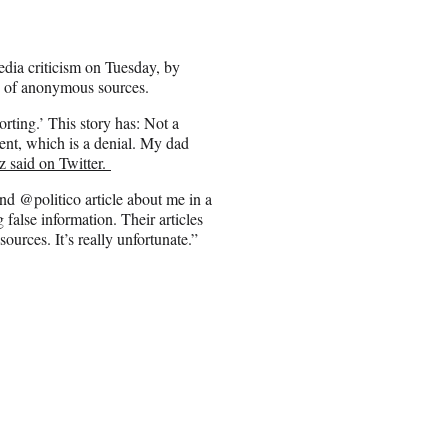
ia criticism on Tuesday, by
use of anonymous sources.
rting.’ This story has: Not a
t, which is a denial. My dad
 said on Twitter.
ond @politico article about me in a
false information. Their articles
urces. It’s really unfortunate.”