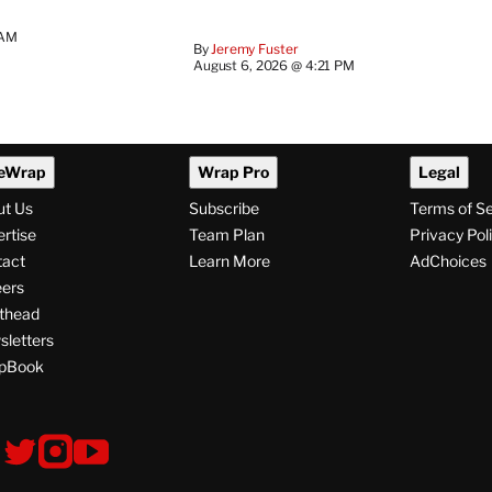
 AM
By
Jeremy Fuster
August 6, 2026 @ 4:21 PM
eWrap
Wrap Pro
Legal
ut Us
Subscribe
Terms of S
rtise
Team Plan
Privacy Pol
tact
Learn More
AdChoices
ers
thead
letters
pBook
ollow
V
V
V
s
i
i
i