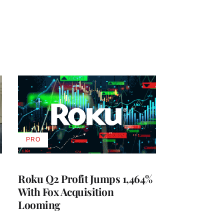
PRO
AVAILABLE
TO
WRAPPRO
MEMBERS
Roku Q2 Profit Jumps 1,464%
With Fox Acquisition
Looming