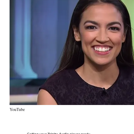
YouTube