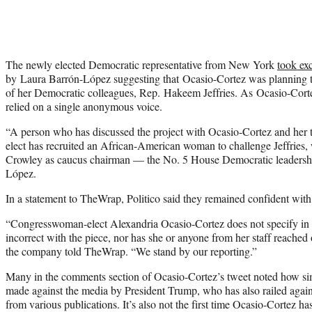
The newly elected Democratic representative from New York
took exc
by Laura Barrón-López suggesting that Ocasio-Cortez was planning t
of her Democratic colleagues, Rep. Hakeem Jeffries. As Ocasio-Cortez
relied on a single anonymous voice.
“A person who has discussed the project with Ocasio-Cortez and her
elect has recruited an African-American woman to challenge Jeffries, 
Crowley as caucus chairman — the No. 5 House Democratic leadershi
López.
In a statement to TheWrap, Politico said they remained confident with 
“Congresswoman-elect Alexandria Ocasio-Cortez does not specify in h
incorrect with the piece, nor has she or anyone from her staff reached 
the company told TheWrap. “We stand by our reporting.”
Many in the comments section of Ocasio-Cortez’s tweet noted how sim
made against the media by President Trump, who has also railed agai
from various publications. It’s also not the first time Ocasio-Cortez ha