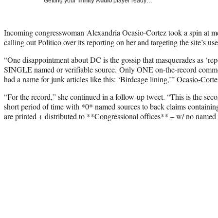
Getting your
Trinity Audio
player ready…
Incoming congresswoman Alexandria Ocasio-Cortez took a spin at med
calling out Politico over its reporting on her and targeting the site’s 
“One disappointment about DC is the gossip that masquerades as ‘repo
SINGLE named or verifiable source. Only ONE on-the-record commen
had a name for junk articles like this: ‘Birdcage lining,’”
Ocasio-Cortez
“For the record,” she continued in a follow-up tweet. “This is the sec
short period of time with *0* named sources to back claims containing 
are printed + distributed to **Congressional offices** – w/ no named so