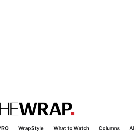
PRO
WrapStyle
What to Watch
Columns
AI