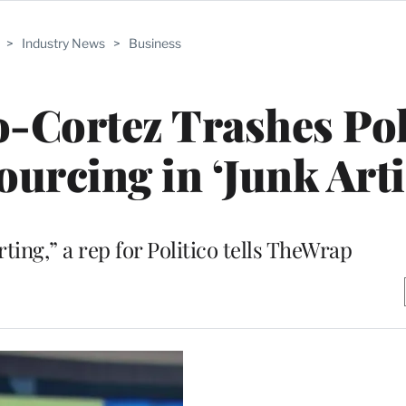
>
Industry News
>
Business
-Cortez Trashes Pol
rcing in ‘Junk Arti
ting,” a rep for Politico tells TheWrap