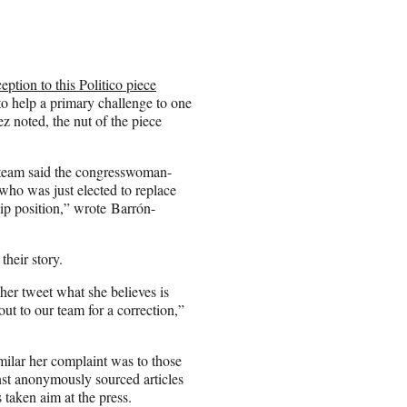
eption to this Politico piece
o help a primary challenge to one
 noted, the nut of the piece
 team said the congresswoman-
who was just elected to replace
p position,” wrote Barrón-
their story.
er tweet what she believes is
out to our team for a correction,”
ilar her complaint was to those
nst anonymously sourced articles
s taken aim at the press.