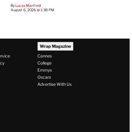
By
Lucas Manfredi
August 6, 2026 @ 1:38 PM
Wrap Magazine
ervice
Cannes
icy
College
Emmys
Oscars
Advertise With Us