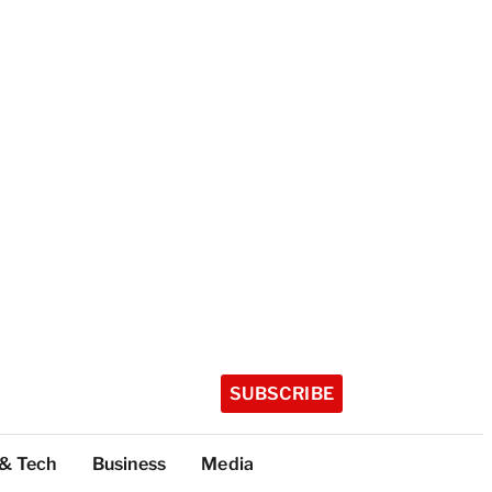
SUBSCRIBE
 & Tech
Business
Media