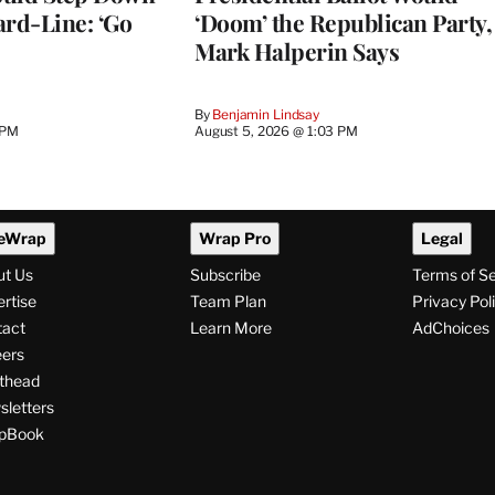
ard-Line: ‘Go
‘Doom’ the Republican Party,
Mark Halperin Says
By
Benjamin Lindsay
 PM
August 5, 2026 @ 1:03 PM
eWrap
Wrap Pro
Legal
ut Us
Subscribe
Terms of S
rtise
Team Plan
Privacy Pol
tact
Learn More
AdChoices
ers
thead
letters
pBook