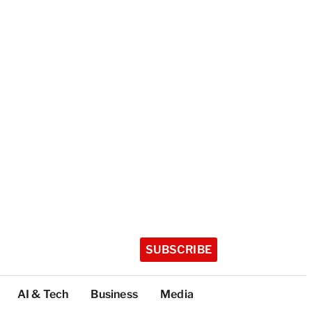
SUBSCRIBE
AI & Tech
Business
Media