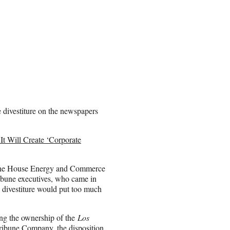
e divestiture on the newspapers
 Will Create ‘Corporate
 the House Energy and Commerce
ribune executives, who came in
e divestiture would put too much
ing the ownership of the
Los
ribune Company, the disposition