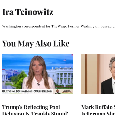
Ira Teinowitz
Washington correspondent for TheWrap. Former Washington bureau ch
You May Also Like
Trump’s Reflecting Pool
Mark Ruffalo 
Delusion Is ‘Frankly Stupid’
Fetterman Sh