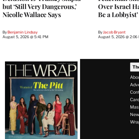
but ‘Still Very Dangerous,’
Over Israel H
Nicolle Wallace Says
Be a Lobbyist’
By
Benjamin Lindsay
By
Jacob Bryant
August 5, 2026 @ 5:41 PM
August 5, 2026 @ 2:06
Latest
Th
Magazine
Abo
Issue
Adve
Con
Care
Mas
News
Wra