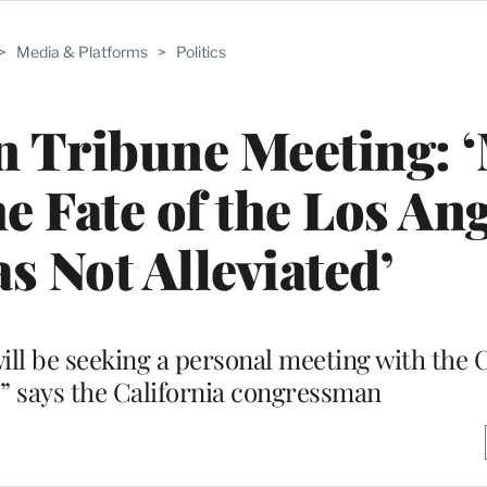
>
Media & Platforms
>
Politics
 Tribune Meeting: 
e Fate of the Los An
 Not Alleviated’
will be seeking a personal meeting with the 
 says the California congressman