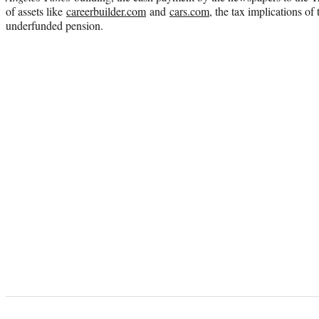
of assets like
careerbuilder.com
and
cars.com
, the tax implications of 
underfunded pension.