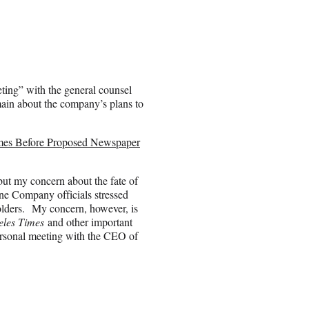
ting” with the general counsel
emain about the company’s plans to
mes Before Proposed Newspaper
 but my concern about the fate of
ne Company officials stressed
eholders. My concern, however, is
eles Times
and other important
ersonal meeting with the CEO of