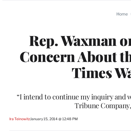
Categories
Home
Rep. Waxman on
Concern About th
Times Was
“I intend to continue my inquiry and 
Tribune Company,”
Ira Teinowitz
January 15, 2014 @ 12:48 PM