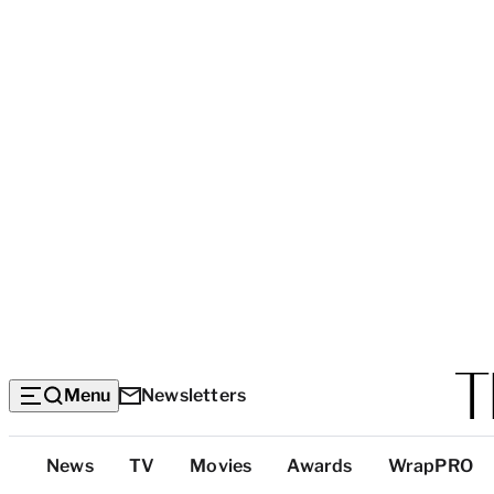
Menu
Newsletters
Top
News
TV
Movies
Awards
WrapPRO