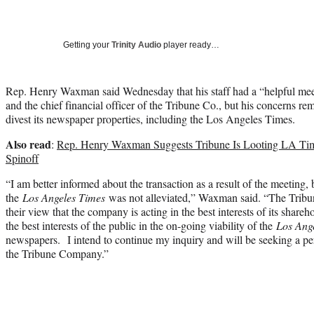
Getting your
Trinity Audio
player ready…
Rep. Henry Waxman said Wednesday that his staff had a “helpful mee
and the chief financial officer of the Tribune Co., but his concerns r
divest its newspaper properties, including the Los Angeles Times.
Also read
:
Rep. Henry Waxman Suggests Tribune Is Looting LA Ti
Spinoff
“I am better informed about the transaction as a result of the meeting,
the
Los Angeles Times
was not alleviated,” Waxman said. “The Tribu
their view that the company is acting in the best interests of its shar
the best interests of the public in the on-going viability of the
Los Ang
newspapers. I intend to continue my inquiry and will be seeking a p
the Tribune Company.”