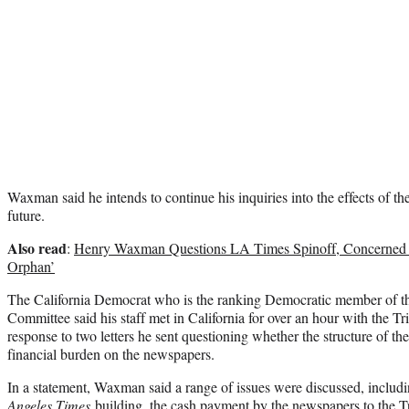
Waxman said he intends to continue his inquiries into the effects of th
future.
Also read
:
Henry Waxman Questions LA Times Spinoff, Concerned It
Orphan’
The California Democrat who is the ranking Democratic member of
Committee said his staff met in California for over an hour with the T
response to two letters he sent questioning whether the structure of th
financial burden on the newspapers.
In a statement, Waxman said a range of issues were discussed, includ
Angeles Times
building, the cash payment by the newspapers to the T