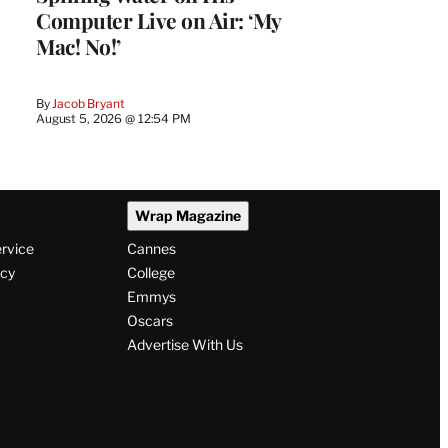
Computer Live on Air: ‘My
Mac! No!’
By
Jacob Bryant
August 5, 2026 @ 12:54 PM
Wrap Magazine
ervice
Cannes
icy
College
Emmys
Oscars
Advertise With Us