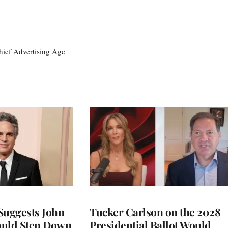
ief Advertising Age
Suggests John
Tucker Carlson on the 2028
ould Step Down
Presidential Ballot Would