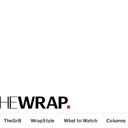
TheGrill
WrapStyle
What to Watch
Columns