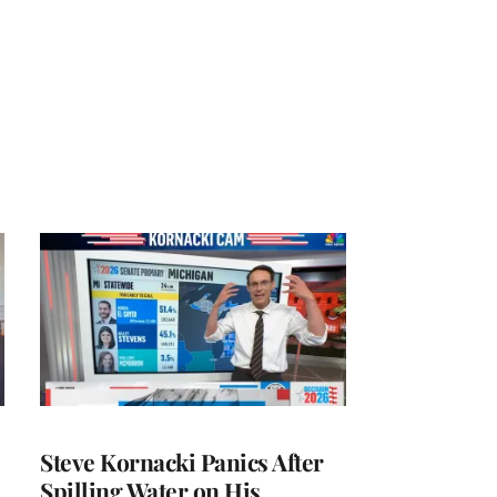
Steve Kornacki Panics After
Spilling Water on His