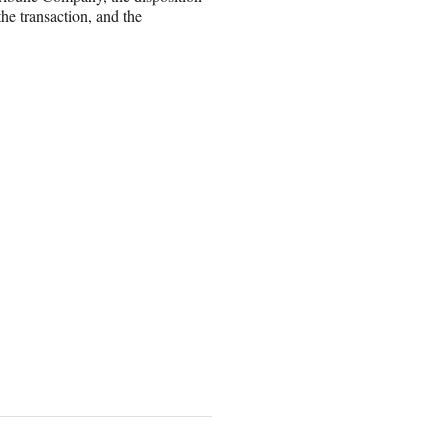
the transaction, and the