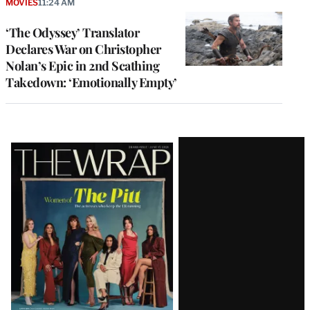
MOVIES
11:24 AM
‘The Odyssey’ Translator
Declares War on Christopher
Nolan’s Epic in 2nd Scathing
Takedown: ‘Emotionally Empty’
Latest
Magazine
Issue