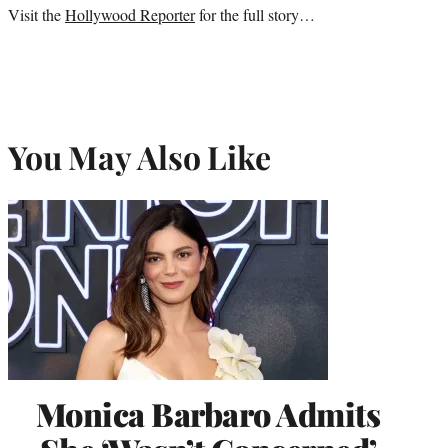
Visit the
Hollywood Reporter
for the full story…
e
r
)
You May Also Like
Monica Barbaro Admits