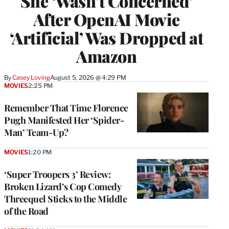
She ‘Wasn’t Concerned’
After OpenAI Movie
‘Artificial’ Was Dropped at
Amazon
By
Casey Loving
August 5, 2026 @ 4:29 PM
MOVIES
2:25 PM
Remember That Time Florence
Pugh Manifested Her ‘Spider-
Man’ Team-Up?
MOVIES
1:20 PM
‘Super Troopers 3’ Review:
Broken Lizard’s Cop Comedy
Threequel Sticks to the Middle
of the Road