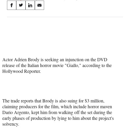
Share
S
S
S
S
on
h
h
h
h
a
a
a
a
Social
r
r
r
r
e
e
e
e
Media
o
o
o
o
n
n
n
n
F
X
L
E
a
(
i
m
Actor Adrien Brody is seeking an injunction on the DVD
c
f
n
a
release of the Italian horror movie "Giallo," according to the
e
o
k
i
Hollywood Reporter.
b
r
e
l
o
m
d
o
e
I
k
r
n
l
y
The trade reports that Brody is also suing for $3 million,
T
claiming producers for the film, which include horror maven
w
Dario Argento, kept him from walking off the set during the
i
early phases of production by lying to him about the project's
t
solvency.
t