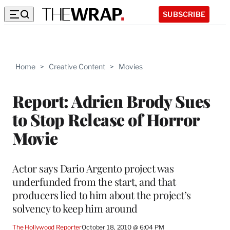
SUBSCRIBE
Home
>
Creative Content
>
Movies
Report: Adrien Brody Sues
to Stop Release of Horror
Movie
Actor says Dario Argento project was
underfunded from the start, and that
producers lied to him about the project’s
solvency to keep him around
The Hollywood Reporter
October 18, 2010 @ 6:04 PM