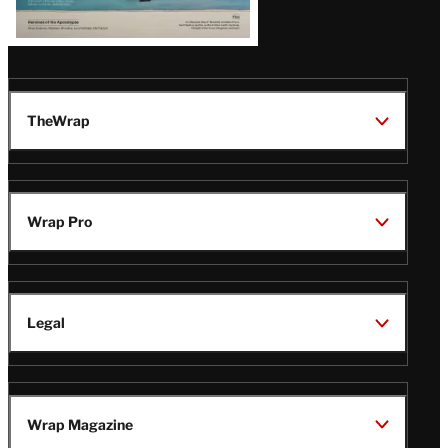
TheWrap
Wrap Pro
Legal
Wrap Magazine