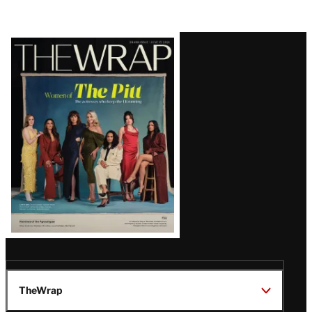
Latest
Magazine
Issue
TheWrap