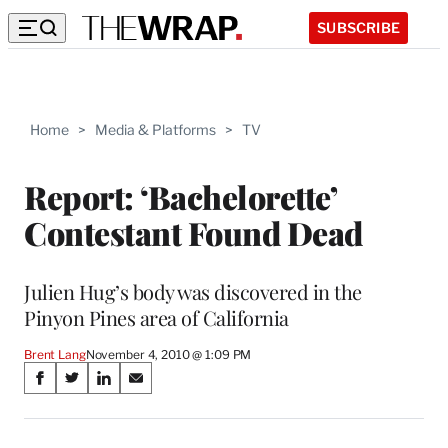
SUBSCRIBE
Home
>
Media & Platforms
>
TV
Report: ‘Bachelorette’
Contestant Found Dead
Julien Hug’s body was discovered in the
Pinyon Pines area of California
Brent Lang
November 4, 2010 @ 1:09 PM
Share
S
S
S
S
on
h
h
h
h
a
a
a
a
r
r
r
r