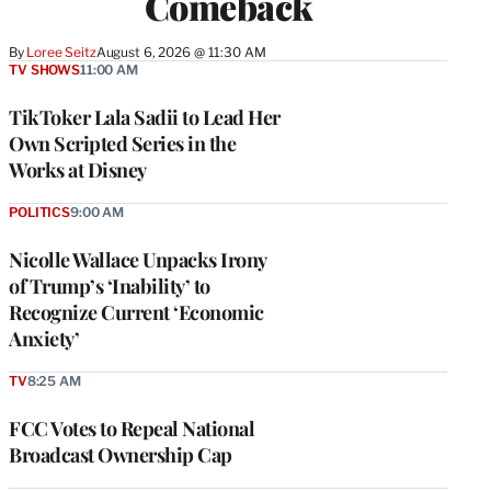
Comeback
By
Loree Seitz
August 6, 2026 @ 11:30 AM
TV SHOWS
11:00 AM
TikToker Lala Sadii to Lead Her
Own Scripted Series in the
Works at Disney
POLITICS
9:00 AM
Nicolle Wallace Unpacks Irony
of Trump’s ‘Inability’ to
Recognize Current ‘Economic
Anxiety’
TV
8:25 AM
FCC Votes to Repeal National
Broadcast Ownership Cap