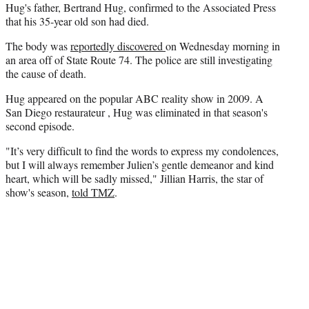
Hug's father, Bertrand Hug, confirmed to the Associated Press
that his 35-year old son had died.
The body was
reportedly discovered
on Wednesday morning in
an area off of State Route 74. The police are still investigating
the cause of death.
Hug appeared on the popular ABC reality show in 2009. A
San Diego restaurateur , Hug was eliminated in that season's
second episode.
"It’s very difficult to find the words to express my condolences,
but I will always remember Julien’s gentle demeanor and kind
heart, which will be sadly missed," Jillian Harris, the star of
show's season,
told TMZ
.