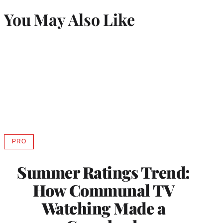
You May Also Like
PRO
AVAILABLE
TO
WRAPPRO
Summer Ratings Trend:
MEMBERS
How Communal TV
Watching Made a