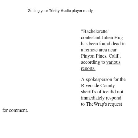
Social
e
e
e
e
Media
o
o
o
o
Getting your
Trinity Audio
player ready…
n
n
n
n
F
X
L
E
a
(
i
m
"Bachelorette"
c
f
n
a
contestant Julien Hug
e
o
k
i
has been found dead in
b
r
e
l
a remote area near
o
m
d
Pinyon Pines, Calif.,
o
e
I
according to
various
k
r
n
reports.
l
A spokesperson for the
y
Riverside County
T
sheriff's office did not
w
immediately respond
i
to TheWrap's request
t
for comment.
t
e
r
)