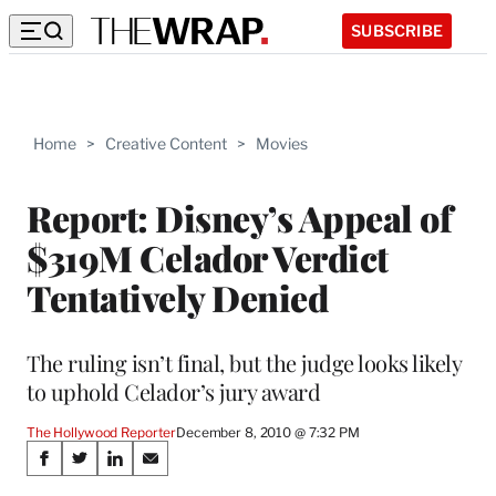
SUBSCRIBE
Home
>
Creative Content
>
Movies
Report: Disney’s Appeal of
$319M Celador Verdict
Tentatively Denied
The ruling isn’t final, but the judge looks likely
to uphold Celador’s jury award
The Hollywood Reporter
December 8, 2010 @ 7:32 PM
Share
S
S
S
S
h
h
h
h