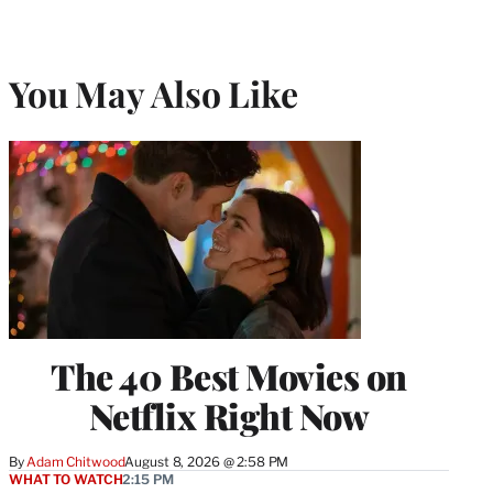
)
You May Also Like
The 40 Best Movies on
Netflix Right Now
By
Adam Chitwood
August 8, 2026 @ 2:58 PM
WHAT TO WATCH
2:15 PM