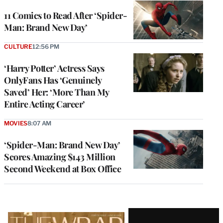
11 Comics to Read After ‘Spider-
Man: Brand New Day’
CULTURE
12:56 PM
‘Harry Potter’ Actress Says
OnlyFans Has ‘Genuinely
Saved’ Her: ‘More Than My
Entire Acting Career’
MOVIES
8:07 AM
‘Spider-Man: Brand New Day’
Scores Amazing $143 Million
Second Weekend at Box Office
Latest