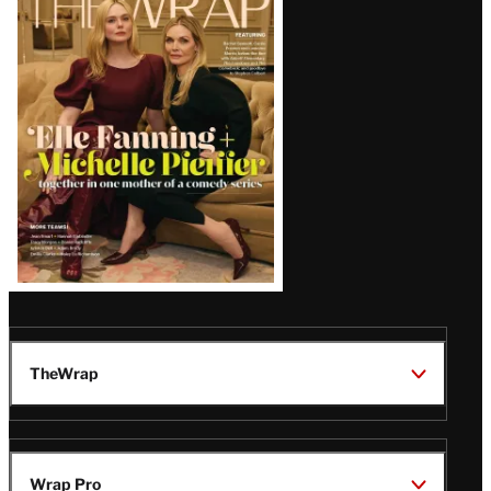
Magazine
Issue
TheWrap
Wrap Pro