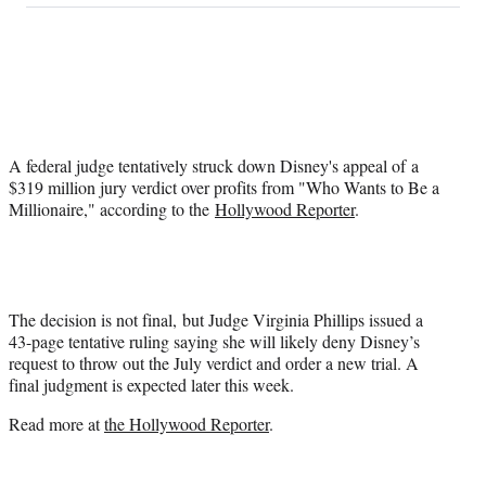
on
a
a
a
a
Social
r
r
r
r
e
e
e
e
Media
o
o
o
o
n
n
n
n
F
X
L
E
a
(
i
m
A federal judge tentatively struck down Disney's appeal of a
c
f
n
a
$319 million jury verdict over profits from "Who Wants to Be a
e
o
k
i
Millionaire," according to the
Hollywood Reporter
.
b
r
e
l
o
m
d
o
e
I
k
r
n
l
y
The decision is not final, but Judge Virginia Phillips issued a
T
43-page tentative ruling saying she will likely deny Disney’s
w
request to throw out the July verdict and order a new trial. A
i
final judgment is expected later this week.
t
Read more at
the Hollywood Reporter
.
t
e
r