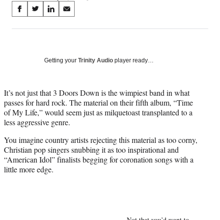
Share
S
S
S
S
on
h
h
h
h
a
a
a
a
Social
r
r
r
r
e
e
e
e
Media
o
o
o
o
Getting your
Trinity Audio
player ready…
n
n
n
n
F
X
L
E
a
(
i
m
It’s not just that 3 Doors Down is the wimpiest band in what
c
f
n
a
passes for hard rock. The material on their fifth album, “Time
e
o
k
i
of My Life,” would seem just as milquetoast transplanted to a
b
r
e
l
less aggressive genre.
o
m
d
You imagine country artists rejecting this material as too corny,
o
e
I
Christian pop singers snubbing it as too inspirational and
k
r
n
“American Idol” finalists begging for coronation songs with a
l
little more edge.
y
T
w
i
t
t
Not that you’d want to