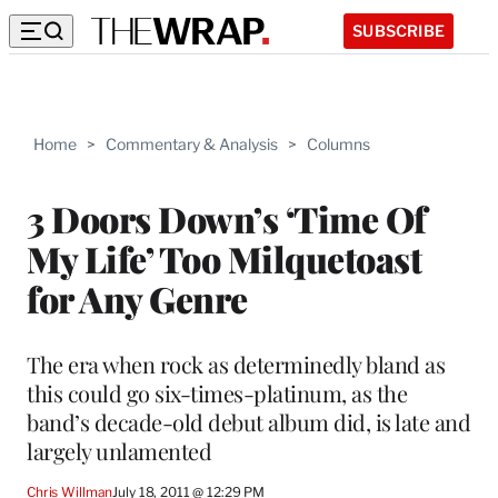
SUBSCRIBE
Home
>
Commentary & Analysis
>
Columns
3 Doors Down’s ‘Time Of
My Life’ Too Milquetoast
for Any Genre
The era when rock as determinedly bland as
this could go six-times-platinum, as the
band’s decade-old debut album did, is late and
largely unlamented
Chris Willman
July 18, 2011 @ 12:29 PM