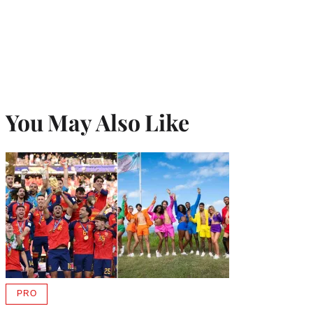
You May Also Like
PRO
AVAILABLE
TO