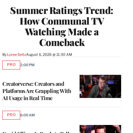
WRAPPRO
Summer Ratings Trend:
MEMBERS
How Communal TV
Watching Made a
Comeback
By
Loree Seitz
August 6, 2026 @ 11:30 AM
PRO
2:00 PM
AVAILABLE
TO
WRAPPRO
MEMBERS
Creatorverse: Creators and
Platforms Are Grappling With
AI Usage in Real Time
PRO
6:00 AM
AVAILABLE
TO
WRAPPRO
MEMBERS