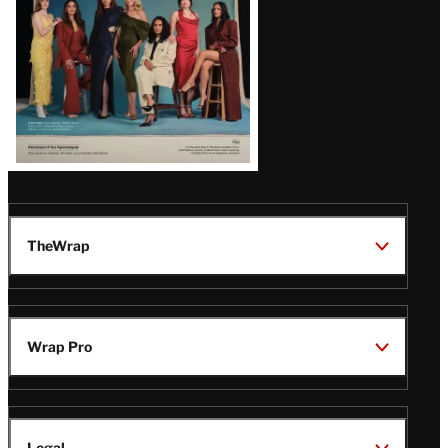
TheWrap
Wrap Pro
Legal