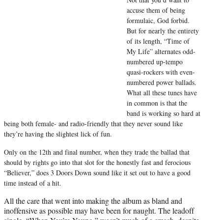
e
accuse them of being
r
formulaic, God forbid.
)
But for nearly the entirety
of its length, “Time of
My Life” alternates odd-
numbered up-tempo
quasi-rockers with even-
numbered power ballads.
What all these tunes have
in common is that the
band is working so hard at
being both female- and radio-friendly that they never sound like
they’re having the slightest lick of fun.
Only on the 12th and final number, when they trade the ballad that
should by rights go into that slot for the honestly fast and ferocious
“Believer,” does 3 Doors Down sound like it set out to have a good
time instead of a hit.
All the care that went into making the album as bland and
inoffensive as possible may have been for naught. The leadoff