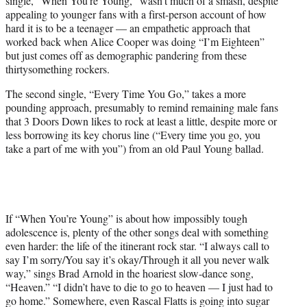
single, “When You’re Young,” wasn’t much of a smash, despite
appealing to younger fans with a first-person account of how
hard it is to be a teenager — an empathetic approach that
worked back when Alice Cooper was doing “I’m Eighteen”
but just comes off as demographic pandering from these
thirtysomething rockers.
The second single, “Every Time You Go,” takes a more
pounding approach, presumably to remind remaining male fans
that 3 Doors Down likes to rock at least a little, despite more or
less borrowing its key chorus line (“Every time you go, you
take a part of me with you”) from an old Paul Young ballad.
If “When You’re Young” is about how impossibly tough
adolescence is, plenty of the other songs deal with something
even harder: the life of the itinerant rock star. “I always call to
say I’m sorry/You say it’s okay/Through it all you never walk
way,” sings Brad Arnold in the hoariest slow-dance song,
“Heaven.” “I didn’t have to die to go to heaven — I just had to
go home.” Somewhere, even Rascal Flatts is going into sugar