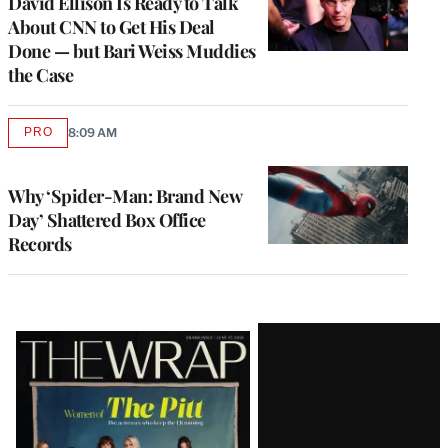
David Ellison Is Ready to Talk
About CNN to Get His Deal
Done — but Bari Weiss Muddies
the Case
PRO
8:09 AM
AVAILABLE
TO
WRAPPRO
MEMBERS
Why ‘Spider-Man: Brand New
Day’ Shattered Box Office
Records
Latest
Magazine
Issue