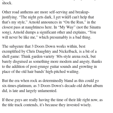
shock.
Other road anthems are more self-serving and breakup-
justifying. “The night gets dark, I get wild/I can’t help that
that’s my style,” Arnold announces in “On the Run,” in the
closest pass at naughtiness here. In “My Way” (not the Sinatra
song), Arnold dumps a significant other and explains, “You
will never be like me,” which presumably is a bad thing.
The subgenre that 3 Doors Down works within, best
exemplified by Chris Daughtry and Nickelback, is a bit of a
shell game: Think garden-variety ‘80s-style arena rock, but
barely disguised as something more modern and angsty, thanks
to the addition of post-grunge guitar sounds and growling in
place of the old hair bands' high-pitched wailing.
But the era when rock as determinedly bland as this could go
six-times-platinum, as 3 Doors Down’s decade-old debut album
did, is late and largely unlamented.
If these guys are really having the time of their life right now, as
the title track contends, it’s because they invested wisely.