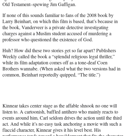
Old Testament–spewing Jim Gaffigan.
If none of this sounds familiar to fans of the 2008 book by
Larry Beinhart, on which this film is based, that’s because in
the book, Vanderveer is a private detective investigating
charges against a Muslim student accused of murdering a
professor who questioned the existence of God.
Huh? How did these two stories get so far apart? Publishers
Weekly called the book a “splendid religious legal thriller,”
while its film adaptation comes off as a tone-deaf Coen
Brothers wannabe. (When asked what the two versions had in
common, Beinhart reportedly quipped, “The title.”)
Kinnear takes center stage as the affable shnook no one will
listen to. A cartoonish, baffled antihero who mainly reacts to
events around him, Carl seldom drives the action until the third
act. And while it’s no easy task anchoring a movie with such a
flaccid character, Kinnear gives it his level best. His
performance tends toward a bewilderment that fits the character