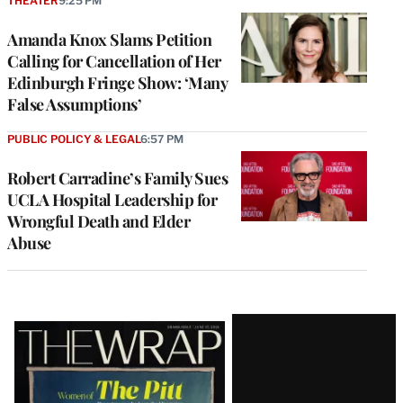
THEATER
9:25 PM
Amanda Knox Slams Petition
Calling for Cancellation of Her
Edinburgh Fringe Show: ‘Many
False Assumptions’
PUBLIC POLICY & LEGAL
6:57 PM
Robert Carradine’s Family Sues
UCLA Hospital Leadership for
Wrongful Death and Elder
Abuse
Latest
Magazine
Issue