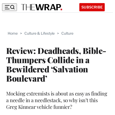
SUBSCRIBE
Home
>
Culture & Lifestyle
>
Culture
Review: Deadheads, Bible-
Thumpers Collide in a
Bewildered ‘Salvation
Boulevard’
Mocking extremists is about as easy as finding
a needle in a needlestack, so why isn’t this
Greg Kinnear vehicle funnier?