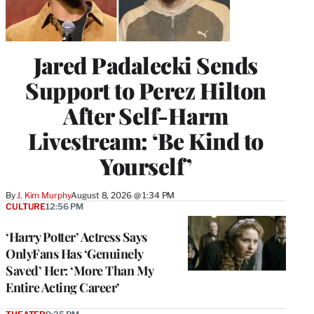
Jared Padalecki Sends
Support to Perez Hilton
After Self-Harm
Livestream: ‘Be Kind to
Yourself’
By
J. Kim Murphy
August 8, 2026 @ 1:34 PM
CULTURE
12:56 PM
‘Harry Potter’ Actress Says
OnlyFans Has ‘Genuinely
Saved’ Her: ‘More Than My
Entire Acting Career’