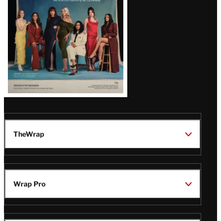
TheWrap
Wrap Pro