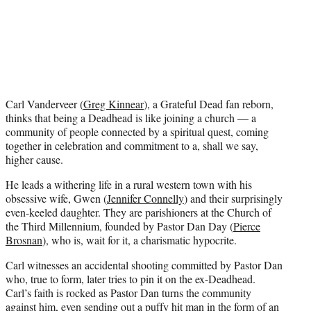
t
e
r
)
Carl Vanderveer (
Greg Kinnear
), a Grateful Dead fan reborn,
thinks that being a Deadhead is like joining a church — a
community of people connected by a spiritual quest, coming
together in celebration and commitment to a, shall we say,
higher cause.
He leads a withering life in a rural western town with his
obsessive wife, Gwen (
Jennifer Connelly
) and their surprisingly
even-keeled daughter. They are parishioners at the Church of
the Third Millennium, founded by Pastor Dan Day (
Pierce
Brosnan
), who is, wait for it, a charismatic hypocrite.
Carl witnesses an accidental shooting committed by Pastor Dan
who, true to form, later tries to pin it on the ex-Deadhead.
Carl’s faith is rocked as Pastor Dan turns the community
against him, even sending out a puffy hit man in the form of an