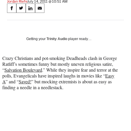
Jordan Riefe
July 14, 2011 @ 10:51 AM
Share
S
S
S
S
on
h
h
h
h
a
a
a
a
Social
r
r
r
r
e
e
e
e
Media
o
o
o
o
Getting your
Trinity Audio
player ready…
n
n
n
n
F
X
L
E
a
(
i
m
Crazy Christians and pot-smoking Deadheads clash in George
c
f
n
a
Ratliff’s sometimes funny but mostly uneven religious satire,
e
o
k
i
“
Salvation Boulevard
.” While they inspire fear and terror at the
b
r
e
l
polls, Evangelicals have inspired laughs in movies like “
Easy
o
m
d
A
” and “
Saved!
” but mocking extremists is about as easy as
o
e
I
finding a needle in a needlestack.
k
r
n
l
y
T
w
i
t