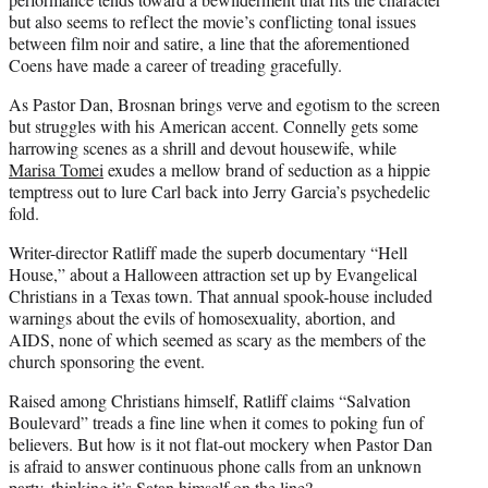
but also seems to reflect the movie’s conflicting tonal issues
between film noir and satire, a line that the aforementioned
Coens have made a career of treading gracefully.
As Pastor Dan, Brosnan brings verve and egotism to the screen
but struggles with his American accent. Connelly gets some
harrowing scenes as a shrill and devout housewife, while
Marisa Tomei
exudes a mellow brand of seduction as a hippie
temptress out to lure Carl back into Jerry Garcia’s psychedelic
fold.
Writer-director Ratliff made the superb documentary “Hell
House,” about a Halloween attraction set up by Evangelical
Christians in a Texas town. That annual spook-house included
warnings about the evils of homosexuality, abortion, and
AIDS, none of which seemed as scary as the members of the
church sponsoring the event.
Raised among Christians himself, Ratliff claims “Salvation
Boulevard” treads a fine line when it comes to poking fun of
believers. But how is it not flat-out mockery when Pastor Dan
is afraid to answer continuous phone calls from an unknown
party, thinking it’s Satan himself on the line?