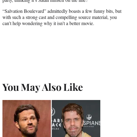
“Salvation Boulevard” admittedly boasts a few funny bits, but
with such a strong cast and compelling source material, you
can’t help wondering why it isn’t a better movie.
You May Also Like