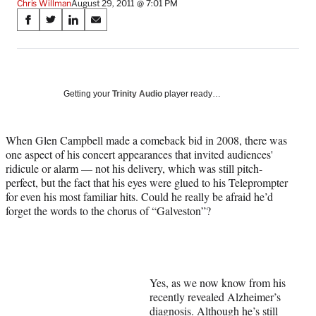
Chris Willman
August 29, 2011 @ 7:01 PM
Share
S
S
S
S
on
h
h
h
h
a
a
a
a
Social
r
r
r
r
e
e
e
e
Media
o
o
o
o
Getting your
Trinity Audio
player ready…
n
n
n
n
F
X
L
E
a
(
i
m
When Glen Campbell made a comeback bid in 2008, there was
c
f
n
a
one aspect of his concert appearances that invited audiences'
e
o
k
i
ridicule or alarm — not his delivery, which was still pitch-
b
r
e
l
perfect, but the fact that his eyes were glued to his Teleprompter
o
m
d
for even his most familiar hits. Could he really be afraid he’d
o
e
I
forget the words to the chorus of “Galveston”?
k
r
n
l
y
T
w
Yes, as we now know from his
i
recently revealed Alzheimer’s
t
diagnosis. Although he’s still