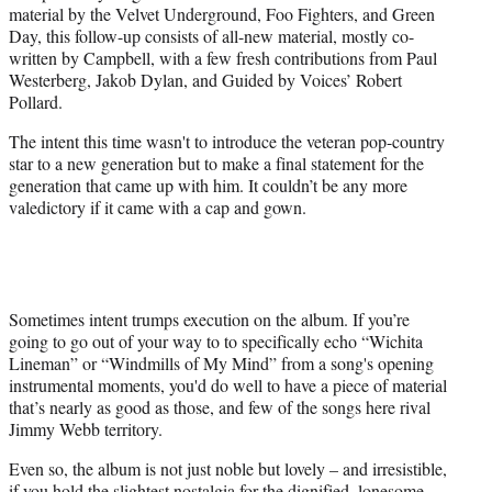
material by the Velvet Underground, Foo Fighters, and Green
Day, this follow-up consists of all-new material, mostly co-
written by Campbell, with a few fresh contributions from Paul
Westerberg, Jakob Dylan, and Guided by Voices’ Robert
Pollard.
The intent this time wasn't to introduce the veteran pop-country
star to a new generation but to make a final statement for the
generation that came up with him. It couldn’t be any more
valedictory if it came with a cap and gown.
Sometimes intent trumps execution on the album. If you’re
going to go out of your way to to specifically echo “Wichita
Lineman” or “Windmills of My Mind” from a song's opening
instrumental moments, you'd do well to have a piece of material
that’s nearly as good as those, and few of the songs here rival
Jimmy Webb territory.
Even so, the album is not just noble but lovely – and irresistible,
if you hold the slightest nostalgia for the dignified, lonesome