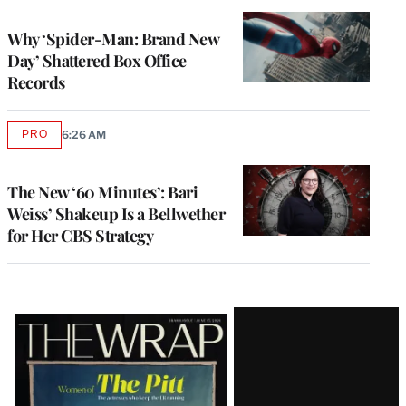
TO
WRAPPRO
MEMBERS
Why ‘Spider-Man: Brand New
Day’ Shattered Box Office
Records
PRO
6:26 AM
AVAILABLE
TO
WRAPPRO
MEMBERS
The New ‘60 Minutes’: Bari
Weiss’ Shakeup Is a Bellwether
for Her CBS Strategy
Latest
Magazine
Issue