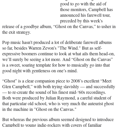
t
good to go with the aid of
e
those monitors, Campbell has
r
announced his farewell tour,
)
preceded by this week's
release of a goodbye album, “Ghost on the Canvas,” to usher in
the exit strategy.
Pop music hasn’t produced a lot of deliberate farewell albums
so far, besides Warren Zevon’s "The Wind." But as self-
expressive boomers continue to look at what ails them head-on,
we’ll surely be seeing a lot more. And “Ghost on the Canvas”
is a sweet, soaring template for how to musically go into that
good night with gentleness on one’s mind.
“Ghost” is a clear companion piece to 2008’s excellent “Meet
Glen Campbell,” with both trying slavishly — and successfully
— to re-create the sound of his finest mid-‘60s recordings.
Both were produced by Julian Raymond, a careful student of
that particular old school, who is very much the auteurist ghost
in the machine in "Ghost on the Canvas."
But whereas the previous album seemed designed to introduce
Campbell to young indie-rockers with covers of familiar