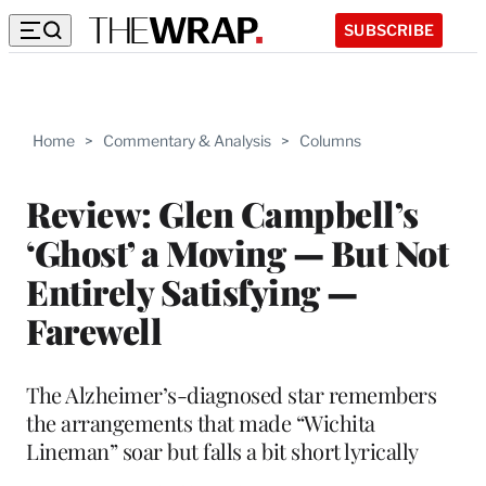
SUBSCRIBE
Home
>
Commentary & Analysis
>
Columns
Review: Glen Campbell’s
‘Ghost’ a Moving — But Not
Entirely Satisfying —
Farewell
The Alzheimer’s-diagnosed star remembers
the arrangements that made “Wichita
Lineman” soar but falls a bit short lyrically