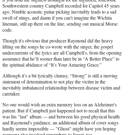
Southwestern country Campbell recorded for Capitol 45 years
ago. Nimble acoustic guitar picking inevitably leads to a sad
swell of stings, and damn if you can’t imagine the Wichita
lineman, still up there on the line, sending out musical Morse
code.
Though it's obvious that producer Raymond did the heavy
lifting on the songs he co-wrote with the singer, the gospel
undercurrents of the lyrics are all Campbell's, from the opening
assurance that he’ll sooner than later be in “A Better Place” to
the spiritual abidance of “It’s Your Amazing Grace.”
Although it’s a bit lyrically clumsy, “Strong” is still a moving
statement of determination to not play the victim in the
inevitably imbalanced relationship between disease victim and
caretaker.
No one would wish an extra memory loss on an Alzheimer's
patient. But if Campbell just happened not to recall that this
was his "last" album — and between his good physical health
and Raymond's guidance, an additional album of cover songs
hardly seems impossible — "Ghost" might have you hoping
everyone else involved remembers to forget, too.