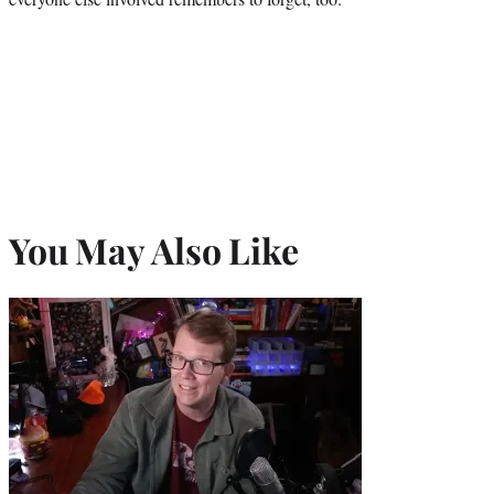
You May Also Like