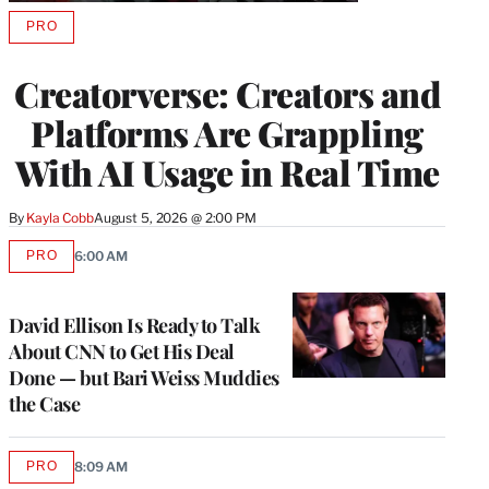
PRO
AVAILABLE
TO
WRAPPRO
Creatorverse: Creators and
MEMBERS
Platforms Are Grappling
With AI Usage in Real Time
By
Kayla Cobb
August 5, 2026 @ 2:00 PM
PRO
6:00 AM
AVAILABLE
TO
WRAPPRO
MEMBERS
David Ellison Is Ready to Talk
About CNN to Get His Deal
Done — but Bari Weiss Muddies
the Case
PRO
8:09 AM
AVAILABLE