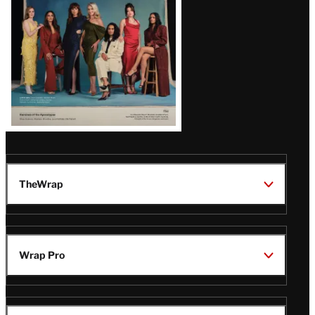
TheWrap
Wrap Pro