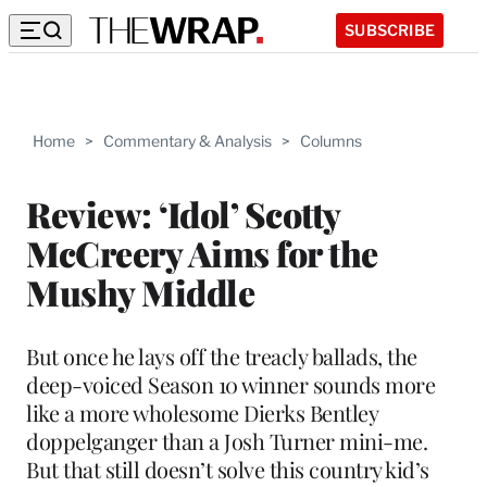
SUBSCRIBE
Home
>
Commentary & Analysis
>
Columns
Review: ‘Idol’ Scotty
McCreery Aims for the
Mushy Middle
But once he lays off the treacly ballads, the
deep-voiced Season 10 winner sounds more
like a more wholesome Dierks Bentley
doppelganger than a Josh Turner mini-me.
But that still doesn’t solve this country kid’s