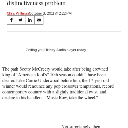
distinctiveness problem
Chris Willman
October 3, 2011 @ 2:22 PM
Share
S
S
S
S
on
h
h
h
h
a
a
a
a
Social
r
r
r
r
e
e
e
e
Media
o
o
o
o
Getting your
Trinity Audio
player ready…
n
n
n
n
F
X
L
E
a
(
i
m
The path Scotty McCreery would take after being crowned
c
f
n
a
king of “American Idol’s” 10th season couldn’t have been
e
o
k
i
clearer. Like Carrie Underwood before him, the 17-year-old
b
r
e
l
winner would renounce any pop crossover temptations, record
o
m
d
contemporary country with a slightly traditional twist, and
o
e
I
declare to his handlers, “Music Row, take the wheel.”
k
r
n
l
y
T
w
Not surprisingly, then,