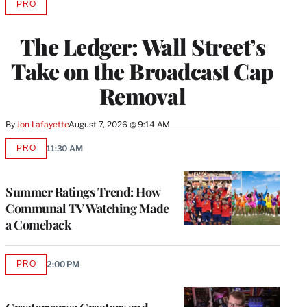
PRO
AVAILABLE
TO
WRAPPRO
The Ledger: Wall Street’s
MEMBERS
Take on the Broadcast Cap
Removal
By
Jon Lafayette
August 7, 2026 @ 9:14 AM
PRO
11:30 AM
AVAILABLE
TO
WRAPPRO
MEMBERS
Summer Ratings Trend: How
Communal TV Watching Made
a Comeback
PRO
2:00 PM
AVAILABLE
TO
WRAPPRO
MEMBERS