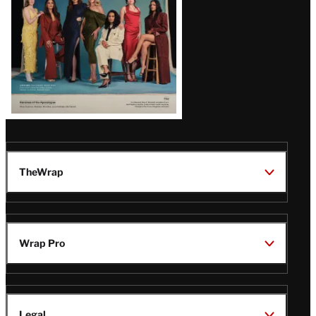
TheWrap
Wrap Pro
Legal