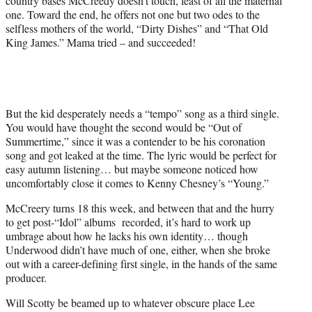
country bases McCreedy doesn't touch, least of all the maternal
one. Toward the end, he offers not one but two odes to the
selfless mothers of the world, “Dirty Dishes” and “That Old
King James.” Mama tried – and succeeded!
But the kid desperately needs a “tempo” song as a third single.
You would have thought the second would be “Out of
Summertime,” since it was a contender to be his coronation
song and got leaked at the time. The lyric would be perfect for
easy autumn listening… but maybe someone noticed how
uncomfortably close it comes to Kenny Chesney’s “Young.”
McCreery turns 18 this week, and between that and the hurry
to get post-“Idol” albums recorded, it’s hard to work up
umbrage about how he lacks his own identity… though
Underwood didn’t have much of one, either, when she broke
out with a career-defining first single, in the hands of the same
producer.
Will Scotty be beamed up to whatever obscure place Lee