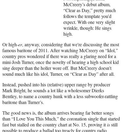
i
McCreery’s debut album,
t
“Clear as Day,” pretty much
t
follows the template you’d
e
expect. With one very slight
r
wrinkle, though: He sings
)
high.
Or high-
er
, anyway, considering that we're discussing the most
famous baritone of 2011. After watching McCreery on “Idol,”
country pros wondered if there was really a glaring need for a
mini-Josh Turner, once the novelty of hearing a high school kid
sing deeper than the holler wore off. But McCreery doesn’t
sound much like his idol, Turner, on “Clear as Day” after all.
Instead, pushed into his (relative) upper range by producer
Mark Bright, he sounds a lot like a wholesomer Dierks
Bentley, to name a country hunk with a less subwoofer-rattling
baritone than Turner’s.
The good news is, the album arrives bearing far better songs
than “I Love You This Much,” the coronation single that started
fast but stalled on the country chart at No. 15, proving it
is
still
possible to produce a ballad too treacly for country radio