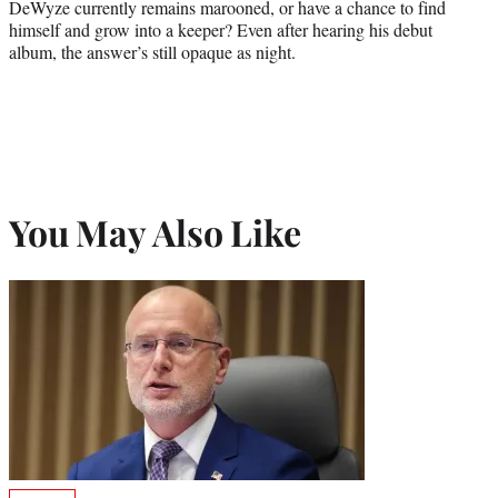
DeWyze currently remains marooned, or have a chance to find
himself and grow into a keeper? Even after hearing his debut
album, the answer’s still opaque as night.
You May Also Like