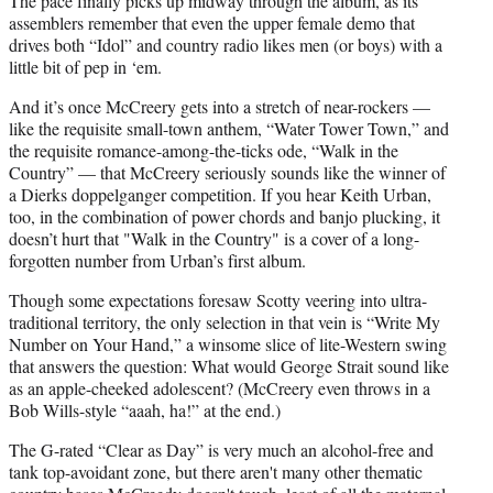
The pace finally picks up midway through the album, as its
assemblers remember that even the upper female demo that
drives both “Idol” and country radio likes men (or boys) with a
little bit of pep in ‘em.
And it’s once McCreery gets into a stretch of near-rockers —
like the requisite small-town anthem, “Water Tower Town,” and
the requisite romance-among-the-ticks ode, “Walk in the
Country” — that McCreery seriously sounds like the winner of
a Dierks doppelganger competition. If you hear Keith Urban,
too, in the combination of power chords and banjo plucking, it
doesn’t hurt that "Walk in the Country" is a cover of a long-
forgotten number from Urban’s first album.
Though some expectations foresaw Scotty veering into ultra-
traditional territory, the only selection in that vein is “Write My
Number on Your Hand,” a winsome slice of lite-Western swing
that answers the question: What would George Strait sound like
as an apple-cheeked adolescent? (McCreery even throws in a
Bob Wills-style “aaah, ha!” at the end.)
The G-rated “Clear as Day” is very much an alcohol-free and
tank top-avoidant zone, but there aren't many other thematic