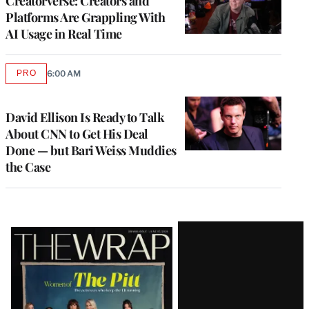
Creatorverse: Creators and
Platforms Are Grappling With
AI Usage in Real Time
PRO
6:00 AM
AVAILABLE
TO
WRAPPRO
MEMBERS
David Ellison Is Ready to Talk
About CNN to Get His Deal
Done — but Bari Weiss Muddies
the Case
Latest
Magazine
Issue