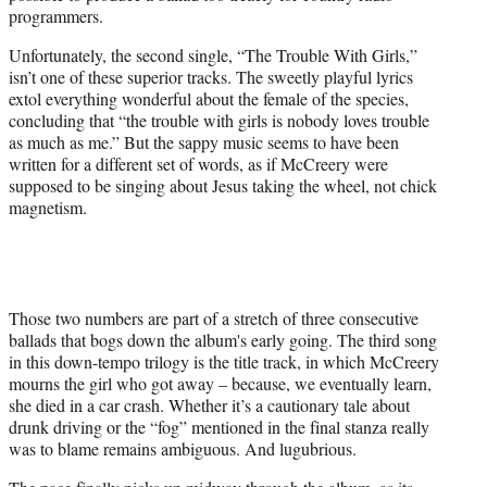
programmers.
Unfortunately, the second single, “The Trouble With Girls,”
isn’t one of these superior tracks. The sweetly playful lyrics
extol everything wonderful about the female of the species,
concluding that “the trouble with girls is nobody loves trouble
as much as me.” But the sappy music seems to have been
written for a different set of words, as if McCreery were
supposed to be singing about Jesus taking the wheel, not chick
magnetism.
Those two numbers are part of a stretch of three consecutive
ballads that bogs down the album's early going. The third song
in this down-tempo trilogy is the title track, in which McCreery
mourns the girl who got away – because, we eventually learn,
she died in a car crash. Whether it’s a cautionary tale about
drunk driving or the “fog” mentioned in the final stanza really
was to blame remains ambiguous. And lugubrious.