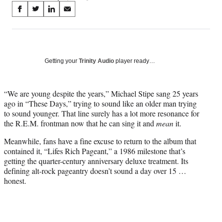
Share
S
S
S
S
on
h
h
h
h
a
a
a
a
Social
r
r
r
r
e
e
e
e
Media
o
o
o
o
Getting your
Trinity Audio
player ready…
n
n
n
n
F
X
L
E
a
(
i
m
“We are young despite the years,” Michael Stipe sang 25 years
c
f
n
a
ago in “These Days,” trying to sound like an older man trying
e
o
k
i
to sound younger. That line surely has a lot more resonance for
b
r
e
l
the R.E.M. frontman now that he can sing it and
mean
it.
o
m
d
Meanwhile, fans have a fine excuse to return to the album that
o
e
I
contained it, “Lifes Rich Pageant,” a 1986 milestone that’s
k
r
n
getting the quarter-century anniversary deluxe treatment. Its
l
defining alt-rock pageantry doesn’t sound a day over 15 …
y
honest.
T
w
i
t
t