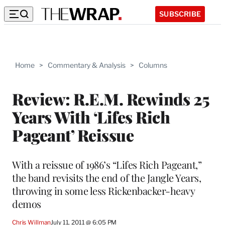
SUBSCRIBE
Home
>
Commentary & Analysis
>
Columns
Review: R.E.M. Rewinds 25
Years With ‘Lifes Rich
Pageant’ Reissue
With a reissue of 1986’s “Lifes Rich Pageant,”
the band revisits the end of the Jangle Years,
throwing in some less Rickenbacker-heavy
demos
Chris Willman
July 11, 2011 @ 6:05 PM