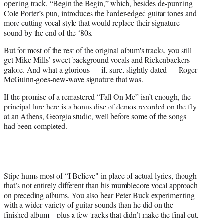
opening track, “Begin the Begin,” which, besides de-punning
Cole Porter’s pun, introduces the harder-edged guitar tones and
more cutting vocal style that would replace their signature
sound by the end of the ‘80s.
But for most of the rest of the original album's tracks, you still
get Mike Mills’ sweet background vocals and Rickenbackers
galore. And what a glorious — if, sure, slightly dated — Roger
McGuinn-goes-new-wave signature that was.
If the promise of a remastered “Fall On Me” isn’t enough, the
principal lure here is a bonus disc of demos recorded on the fly
at an Athens, Georgia studio, well before some of the songs
had been completed.
Stipe hums most of “I Believe" in place of actual lyrics, though
that’s not entirely different than his mumblecore vocal approach
on preceding albums. You also hear Peter Buck experimenting
with a wider variety of guitar sounds than he did on the
finished album – plus a few tracks that didn’t make the final cut,