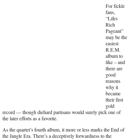
e
For fickle
r
fans,
)
“Lifes
Rich
Pageant”
may be the
easiest
R.E.M.
album to
like – and
there are
good
reasons
why it
became
their first
gold
record — though diehard partisans would surely pick one of
the later efforts as a favorite.
As the quartet’s fourth album, it more or less marks the End of
the Jangle Era. There’s a deceptively forwardness to the