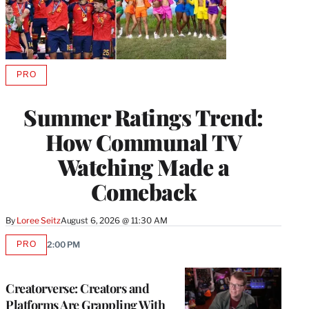
PRO
AVAILABLE
TO
WRAPPRO
Summer Ratings Trend:
MEMBERS
How Communal TV
Watching Made a
Comeback
By
Loree Seitz
August 6, 2026 @ 11:30 AM
PRO
2:00 PM
AVAILABLE
TO
WRAPPRO
MEMBERS
Creatorverse: Creators and
Platforms Are Grappling With