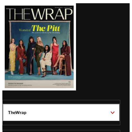
Latest
Magazine
Issue
TheWrap