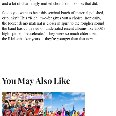
and a lot of charmingly muffed chords on the ones that did.
So do you want to hear this seminal batch of material polished,
or punky? This “Rich” two-fer gives you a choice. Ironically,
the looser demo material is closer in spirit to the rougher sound
the band has cultivated on underrated recent albums like 2008's
high-spirited "Accelerate." They were so much older then, in
the Rickenbacker years… they're younger than that now.
You May Also Like