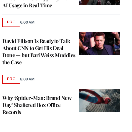
AI Usage in Real Time
PRO
6:00 AM
AVAILABLE
TO
WRAPPRO
MEMBERS
David Ellison Is Ready to Talk
About CNN to Get His Deal
Done — but Bari Weiss Muddies
the Case
PRO
8:09 AM
AVAILABLE
TO
WRAPPRO
MEMBERS
Why ‘Spider-Man: Brand New
Day’ Shattered Box Office
Records