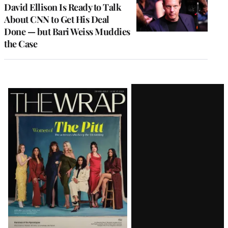
MEMBERS
David Ellison Is Ready to Talk
About CNN to Get His Deal
Done — but Bari Weiss Muddies
the Case
Latest
Magazine
Issue