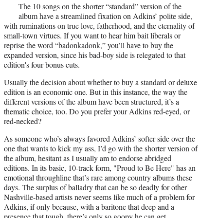
r
The 10 songs on the shorter “standard” version of the
)
album have a streamlined fixation on Adkins’ polite side,
with ruminations on true love, fatherhood, and the eternality of
small-town virtues. If you want to hear him bait liberals or
reprise the word “badonkadonk,” you’ll have to buy the
expanded version, since his bad-boy side is relegated to that
edition's four bonus cuts.
Usually the decision about whether to buy a standard or deluxe
edition is an economic one. But in this instance, the way the
different versions of the album have been structured, it’s a
thematic choice, too. Do you prefer your Adkins red-eyed, or
red-necked?
As someone who’s always favored Adkins’ softer side over the
one that wants to kick my ass, I’d go with the shorter version of
the album, hesitant as I usually am to endorse abridged
editions. In its basic, 10-track form, "Proud to Be Here" has an
emotional throughline that’s rare among country albums these
days. The surplus of balladry that can be so deadly for other
Nashville-based artists never seems like much of a problem for
Adkins, if only because, with a baritone that deep and a
presence that tough, there’s only so goopy he can get.