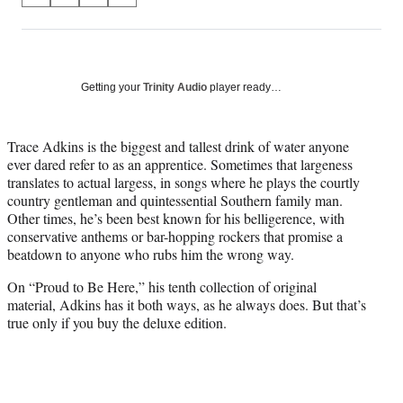
on
h
h
h
h
a
a
a
a
Social
r
r
r
r
e
e
e
e
Media
o
o
o
o
Getting your
Trinity Audio
player ready…
n
n
n
n
F
X
L
E
a
(
i
m
Trace Adkins is the biggest and tallest drink of water anyone
c
f
n
a
ever dared refer to as an apprentice. Sometimes that largeness
e
o
k
i
translates to actual largess, in songs where he plays the courtly
b
r
e
l
country gentleman and quintessential Southern family man.
o
m
d
Other times, he’s been best known for his belligerence, with
o
e
I
conservative anthems or bar-hopping rockers that promise a
k
r
n
beatdown to anyone who rubs him the wrong way.
l
On “Proud to Be Here,” his tenth collection of original
y
material, Adkins has it both ways, as he always does. But that’s
T
true only if you buy the deluxe edition.
w
i
t
t
e