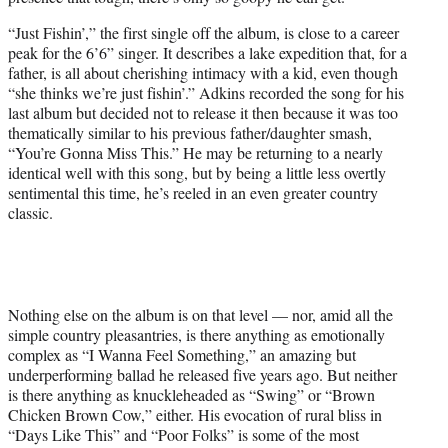
“Just Fishin’,” the first single off the album, is close to a career
peak for the 6’6” singer. It describes a lake expedition that, for a
father, is all about cherishing intimacy with a kid, even though
“she thinks we’re just fishin’.” Adkins recorded the song for his
last album but decided not to release it then because it was too
thematically similar to his previous father/daughter smash,
“You’re Gonna Miss This.” He may be returning to a nearly
identical well with this song, but by being a little less overtly
sentimental this time, he’s reeled in an even greater country
classic.
Nothing else on the album is on that level — nor, amid all the
simple country pleasantries, is there anything as emotionally
complex as “I Wanna Feel Something,” an amazing but
underperforming ballad he released five years ago. But neither
is there anything as knuckleheaded as “Swing” or “Brown
Chicken Brown Cow,” either. His evocation of rural bliss in
“Days Like This” and “Poor Folks” is some of the most