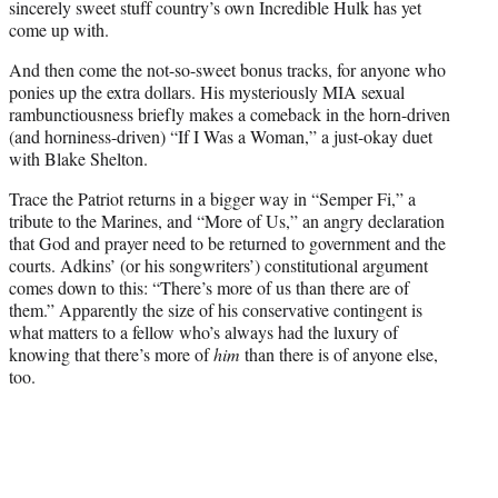
sincerely sweet stuff country’s own Incredible Hulk has yet
come up with.
And then come the not-so-sweet bonus tracks, for anyone who
ponies up the extra dollars. His mysteriously MIA sexual
rambunctiousness briefly makes a comeback in the horn-driven
(and horniness-driven) “If I Was a Woman,” a just-okay duet
with Blake Shelton.
Trace the Patriot returns in a bigger way in “Semper Fi,” a
tribute to the Marines, and “More of Us,” an angry declaration
that God and prayer need to be returned to government and the
courts. Adkins’ (or his songwriters’) constitutional argument
comes down to this: “There’s more of us than there are of
them.” Apparently the size of his conservative contingent is
what matters to a fellow who’s always had the luxury of
knowing that there’s more of
him
than there is of anyone else,
too.