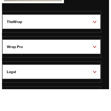
TheWrap
Wrap Pro
Legal
Wrap Magazine