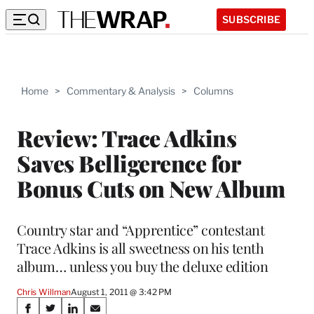
SUBSCRIBE
Home
>
Commentary & Analysis
>
Columns
Review: Trace Adkins
Saves Belligerence for
Bonus Cuts on New Album
Country star and “Apprentice” contestant
Trace Adkins is all sweetness on his tenth
album… unless you buy the deluxe edition
Chris Willman
August 1, 2011 @ 3:42 PM
Share
S
S
S
S