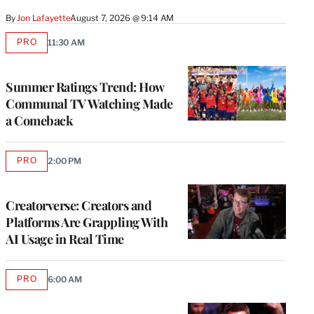
By
Jon Lafayette
August 7, 2026 @ 9:14 AM
PRO
11:30 AM
AVAILABLE
TO
WRAPPRO
MEMBERS
Summer Ratings Trend: How
Communal TV Watching Made
a Comeback
PRO
2:00 PM
AVAILABLE
TO
WRAPPRO
MEMBERS
Creatorverse: Creators and
Platforms Are Grappling With
AI Usage in Real Time
PRO
6:00 AM
AVAILABLE
TO
WRAPPRO