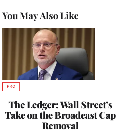
You May Also Like
PRO
AVAILABLE
TO
WRAPPRO
The Ledger: Wall Street’s
MEMBERS
Take on the Broadcast Cap
Removal