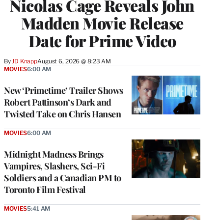
Nicolas Cage Reveals John
Madden Movie Release
Date for Prime Video
By
JD Knapp
August 6, 2026 @ 8:23 AM
MOVIES
6:00 AM
New ‘Primetime’ Trailer Shows
Robert Pattinson’s Dark and
Twisted Take on Chris Hansen
MOVIES
6:00 AM
Midnight Madness Brings
Vampires, Slashers, Sci-Fi
Soldiers and a Canadian PM to
Toronto Film Festival
MOVIES
5:41 AM