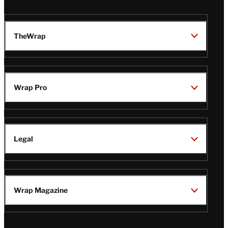
TheWrap
Wrap Pro
Legal
Wrap Magazine