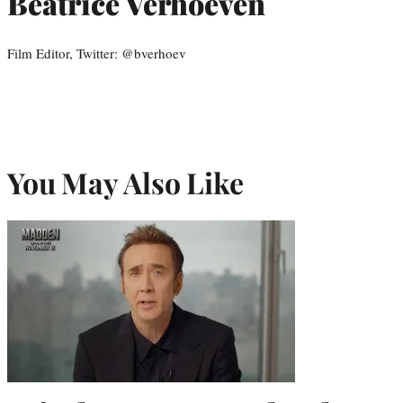
Beatrice Verhoeven
Film Editor, Twitter: @bverhoev
You May Also Like