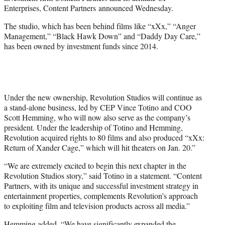
r
Enterprises, Content Partners announced Wednesday.
)
The studio, which has been behind films like “xXx,” “Anger
Management,” “Black Hawk Down” and “Daddy Day Care,”
has been owned by investment funds since 2014.
Under the new ownership, Revolution Studios will continue as
a stand-alone business, led by CEP Vince Totino and COO
Scott Hemming, who will now also serve as the company’s
president. Under the leadership of Totino and Hemming,
Revolution acquired rights to 80 films and also produced “xXx:
Return of Xander Cage,” which will hit theaters on Jan. 20.”
“We are extremely excited to begin this next chapter in the
Revolution Studios story,” said Totino in a statement. “Content
Partners, with its unique and successful investment strategy in
entertainment properties, complements Revolution’s approach
to exploiting film and television products across all media.”
Hemming added, “We have significantly expanded the