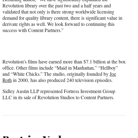
Revolution library over the past two and a half years and
validated that not only is there strong worldwide licensing
demand for quality library content, there is significant value in
derivate rights as well. We look forward to continuing this
success with Content Partners.”
Revolution’s films have earned more than $7.1 billion at the box
office. Other films include “Maid in Manhattan,” “Hellboy”
and “White Chicks.” The studio, originally founded by
Joe
Roth
in 2000, has also produced 240 television episodes.
Sidley Austin LLP represented Fortress Investment Group
LLC in its sale of Revolution Studios to Content Partners.