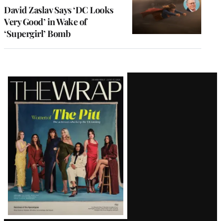
David Zaslav Says ‘DC Looks
Very Good’ in Wake of
‘Supergirl’ Bomb
Latest
Magazine
Issue