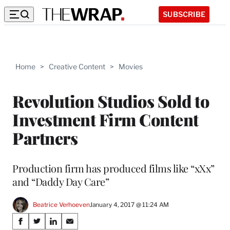
SUBSCRIBE
Home
>
Creative Content
>
Movies
Revolution Studios Sold to
Investment Firm Content
Partners
Production firm has produced films like “xXx”
and “Daddy Day Care”
Beatrice Verhoeven
January 4, 2017 @ 11:24 AM
Share
S
S
S
S