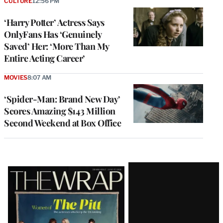
CULTURE
12:56 PM
‘Harry Potter’ Actress Says
OnlyFans Has ‘Genuinely
Saved’ Her: ‘More Than My
Entire Acting Career’
MOVIES
8:07 AM
‘Spider-Man: Brand New Day’
Scores Amazing $143 Million
Second Weekend at Box Office
Latest
Magazine
Issue