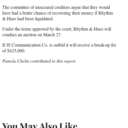
The committee of unsecured creditors argue that they would
have had a better chance of recovering their money if Rhythm
& Hues had been liquidated.
Under the terms approved by the court, Rhythm & Hues will
conduct an auction on March 27.
If JS Communication Co. is outbid it will receive a break-up fee
of $425,000.
Pamela Chelin contributed to this report.
You May Also Like