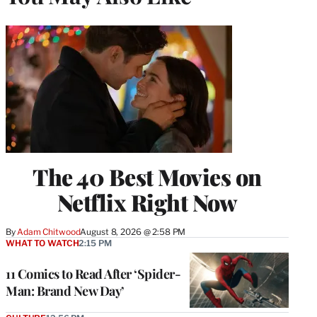
The 40 Best Movies on
Netflix Right Now
By
Adam Chitwood
August 8, 2026 @ 2:58 PM
WHAT TO WATCH
2:15 PM
11 Comics to Read After ‘Spider-
Man: Brand New Day’