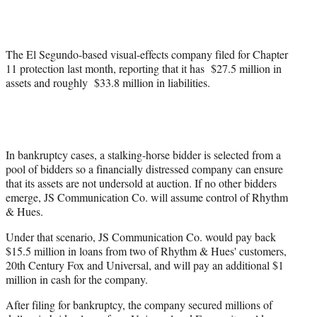
e
r
)
The El Segundo-based visual-effects company filed for Chapter
11 protection last month, reporting that it has $27.5 million in
assets and roughly $33.8 million in liabilities.
In bankruptcy cases, a stalking-horse bidder is selected from a
pool of bidders so a financially distressed company can ensure
that its assets are not undersold at auction. If no other bidders
emerge, JS Communication Co. will assume control of Rhythm
& Hues.
Under that scenario, JS Communication Co. would pay back
$15.5 million in loans from two of Rhythm & Hues' customers,
20th Century Fox and Universal, and will pay an additional $1
million in cash for the company.
After filing for bankruptcy, the company secured millions of