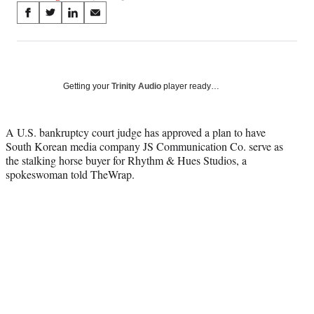
Share
S
S
S
S
on
h
h
h
h
a
a
a
a
Social
r
r
r
r
e
e
e
e
Media
o
o
o
o
Getting your
Trinity Audio
player ready…
n
n
n
n
F
X
L
E
a
(
i
m
A U.S. bankruptcy court judge has approved a plan to have
c
f
n
a
South Korean media company JS Communication Co. serve as
e
o
k
i
the stalking horse buyer for Rhythm & Hues Studios, a
b
r
e
l
spokeswoman told TheWrap.
o
m
d
o
e
I
k
r
n
l
y
T
w
i
t
t