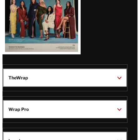
TheWrap
Wrap Pro