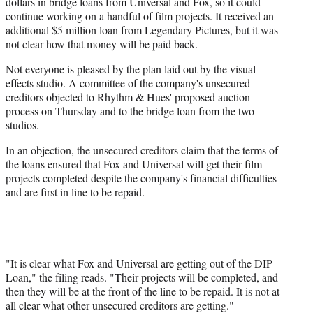
dollars in bridge loans from Universal and Fox, so it could
continue working on a handful of film projects. It received an
additional $5 million loan from Legendary Pictures, but it was
not clear how that money will be paid back.
Not everyone is pleased by the plan laid out by the visual-
effects studio. A committee of the company's unsecured
creditors objected to Rhythm & Hues' proposed auction
process on Thursday and to the bridge loan from the two
studios.
In an objection, the unsecured creditors claim that the terms of
the loans ensured that Fox and Universal will get their film
projects completed despite the company's financial difficulties
and are first in line to be repaid.
"It is clear what Fox and Universal are getting out of the DIP
Loan," the filing reads. "Their projects will be completed, and
then they will be at the front of the line to be repaid. It is not at
all clear what other unsecured creditors are getting."