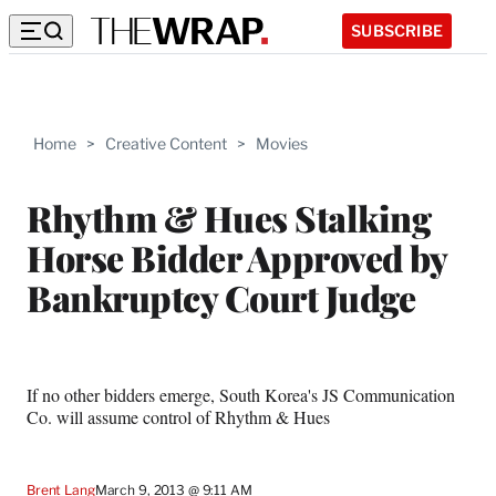
SUBSCRIBE
Home
>
Creative Content
>
Movies
Rhythm & Hues Stalking
Horse Bidder Approved by
Bankruptcy Court Judge
If no other bidders emerge, South Korea's JS Communication
Co. will assume control of Rhythm & Hues
Brent Lang
March 9, 2013 @ 9:11 AM