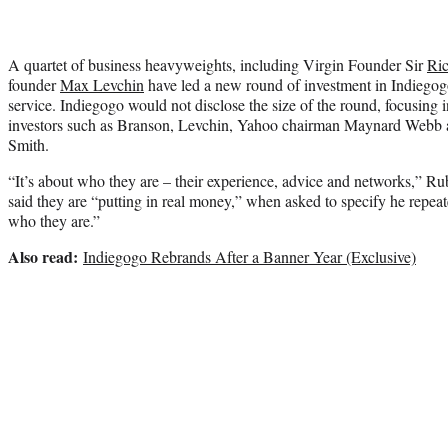
A quartet of business heavyweights, including Virgin Founder Sir
Ri
founder
Max Levchin
have led a new round of investment in Indiegog
service. Indiegogo would not disclose the size of the round, focusing in
investors such as Branson, Levchin, Yahoo chairman Maynard Webb a
Smith.
“It’s about who they are – their experience, advice and networks,” Ru
said they are “putting in real money,” when asked to specify he repeat
who they are.”
Also read:
Indiegogo Rebrands After a Banner Year (Exclusive)