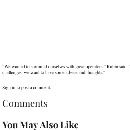
“We wanted to surround ourselves with great operators,” Rubin said. 
challenges, we want to have some advice and thoughts.”
Sign in
to post a comment.
Comments
You May Also Like