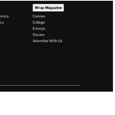
Wrap Magazine
ervice
Cannes
icy
College
Emmys
Oscars
Advertise With Us