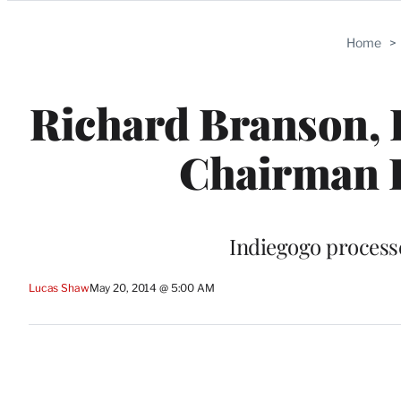
Categories
Home
>
Richard Branson, 
Chairman I
Indiegogo process
Lucas Shaw
May 20, 2014 @ 5:00 AM