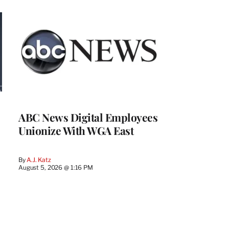
ABC News Digital Employees
Unionize With WGA East
By
A.J. Katz
August 5, 2026 @ 1:16 PM