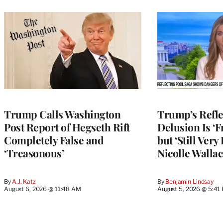
Trump Calls Washington
Trump’s Refle
Post Report of Hegseth Rift
Delusion Is ‘F
Completely False and
but ‘Still Ver
‘Treasonous’
Nicolle Wallac
By
A.J. Katz
By
Benjamin Lindsay
August 6, 2026 @ 11:48 AM
August 5, 2026 @ 5:41