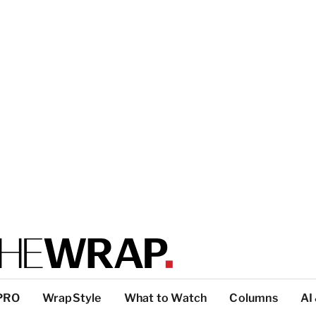
PRO
WrapStyle
What to Watch
Columns
AI