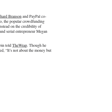
chard Branson
and PayPal co-
o, the popular crowdfunding
stead on the credibility of
nd serial entrepreneur Megan
bin told
TheWrap
. Though he
ed, “It’s not about the money but