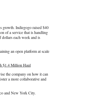
us growth. Indiegogo raised $40
on of a service that is handling
f dollars each week and is
aining an open platform at scale
h $1.4 Million Haul
vise the company on how it can
ster a more collaborative and
sco and New York City.