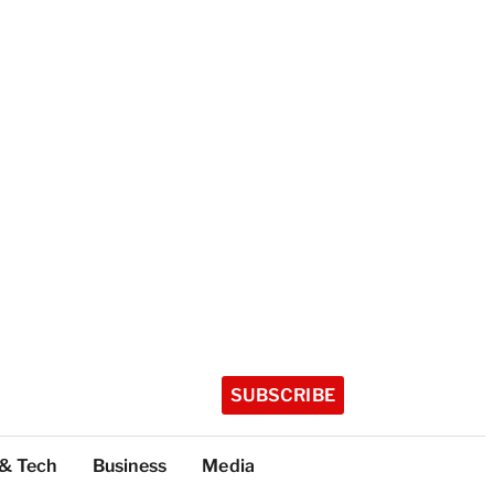
SUBSCRIBE
 & Tech
Business
Media