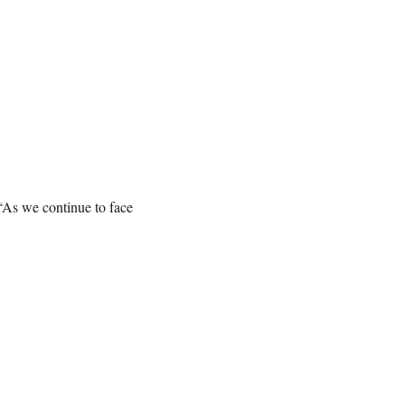
“As we continue to face