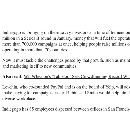
Indiegogo is bringing on these savvy investors at a time of tremendo
million in a Series B round in January, money that will fuel the operati
more than 700,000 campaigns at once, helping people raise millions o
operating in more than 70 countries.
Now it must tackle the challenges posed by that growth, such as maint
and marketing itself to new communities.
Also read:
Wil Wheaton’s ‘Tabletop’ Sets Crowdfunding Record Wit
Levchin, who co-founded PayPal and is on the board of Yelp, will ad
make paying for campaigns easier. Rubin said Smith would help him fo
diverse workplace.
Indiegogo has 85 employees dispersed between offices in San Franci