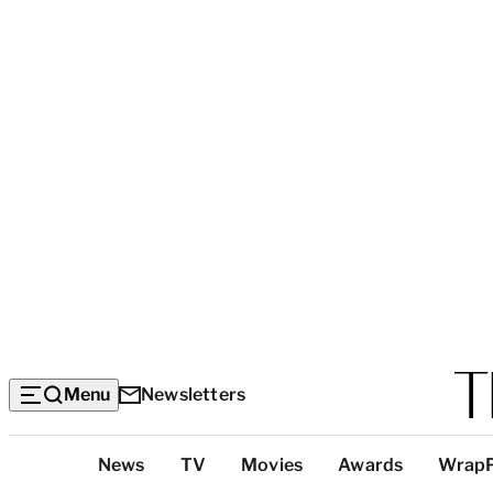
Menu
Newsletters
Top
News
TV
Movies
Awards
Wrap