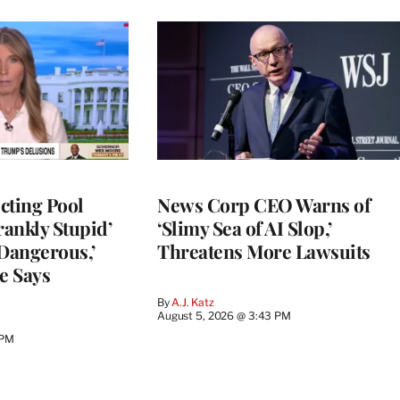
cting Pool
News Corp CEO Warns of
rankly Stupid’
‘Slimy Sea of AI Slop,’
y Dangerous,’
Threatens More Lawsuits
e Says
By
A.J. Katz
August 5, 2026 @ 3:43 PM
 PM