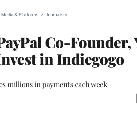
Media & Platforms
>
Journalism
PayPal Co-Founder,
nvest in Indiegogo
es millions in payments each week