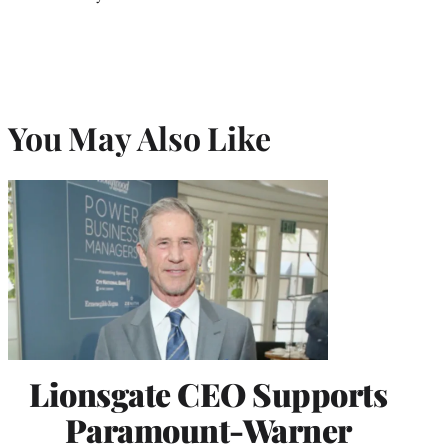
You May Also Like
Lionsgate CEO Supports
Paramount-Warner