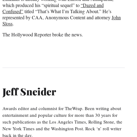
which produced his “spiritual sequel” to
“Dazed and
Confused”
titled “That’s What I’m Talking About.” He’s
represented by CAA, Anonymous Content and attorney
John
Sloss
.
The Hollywood Reporter broke the news.
Jeff Sneider
Awards editor and columnist for TheWrap. Been writing about
entertainment and popular culture for more than 30 years for
such publications as the Los Angeles Times, Rolling Stone, the
New York Times and the Washington Post. Rock ‘n’ roll writer
back in the day.