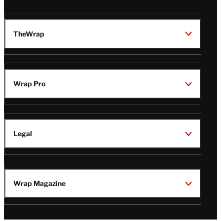
TheWrap
Wrap Pro
Legal
Wrap Magazine