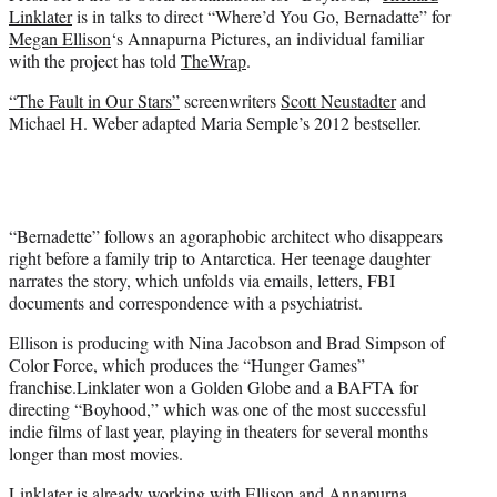
e
Linklater
is in talks to direct “Where’d You Go, Bernadatte” for
r
Megan Ellison
‘s Annapurna Pictures, an individual familiar
)
with the project has told
TheWrap
.
“The Fault in Our Stars”
screenwriters
Scott Neustadter
and
Michael H. Weber adapted Maria Semple’s 2012 bestseller.
“Bernadette” follows an agoraphobic architect who disappears
right before a family trip to Antarctica. Her teenage daughter
narrates the story, which unfolds via emails, letters, FBI
documents and correspondence with a psychiatrist.
Ellison is producing with Nina Jacobson and Brad Simpson of
Color Force, which produces the “Hunger Games”
franchise.
Linklater won a Golden Globe and a BAFTA for
directing “Boyhood,” which was one of the most successful
indie films of last year, playing in theaters for several months
longer than most movies.
Linklater is already working with Ellison and Annapurna,