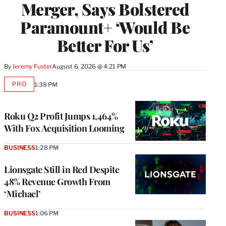
Merger, Says Bolstered
Paramount+ ‘Would Be
Better For Us’
By
Jeremy Fuster
August 6, 2026 @ 4:21 PM
PRO
1:38 PM
AVAILABLE
TO
WRAPPRO
MEMBERS
Roku Q2 Profit Jumps 1,464%
With Fox Acquisition Looming
BUSINESS
1:28 PM
Lionsgate Still in Red Despite
48% Revenue Growth From
‘Michael’
BUSINESS
1:06 PM