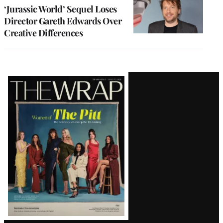
‘Jurassic World’ Sequel Loses
Director Gareth Edwards Over
Creative Differences
Latest
Magazine
Issue