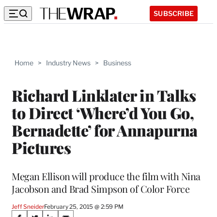
SUBSCRIBE
Home
>
Industry News
>
Business
Richard Linklater in Talks
to Direct ‘Where’d You Go,
Bernadette’ for Annapurna
Pictures
Megan Ellison will produce the film with Nina
Jacobson and Brad Simpson of Color Force
Jeff Sneider
February 25, 2015 @ 2:59 PM