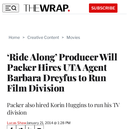
SUBSCRIBE
Home
>
Creative Content
>
Movies
‘Ride Along’ Producer Will
Packer Hires UTA Agent
Barbara Dreyfus to Run
Film Division
Packer also hired Korin Huggins to run his TV
division
Lucas Shaw
January 21, 2014 @ 1:28 PM