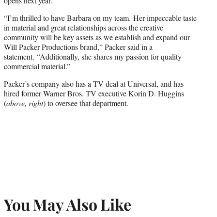
opens next year.
“I’m thrilled to have Barbara on my team. Her impeccable taste
in material and great relationships across the creative
community will be key assets as we establish and expand our
Will Packer Productions brand,” Packer said in a
statement. “Additionally, she shares my passion for quality
commercial material.”
Packer’s company also has a TV deal at Universal, and has
hired former Warner Bros. TV executive Korin D. Huggins
(
above, right
) to oversee that department.
You May Also Like