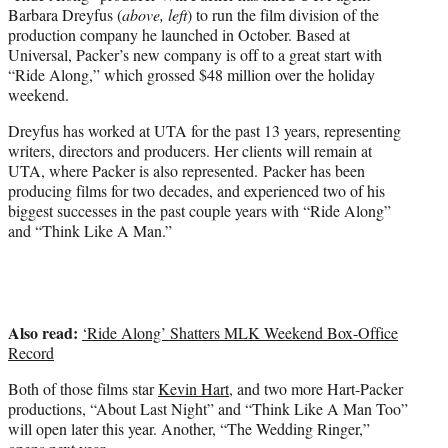
e
Barbara Dreyfus (
above, left
) to run the film division of the
r
production company he launched in October. Based at
)
Universal, Packer’s new company is off to a great start with
“Ride Along,” which grossed $48 million over the holiday
weekend.
Dreyfus has worked at UTA for the past 13 years, representing
writers, directors and producers. Her clients will remain at
UTA, where Packer is also represented. Packer has been
producing films for two decades, and experienced two of his
biggest successes in the past couple years with “Ride Along”
and “Think Like A Man.”
Also read:
‘Ride Along’ Shatters MLK Weekend Box-Office
Record
Both of those films star
Kevin Hart
, and two more Hart-Packer
productions, “About Last Night” and “Think Like A Man Too”
will open later this year. Another, “The Wedding Ringer,”