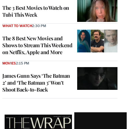
The 3 Best Movies to Watch on
Tubi This Week
WHAT TO WATCH
2:30 PM
The 8 Best New Movies and
Shows to Stream This Weekend
on Netflix, Apple and More
MOVIES
2:15 PM
James Gunn Says ‘The Batman
2’ and ‘The Batman 3’ Won’t
Shoot Back-to-Back
Latest
Magazine