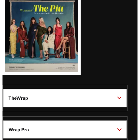
Issue
TheWrap
Wrap Pro