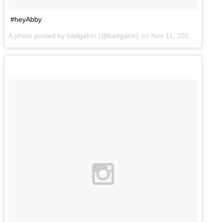
#heyAbby
A photo posted by badgalriri (@badgalriri) on
Nov 11, 2014 at 3:09pm PST