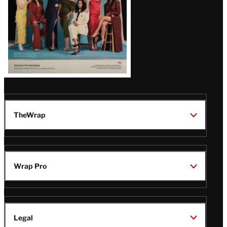
TheWrap
Wrap Pro
Legal