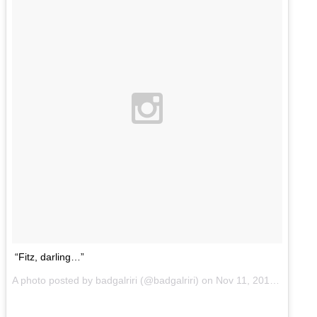
“Fitz, darling…”
A photo posted by badgalriri (@badgalriri) on
Nov 11, 2014 at 2:45pm PST