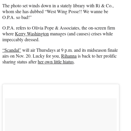
The photo set winds down in a stately library with Ri & Co.,
whom she has dubbed “West Wing Posse!! We wanne be
O.P.A. so bad!”
O.P.A. refers to Olivia Pope & Associates, the on-screen firm
where
Kerry Washington
manages (and causes) crises while
impeccably dressed.
“Scandal”
will air Thursdays at 9 p.m. and its midseason finale
airs on Nov. 20. Lucky for you,
Rihanna
is back to her prolific
sharing status after
her own little hiatus
.