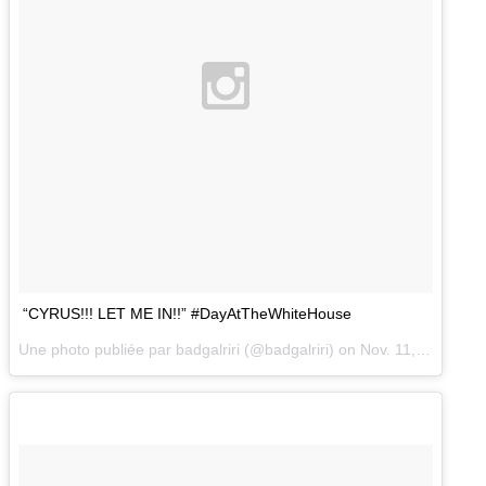
“CYRUS!!! LET ME IN!!” #DayAtTheWhiteHouse
Une photo publiée par badgalriri (@badgalriri) on
Nov. 11, 2014 at 2:43 PST