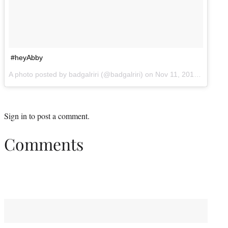
#heyAbby
A photo posted by badgalriri (@badgalriri) on
Nov 11, 2014 at 3:09pm PST
Sign in
to post a comment.
Comments