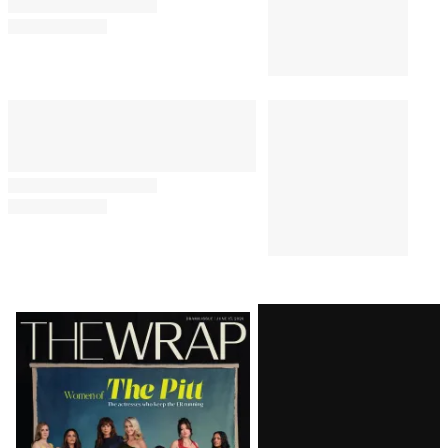
Latest
Magazine
Issue