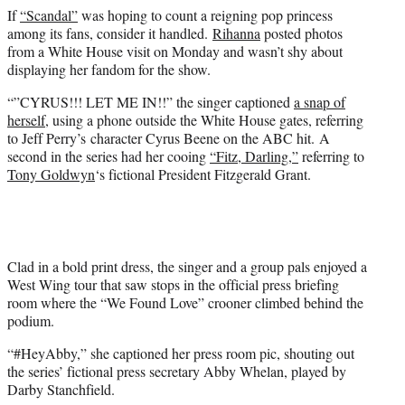
e
If
“Scandal”
was hoping to count a reigning pop princess
r
among its fans, consider it handled.
Rihanna
posted photos
)
from a White House visit on Monday and wasn’t shy about
displaying her fandom for the show.
“”CYRUS!!! LET ME IN!!” the singer captioned
a snap of
herself,
using a phone outside the White House gates, referring
to Jeff Perry’s character Cyrus Beene on the ABC hit. A
second in the series had her cooing
“Fitz, Darling,”
referring to
Tony Goldwyn
‘s fictional President Fitzgerald Grant.
Clad in a bold print dress, the singer and a group pals enjoyed a
West Wing tour that saw stops in the official press briefing
room where the “We Found Love” crooner climbed behind the
podium.
“#HeyAbby,” she captioned her press room pic, shouting out
the series’ fictional press secretary Abby Whelan, played by
Darby Stanchfield.