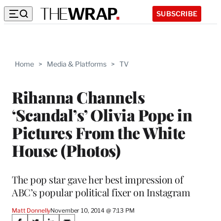
SUBSCRIBE
Home
>
Media & Platforms
>
TV
Rihanna Channels
‘Scandal’s’ Olivia Pope in
Pictures From the White
House (Photos)
The pop star gave her best impression of
ABC’s popular political fixer on Instagram
Matt Donnelly
November 10, 2014 @ 7:13 PM