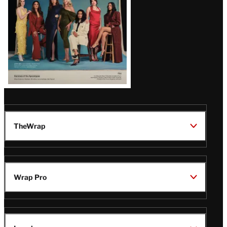
TheWrap
Wrap Pro