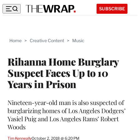
SUBSCRIBE
Home
>
Creative Content
>
Music
Rihanna Home Burglary
Suspect Faces Up to 10
Years in Prison
Nineteen-year-old man is also suspected of
burglarizing homes of Los Angeles Dodgers’
Yasiel Puig and Los Angeles Rams’ Robert
Woods
Tim Kenneally
October 2, 2018 @ 6:20 PM