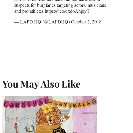
suspects for burglaries targeting actors, musicians
and pro athletes
https://t.co/qxdoAhpiyT
— LAPD HQ (@LAPDHQ)
October 2, 2018
You May Also Like