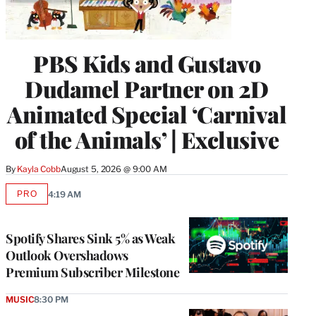
PBS Kids and Gustavo
Dudamel Partner on 2D
Animated Special ‘Carnival
of the Animals’ | Exclusive
By
Kayla Cobb
August 5, 2026 @ 9:00 AM
PRO
4:19 AM
AVAILABLE
TO
WRAPPRO
MEMBERS
Spotify Shares Sink 5% as Weak
Outlook Overshadows
Premium Subscriber Milestone
MUSIC
8:30 PM