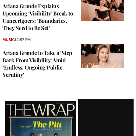
Ariana Grande Explains
Upcoming ‘Visibility’ Break to
Concertgoers: ‘Boundaries,
They Need to Be Set’
MUSIC
12:57 PM
Ariana Grande to Take a ‘Step
Back From Visibility’ Amid
‘Endless, Ongoing Public
Scrutiny’
Latest
Magazine
Issue