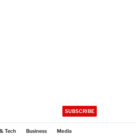
SUBSCRIBE
 & Tech
Business
Media