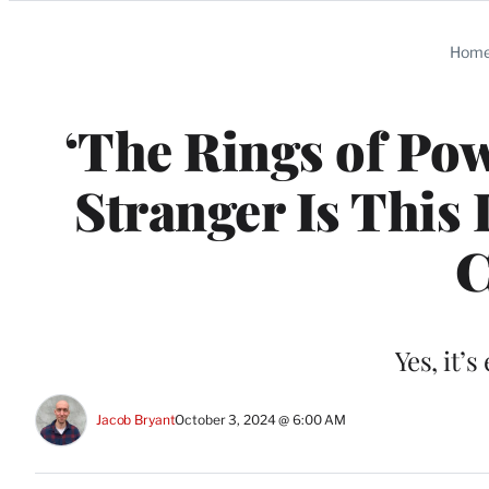
Categories
Hom
‘The Rings of Pow
Stranger Is This 
C
Yes, it’
Jacob Bryant
October 3, 2024 @ 6:00 AM