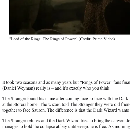
"Lord of the Rings: The Rings of Power" (Credit: Prime Video)
It took two seasons and as many years but “Rings of Power” fans fin
(Daniel Weyman) really is – and it’s exactly who you think.
The Stranger found his name after coming face-to-face with the Dar
at the Storers home. The wizard told The Stranger they were old frie
together to face Sauron. The difference is that the Dark Wizard wants 
The Stranger refuses and the Dark Wizard tries to bring the canyon d
manages to hold the collapse at bay until everyone is free. As mornin