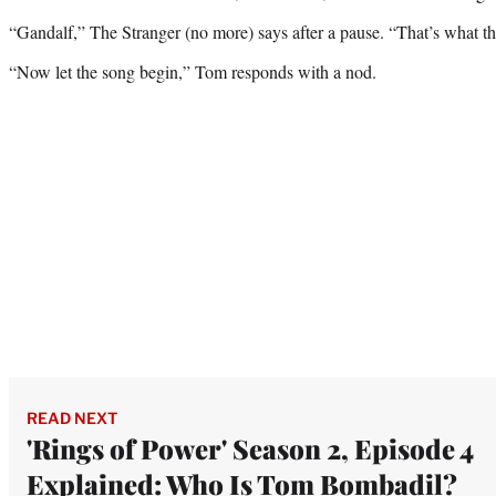
“Gandalf,” The Stranger (no more) says after a pause. “That’s what they
“Now let the song begin,” Tom responds with a nod.
READ NEXT
'Rings of Power' Season 2, Episode 4
Explained: Who Is Tom Bombadil?