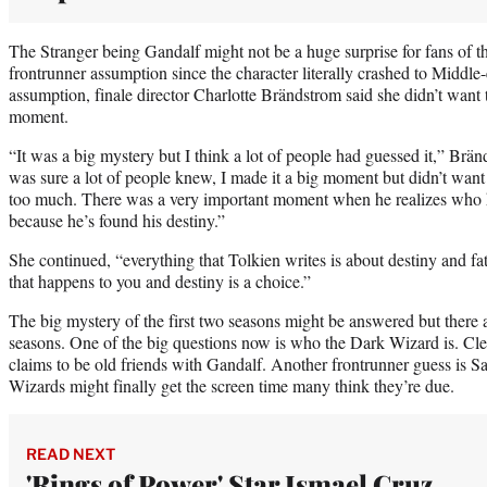
The Stranger being Gandalf might not be a huge surprise for fans of th
frontrunner assumption since the character literally crashed to Middle
assumption, finale director Charlotte Brändstrom said she didn’t want
moment.
“It was a big mystery but I think a lot of people had guessed it,” Br
was sure a lot of people knew, I made it a big moment but didn’t wan
too much. There was a very important moment when he realizes who he
because he’s found his destiny.”
She continued, “everything that Tolkien writes is about destiny and fat
that happens to you and destiny is a choice.”
The big mystery of the first two seasons might be answered but there a
seasons. One of the big questions now is who the Dark Wizard is. Clear
claims to be old friends with Gandalf. Another frontrunner guess is 
Wizards might finally get the screen time many think they’re due.
READ NEXT
'Rings of Power' Star Ismael Cruz