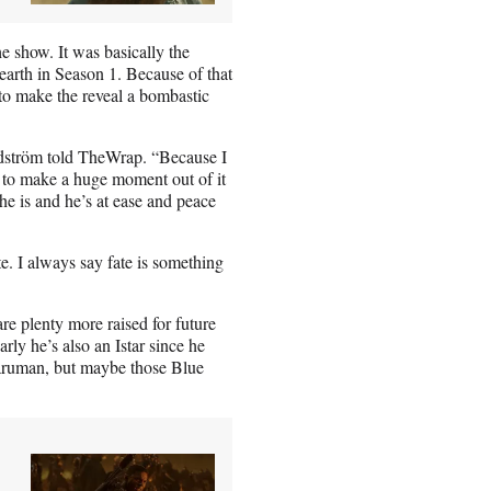
e show. It was basically the
-earth in Season 1. Because of that
 to make the reveal a bombastic
ändström told TheWrap. “Because I
t to make a huge moment out of it
 is and he’s at ease and peace
e. I always say fate is something
re plenty more raised for future
ly he’s also an Istar since he
Saruman, but maybe those Blue