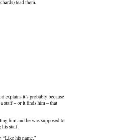
chards) lead them.
ori explains it’s probably because
 staff – or it finds him – that
sting him and he was supposed to
his staff.
r. “Like his name.”