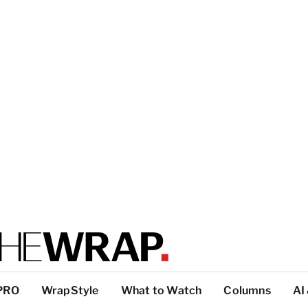
PRO
WrapStyle
What to Watch
Columns
AI