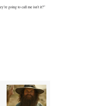
’re going to call me isn’t it?”