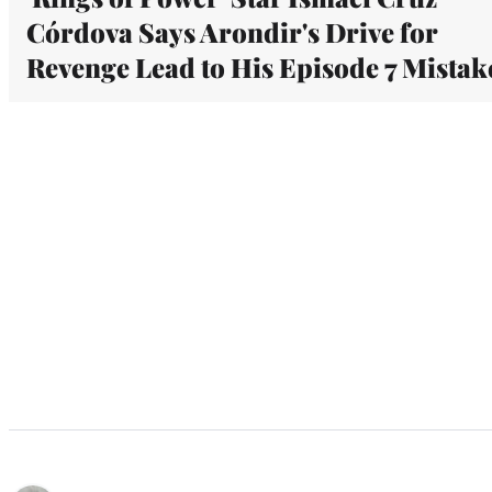
Córdova Says Arondir's Drive for
Revenge Lead to His Episode 7 Mistak