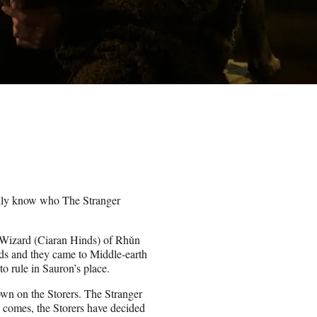
ally know who The Stranger
k Wizard (Ciaran Hinds) of Rhǔn
nds and they came to Middle-earth
to rule in Sauron’s place.
own on the Storers. The Stranger
g comes, the Storers have decided