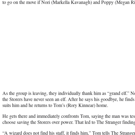
to go on the move if Nori (Markella Kavanagh) and Poppy (Megan Ri
As the group is leaving, they individually thank him as “grand elf.” N
the Storers have never seen an elf. After he says his goodbye, he finds a
suits him and he returns to Tom’s (Rory Kinnear) home.
He gets there and immediately confronts Tom, saying the man was te
choose saving the Storers over power. That led to The Stranger finding 
“A wizard does not find his staff, it finds him,” Tom tells The Strange