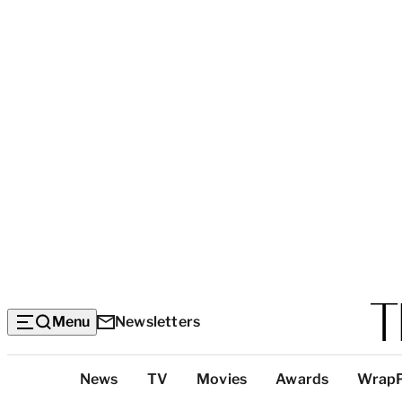
Menu
Newsletters
Top
News
TV
Movies
Awards
Wrap