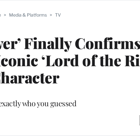
e
>
Media & Platforms
>
TV
er’ Finally Confirm
Iconic ‘Lord of the R
haracter
s exactly who you guessed