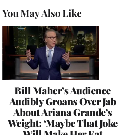
You May Also Like
Bill Maher’s Audience
Audibly Groans Over Jab
About Ariana Grande’s
Weight: ‘Maybe That Joke
Will Make Her Eat