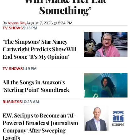
Something’
By
Alyssa Ray
August 7, 2026 @ 8:24 PM
TV SHOWS
5:13 PM
‘The Simpsons’ Star Nancy
Cartwright Predicts Show Will
End Soon: ‘It’s My Opinion’
TV SHOWS
1:19 PM
All the Songs in Amazon’s
‘Sterling Point’ Soundtrack
BUSINESS
10:23 AM
E.W. Scripps to Become an ‘AI-
Powered Broadcast Journalism
Company’ After Sweeping
Layoffs