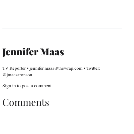
Jennifer Maas
TV Reporter • jennifer.maas@thewrap.com • Twitter:
@jmaasaronson
Sign in
to post a comment.
Comments