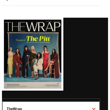
Latest
Magazine
Issue
TheWrap