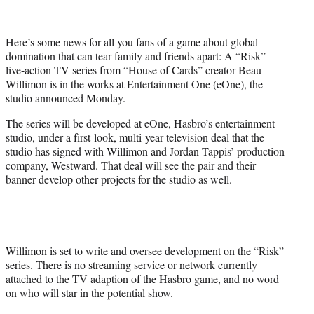
t
t
e
Here’s some news for all you fans of a game about global
r
domination that can tear family and friends apart: A “Risk”
)
live-action TV series from “House of Cards” creator Beau
Willimon is in the works at Entertainment One (eOne), the
studio announced Monday.
The series will be developed at eOne, Hasbro’s entertainment
studio, under a first-look, multi-year television deal that the
studio has signed with Willimon and Jordan Tappis’ production
company, Westward. That deal will see the pair and their
banner develop other projects for the studio as well.
Willimon is set to write and oversee development on the “Risk”
series. There is no streaming service or network currently
attached to the TV adaption of the Hasbro game, and no word
on who will star in the potential show.