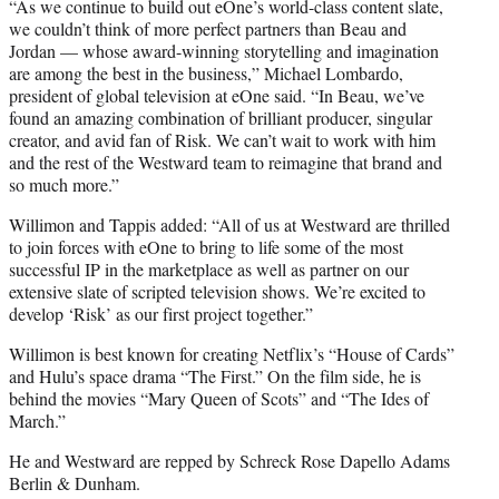
“As we continue to build out eOne’s world-class content slate,
we couldn’t think of more perfect partners than Beau and
Jordan — whose award-winning storytelling and imagination
are among the best in the business,” Michael Lombardo,
president of global television at eOne said. “In Beau, we’ve
found an amazing combination of brilliant producer, singular
creator, and avid fan of Risk. We can’t wait to work with him
and the rest of the Westward team to reimagine that brand and
so much more.”
Willimon and Tappis added: “All of us at Westward are thrilled
to join forces with eOne to bring to life some of the most
successful IP in the marketplace as well as partner on our
extensive slate of scripted television shows. We’re excited to
develop ‘Risk’ as our first project together.”
Willimon is best known for creating Netflix’s “House of Cards”
and Hulu’s space drama “The First.” On the film side, he is
behind the movies “Mary Queen of Scots” and “The Ides of
March.”
He and Westward are repped by Schreck Rose Dapello Adams
Berlin & Dunham.