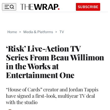
SUBSCRIBE
Home
>
Media & Platforms
>
TV
‘Risk’ Live-Action TV
Series From Beau Willimon
in the Works at
Entertainment One
“House of Cards” creator and Jordan Tappis
have signed a first-look, multiyear TV deal
with the studio