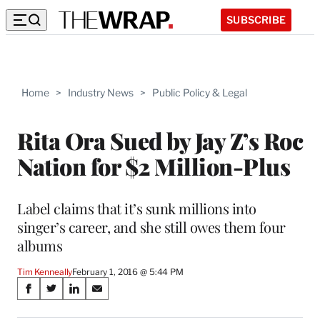
SUBSCRIBE
Home
>
Industry News
>
Public Policy & Legal
Rita Ora Sued by Jay Z’s Roc
Nation for $2 Million-Plus
Label claims that it’s sunk millions into
singer’s career, and she still owes them four
albums
Tim Kenneally
February 1, 2016 @ 5:44 PM
Share
S
S
S
S
on
h
h
h
h