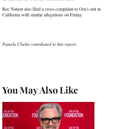
Roc Nation also filed a cross-complaint to Ora’s suit in
California with similar allegations on Friday.
Pamela Chelin contributed to this report.
You May Also Like