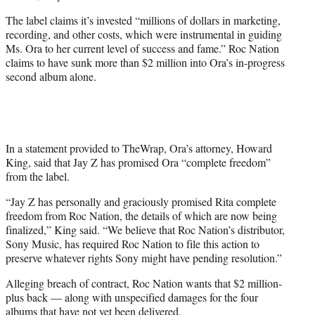
The label claims it’s invested “millions of dollars in marketing,
recording, and other costs, which were instrumental in guiding
Ms. Ora to her current level of success and fame.” Roc Nation
claims to have sunk more than $2 million into Ora’s in-progress
second album alone.
In a statement provided to TheWrap, Ora’s attorney, Howard
King, said that Jay Z has promised Ora “complete freedom”
from the label.
“Jay Z has personally and graciously promised Rita complete
freedom from Roc Nation, the details of which are now being
finalized,” King said. “We believe that Roc Nation’s distributor,
Sony Music, has required Roc Nation to file this action to
preserve whatever rights Sony might have pending resolution.”
Alleging breach of contract, Roc Nation wants that $2 million-
plus back — along with unspecified damages for the four
albums that have not yet been delivered.