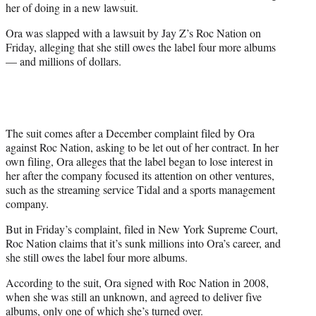
her of doing in a new lawsuit.
Ora was slapped with a lawsuit by Jay Z’s Roc Nation on
Friday, alleging that she still owes the label four more albums
— and millions of dollars.
The suit comes after a December complaint filed by Ora
against Roc Nation, asking to be let out of her contract. In her
own filing, Ora alleges that the label began to lose interest in
her after the company focused its attention on other ventures,
such as the streaming service Tidal and a sports management
company.
But in Friday’s complaint, filed in New York Supreme Court,
Roc Nation claims that it’s sunk millions into Ora’s career, and
she still owes the label four more albums.
According to the suit, Ora signed with Roc Nation in 2008,
when she was still an unknown, and agreed to deliver five
albums, only one of which she’s turned over.