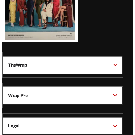
TheWrap
Wrap Pro
Legal