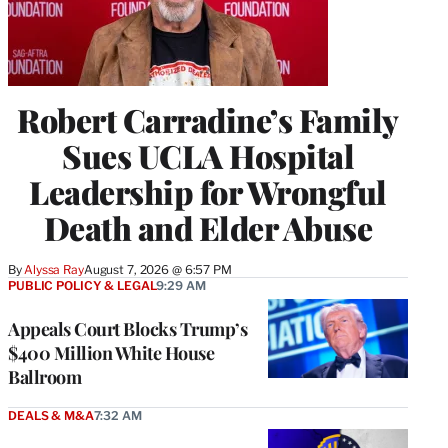
Robert Carradine’s Family
Sues UCLA Hospital
Leadership for Wrongful
Death and Elder Abuse
By
Alyssa Ray
August 7, 2026 @ 6:57 PM
PUBLIC POLICY & LEGAL
9:29 AM
Appeals Court Blocks Trump’s
$400 Million White House
Ballroom
DEALS & M&A
7:32 AM