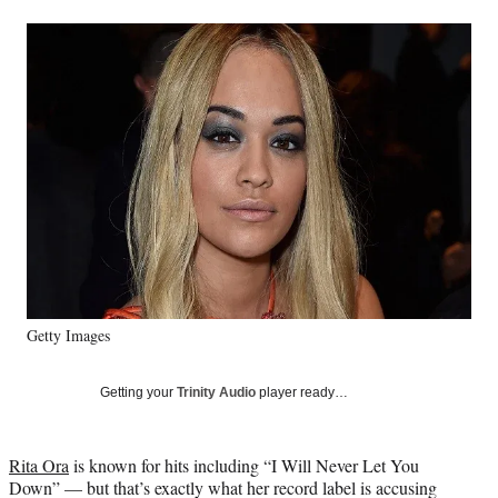
a
a
a
a
Social
r
r
r
r
e
e
e
e
Media
o
o
o
o
n
n
n
n
F
X
L
E
a
(
i
m
c
f
n
a
e
o
k
i
b
r
e
l
o
m
d
o
e
I
k
r
n
l
y
Getty Images
T
w
i
Getting your
Trinity Audio
player ready…
t
t
e
Rita Ora
is known for hits including “I Will Never Let You
r
Down” — but that’s exactly what her record label is accusing
)