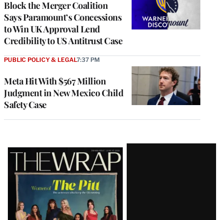
Block the Merger Coalition
Says Paramount’s Concessions
to Win UK Approval Lend
Credibility to US Antitrust Case
PUBLIC POLICY & LEGAL
7:37 PM
Meta Hit With $567 Million
Judgment in New Mexico Child
Safety Case
Latest
Magazine
Issue