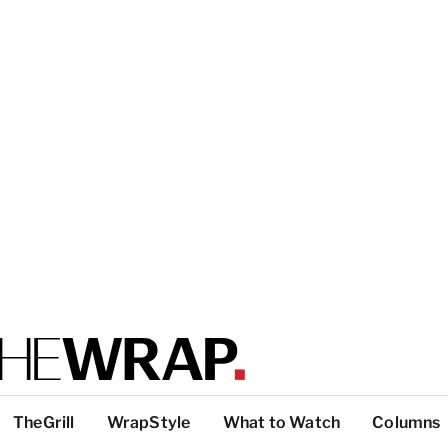
TheGrill
WrapStyle
What to Watch
Columns