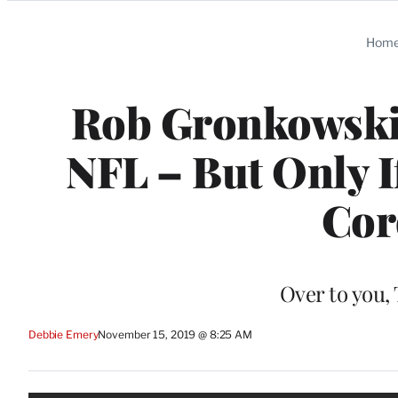
Categories
Hom
Rob Gronkowski S
NFL – But Only I
Cor
Over to you,
Debbie Emery
November 15, 2019 @ 8:25 AM