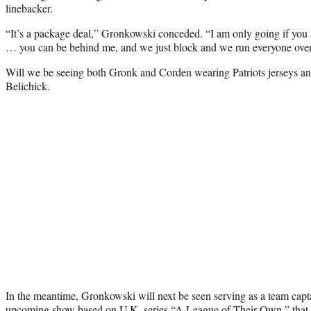
linebacker.
“It’s a package deal,” Gronkowski conceded. “I am only going if you 
… you can be behind me, and we just block and we run everyone over
Will we be seeing both Gronk and Corden wearing Patriots jerseys a
Belichick.
In the meantime, Gronkowski will next be seen serving as a team cap
upcoming show based on U.K. series “A League of Their Own,” that 