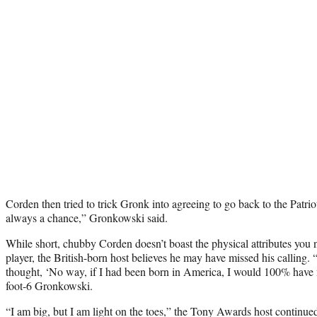
Corden then tried to trick Gronk into agreeing to go back to the Patri
always a chance,” Gronkowski said.
While short, chubby Corden doesn’t boast the physical attributes you 
player, the British-born host believes he may have missed his calling.
thought, ‘No way, if I had been born in America, I would 100% have m
foot-6 Gronkowski.
“I am big, but I am light on the toes,” the Tony Awards host continued 