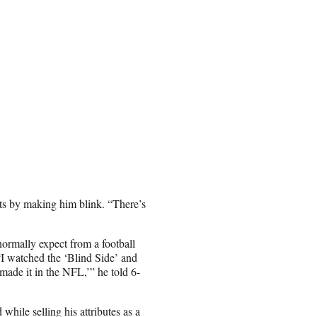
ots by making him blink. “There’s
normally expect from a football
 “I watched the ‘Blind Side’ and
ade it in the NFL,’” he told 6-
while selling his attributes as a