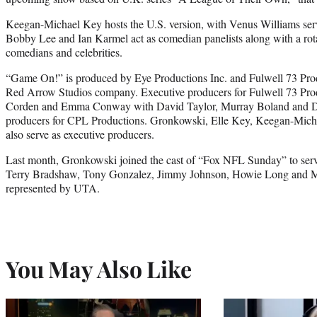
Keegan-Michael Key hosts the U.S. version, with Venus Williams serv
Bobby Lee and Ian Karmel act as comedian panelists along with a rotat
comedians and celebrities.
“Game On!” is produced by Eye Productions Inc. and Fulwell 73 Pro
Red Arrow Studios company. Executive producers for Fulwell 73 Pro
Corden and Emma Conway with David Taylor, Murray Boland and Dan
producers for CPL Productions. Gronkowski, Elle Key, Keegan-Mich
also serve as executive producers.
Last month, Gronkowski joined the cast of “Fox NFL Sunday” to serv
Terry Bradshaw, Tony Gonzalez, Jimmy Johnson, Howie Long and Mi
represented by UTA.
You May Also Like