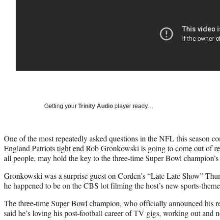
Getting your
Trinity Audio
player ready…
One of the most repeatedly asked questions in the NFL this season co
England Patriots tight end Rob Gronkowski is going to come out of r
all people, may hold the key to the three-time Super Bowl champion’s r
Gronkowski was a surprise guest on Corden’s “Late Late Show” Thurs
he happened to be on the CBS lot filming the host’s new sports-the
The three-time Super Bowl champion, who officially announced his r
said he’s loving his post-football career of TV gigs, working out and 