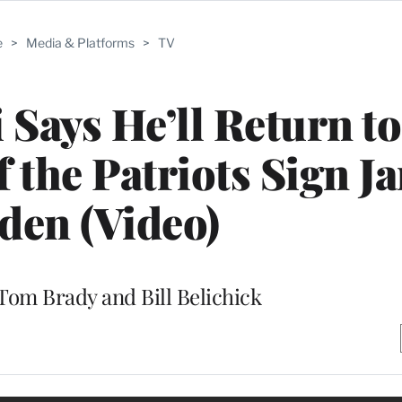
e
>
Media & Platforms
>
TV
ays He’ll Return to
f the Patriots Sign J
den (Video)
 Tom Brady and Bill Belichick