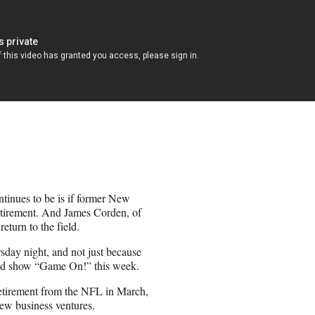
ntinues to be is if former New
etirement. And James Corden, of
eturn to the field.
day night, and not just because
med show “Game On!” this week.
etirement from the NFL in March,
new business ventures.