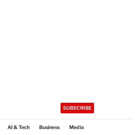
SUBSCRIBE
AI & Tech
Business
Media