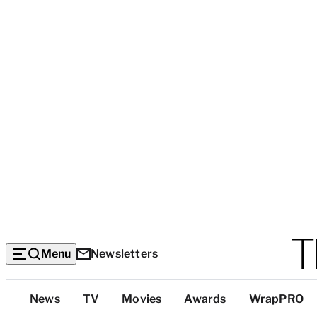
Menu
Newsletters
Top
News
TV
Movies
Awards
WrapPRO