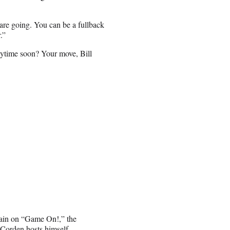
are going. You can be a fullback
.”
nytime soon? Your move, Bill
tain on “Game On!,” the
Corden hosts himself.