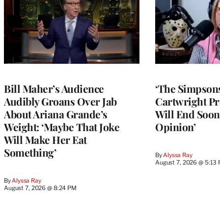
Bill Maher’s Audience
‘The Simpsons
Audibly Groans Over Jab
Cartwright Pr
About Ariana Grande’s
Will End Soon:
Weight: ‘Maybe That Joke
Opinion’
Will Make Her Eat
Something’
By
Alyssa Ray
August 7, 2026 @ 5:13
By
Alyssa Ray
August 7, 2026 @ 8:24 PM