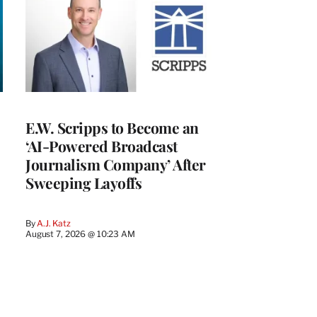
E.W. Scripps to Become an
‘AI-Powered Broadcast
Journalism Company’ After
Sweeping Layoffs
By
A.J. Katz
August 7, 2026 @ 10:23 AM