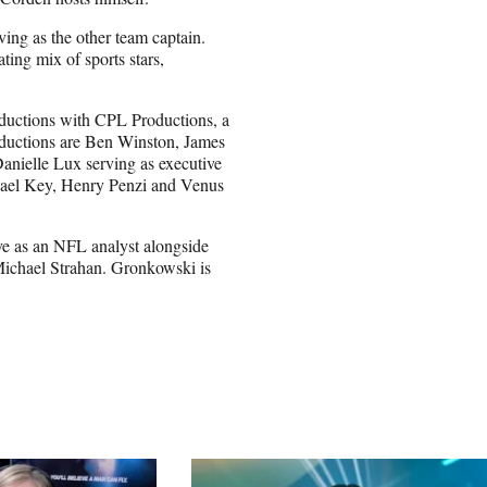
ing as the other team captain.
ing mix of sports stars,
ductions with CPL Productions, a
ductions are Ben Winston, James
ielle Lux serving as executive
ael Key, Henry Penzi and Venus
e as an NFL analyst alongside
chael Strahan. Gronkowski is