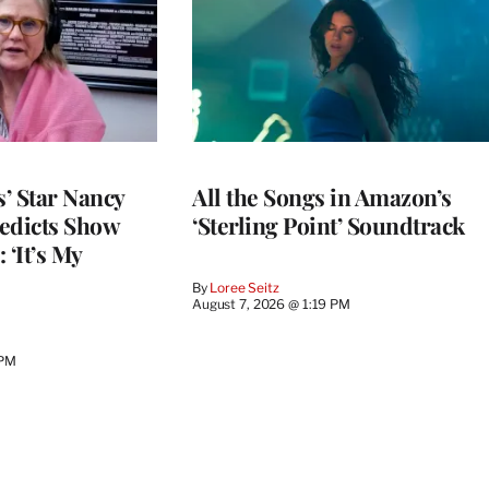
’ Star Nancy
All the Songs in Amazon’s
edicts Show
‘Sterling Point’ Soundtrack
 ‘It’s My
By
Loree Seitz
August 7, 2026 @ 1:19 PM
 PM