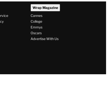
Wrap Magazine
ervice
Cannes
icy
College
Emmys
Oscars
Advertise With Us